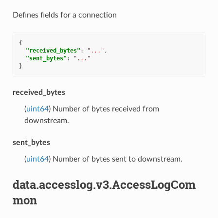
Defines fields for a connection
{
"received_bytes"
:
"..."
,
"sent_bytes"
:
"..."
}
received_bytes
(
uint64
) Number of bytes received from
downstream.
sent_bytes
(
uint64
) Number of bytes sent to downstream.
data.accesslog.v3.AccessLogCom
mon