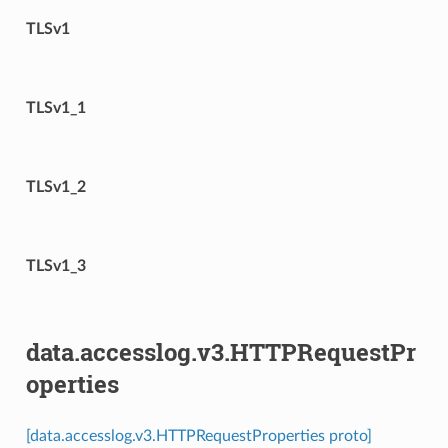
TLSv1
TLSv1_1
TLSv1_2
TLSv1_3
data.accesslog.v3.HTTPRequestPr
operties
[data.accesslog.v3.HTTPRequestProperties proto]