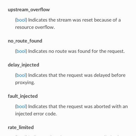
upstream_overflow
(
bool
) Indicates the stream was reset because of a
resource overflow.
no_route_found
(
bool
) Indicates no route was found for the request.
delay_injected
(
bool
) Indicates that the request was delayed before
proxying.
fault_injected
(
bool
) Indicates that the request was aborted with an
injected error code.
rate_limited