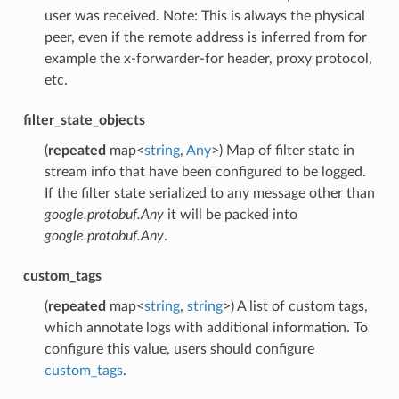
user was received. Note: This is always the physical
peer, even if the remote address is inferred from for
example the x-forwarder-for header, proxy protocol,
etc.
filter_state_objects
(
repeated
map<
string
,
Any
>) Map of filter state in
stream info that have been configured to be logged.
If the filter state serialized to any message other than
google.protobuf.Any
it will be packed into
google.protobuf.Any
.
custom_tags
(
repeated
map<
string
,
string
>) A list of custom tags,
which annotate logs with additional information. To
configure this value, users should configure
custom_tags
.