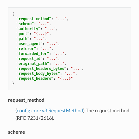
{
"request_method"
:
"..."
,
"scheme"
:
"..."
,
"authority"
:
"..."
,
"port"
:
"{...}"
,
"path"
:
"..."
,
"user_agent"
:
"..."
,
"referer"
:
"..."
,
"forwarded_for"
:
"..."
,
"request_id"
:
"..."
,
"original_path"
:
"..."
,
"request_headers_bytes"
:
"..."
,
"request_body_bytes"
:
"..."
,
"request_headers"
:
"{...}"
}
request_method
(
config.core.v3.RequestMethod
) The request method
(RFC 7231/2616).
scheme