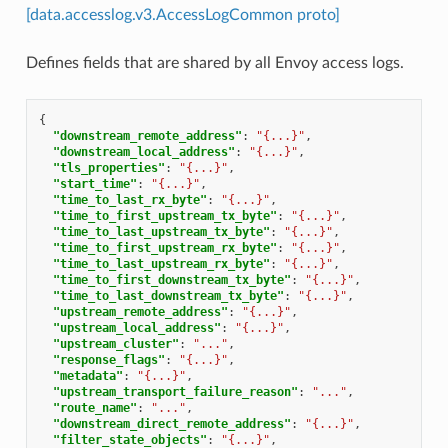
[data.accesslog.v3.AccessLogCommon proto]
Defines fields that are shared by all Envoy access logs.
{
"downstream_remote_address"
:
"{...}"
,
"downstream_local_address"
:
"{...}"
,
"tls_properties"
:
"{...}"
,
"start_time"
:
"{...}"
,
"time_to_last_rx_byte"
:
"{...}"
,
"time_to_first_upstream_tx_byte"
:
"{...}"
,
"time_to_last_upstream_tx_byte"
:
"{...}"
,
"time_to_first_upstream_rx_byte"
:
"{...}"
,
"time_to_last_upstream_rx_byte"
:
"{...}"
,
"time_to_first_downstream_tx_byte"
:
"{...}"
,
"time_to_last_downstream_tx_byte"
:
"{...}"
,
"upstream_remote_address"
:
"{...}"
,
"upstream_local_address"
:
"{...}"
,
"upstream_cluster"
:
"..."
,
"response_flags"
:
"{...}"
,
"metadata"
:
"{...}"
,
"upstream_transport_failure_reason"
:
"..."
,
"route_name"
:
"..."
,
"downstream_direct_remote_address"
:
"{...}"
,
"filter_state_objects"
:
"{...}"
,