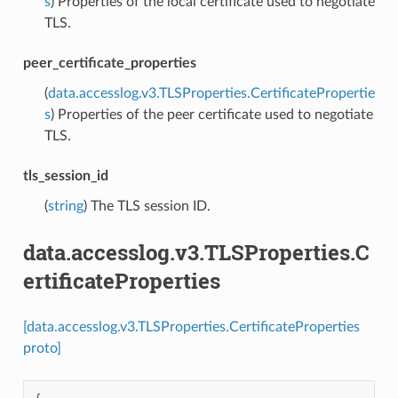
s
) Properties of the local certificate used to negotiate
TLS.
peer_certificate_properties
(
data.accesslog.v3.TLSProperties.CertificatePropertie
s
) Properties of the peer certificate used to negotiate
TLS.
tls_session_id
(
string
) The TLS session ID.
data.accesslog.v3.TLSProperties.C
ertificateProperties
[data.accesslog.v3.TLSProperties.CertificateProperties
proto]