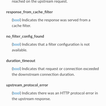
reached on the upstream request.
response_from_cache_filter
(
bool
) Indicates the response was served from a
cache filter.
no_filter_config_found
(
bool
) Indicates that a filter configuration is not
available.
duration_timeout
(
bool
) Indicates that request or connection exceeded
the downstream connection duration.
upstream_protocol_error
(
bool
) Indicates there was an HTTP protocol error in
the upstream response.