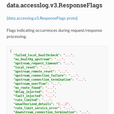
data.accesslog.v3.ResponseFlags
[data.accesslog.v3.ResponseFlags proto]
Flags indicating occurrences during request/response
processing.
{
"failed_local_healthcheck"
:
"..."
,
"no_healthy_upstream"
:
"..."
,
"upstream_request_timeout"
:
"..."
,
"local_reset"
:
"..."
,
"upstream_remote_reset"
:
"..."
,
"upstream_connection_failure"
:
"..."
,
"upstream_connection_termination"
:
"..."
,
"upstream_overflow"
:
"..."
,
"no_route_found"
:
"..."
,
"delay_injected"
:
"..."
,
"fault_injected"
:
"..."
,
"rate_limited"
:
"..."
,
"unauthorized_details"
:
"{...}"
,
"rate_limit_service_error"
:
"..."
,
"downstream_connection_termination"
:
"..."
,