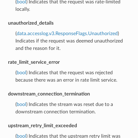
(
bool
) Indicates that the request was rate-limited
locally.
unauthorized_details
(
data.accesslog.v3.ResponseFlags.Unauthorized
)
Indicates if the request was deemed unauthorized
and the reason for it.
rate_limit_service_error
(
bool
) Indicates that the request was rejected
because there was an error in rate limit service.
downstream_connection_termination
(
bool
) Indicates the stream was reset due to a
downstream connection termination.
upstream_retry_limit_exceeded
(
bool
) Indicates that the upstream retry limit was