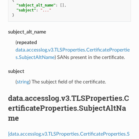
{
"subject_alt_name"
:
[],
"subject"
:
"..."
}
subject_alt_name
(
repeated
data.accesslog.v3.TLSProperties.CertificatePropertie
s.SubjectAltName
) SANs present in the certificate.
subject
(
string
) The subject field of the certificate.
data.accesslog.v3.TLSProperties.C
ertificateProperties.SubjectAltNa
me
[data.accesslog.v3.TLSProperties.CertificateProperties.S