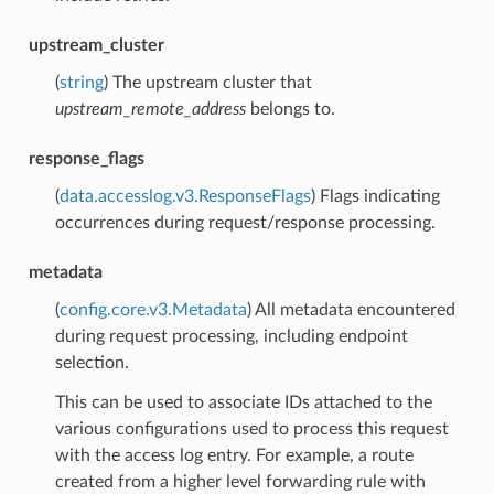
upstream_cluster
(
string
) The upstream cluster that
upstream_remote_address
belongs to.
response_flags
(
data.accesslog.v3.ResponseFlags
) Flags indicating
occurrences during request/response processing.
metadata
(
config.core.v3.Metadata
) All metadata encountered
during request processing, including endpoint
selection.
This can be used to associate IDs attached to the
various configurations used to process this request
with the access log entry. For example, a route
created from a higher level forwarding rule with