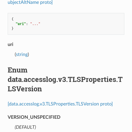
ubjectAltName proto]
{
"uri"
:
"..."
}
uri
(
string
)
Enum
data.accesslog.v3.TLSProperties.T
LSVersion
[data.accesslog.v3.TLSProperties.TLSVersion proto]
VERSION_UNSPECIFIED
(DEFAULT)
⁣