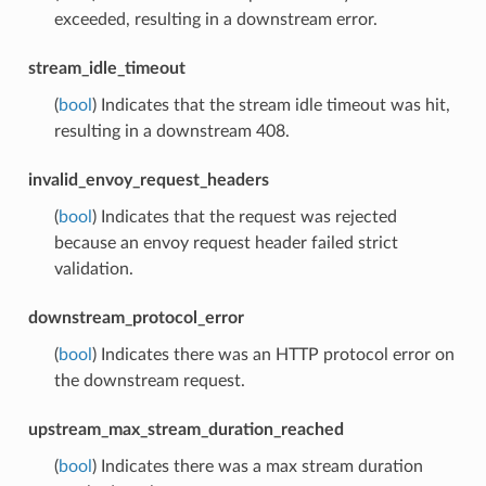
exceeded, resulting in a downstream error.
stream_idle_timeout
(
bool
) Indicates that the stream idle timeout was hit,
resulting in a downstream 408.
invalid_envoy_request_headers
(
bool
) Indicates that the request was rejected
because an envoy request header failed strict
validation.
downstream_protocol_error
(
bool
) Indicates there was an HTTP protocol error on
the downstream request.
upstream_max_stream_duration_reached
(
bool
) Indicates there was a max stream duration