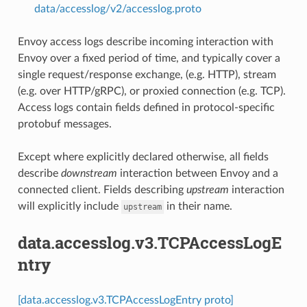
data/accesslog/v2/accesslog.proto
Envoy access logs describe incoming interaction with
Envoy over a fixed period of time, and typically cover a
single request/response exchange, (e.g. HTTP), stream
(e.g. over HTTP/gRPC), or proxied connection (e.g. TCP).
Access logs contain fields defined in protocol-specific
protobuf messages.
Except where explicitly declared otherwise, all fields
describe
downstream
interaction between Envoy and a
connected client. Fields describing
upstream
interaction
will explicitly include
in their name.
upstream
data.accesslog.v3.TCPAccessLogE
ntry
[data.accesslog.v3.TCPAccessLogEntry proto]