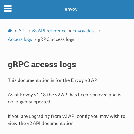
envoy
»
API
»
v3 API reference
»
Envoy data
»
Access logs
»
gRPC access logs
gRPC access logs
This documentation is for the Envoy v3 API.
As of Envoy v1.18 the v2 API has been removed and is
no longer supported.
If you are upgrading from v2 API config you may wish to
view the v2 API documentation: