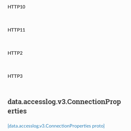
HTTP10
HTTP11
HTTP2
HTTP3
data.accesslog.v3.ConnectionProp
erties
[data.accesslog.v3.ConnectionProperties proto]