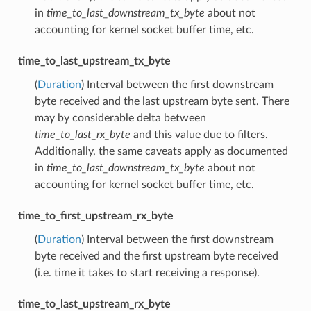
in
time_to_last_downstream_tx_byte
about not
accounting for kernel socket buffer time, etc.
time_to_last_upstream_tx_byte
(
Duration
) Interval between the first downstream
byte received and the last upstream byte sent. There
may by considerable delta between
time_to_last_rx_byte
and this value due to filters.
Additionally, the same caveats apply as documented
in
time_to_last_downstream_tx_byte
about not
accounting for kernel socket buffer time, etc.
time_to_first_upstream_rx_byte
(
Duration
) Interval between the first downstream
byte received and the first upstream byte received
(i.e. time it takes to start receiving a response).
time_to_last_upstream_rx_byte