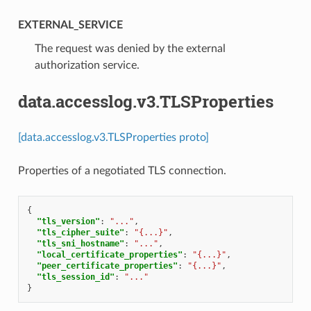
EXTERNAL_SERVICE
⁣The request was denied by the external
authorization service.
data.accesslog.v3.TLSProperties
[data.accesslog.v3.TLSProperties proto]
Properties of a negotiated TLS connection.
{
"tls_version"
:
"..."
,
"tls_cipher_suite"
:
"{...}"
,
"tls_sni_hostname"
:
"..."
,
"local_certificate_properties"
:
"{...}"
,
"peer_certificate_properties"
:
"{...}"
,
"tls_session_id"
:
"..."
}