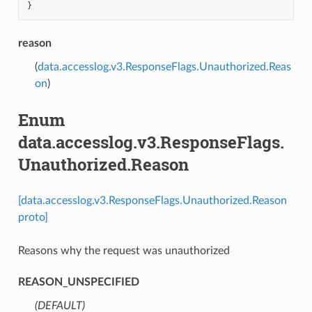
}
reason
(
data.accesslog.v3.ResponseFlags.Unauthorized.Reas
on
)
Enum
data.accesslog.v3.ResponseFlags.
Unauthorized.Reason
[data.accesslog.v3.ResponseFlags.Unauthorized.Reason
proto]
Reasons why the request was unauthorized
REASON_UNSPECIFIED
(DEFAULT)
⁣