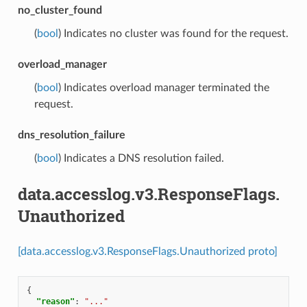
no_cluster_found
(
bool
) Indicates no cluster was found for the request.
overload_manager
(
bool
) Indicates overload manager terminated the
request.
dns_resolution_failure
(
bool
) Indicates a DNS resolution failed.
data.accesslog.v3.ResponseFlags.
Unauthorized
[data.accesslog.v3.ResponseFlags.Unauthorized proto]
{
"reason"
:
"..."