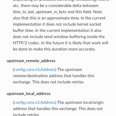
etc. there may be a considerable delta between
time_to_last_upstream_rx_byte
and this field. Note
also that this is an approximate time. In the current
implementation it does not include kernel socket
buffer time. In the current implementation it also
does not include send window buffering inside the
HTTP/2 codec. In the future it is likely that work will
be done to make this duration more accurate.
upstream_remote_address
(
config.core.v3.Address
) The upstream
remote/destination address that handles this
exchange. This does not include retries.
upstream_local_address
(
config.core.v3.Address
) The upstream local/origin
address that handles this exchange. This does not
include retries.