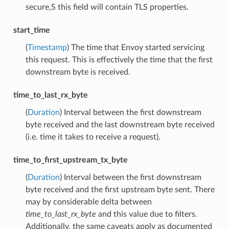
secure,S this field will contain TLS properties.
start_time
(
Timestamp
) The time that Envoy started servicing
this request. This is effectively the time that the first
downstream byte is received.
time_to_last_rx_byte
(
Duration
) Interval between the first downstream
byte received and the last downstream byte received
(i.e. time it takes to receive a request).
time_to_first_upstream_tx_byte
(
Duration
) Interval between the first downstream
byte received and the first upstream byte sent. There
may by considerable delta between
time_to_last_rx_byte
and this value due to filters.
Additionally, the same caveats apply as documented