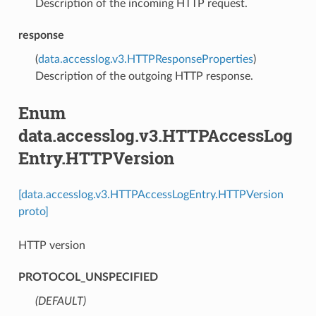
Description of the incoming HTTP request.
response
(
data.accesslog.v3.HTTPResponseProperties
)
Description of the outgoing HTTP response.
Enum
data.accesslog.v3.HTTPAccessLog
Entry.HTTPVersion
[data.accesslog.v3.HTTPAccessLogEntry.HTTPVersion
proto]
HTTP version
PROTOCOL_UNSPECIFIED
(DEFAULT)
⁣