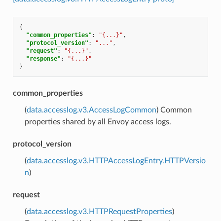
{
"common_properties"
:
"{...}"
,
"protocol_version"
:
"..."
,
"request"
:
"{...}"
,
"response"
:
"{...}"
}
common_properties
(
data.accesslog.v3.AccessLogCommon
) Common
properties shared by all Envoy access logs.
protocol_version
(
data.accesslog.v3.HTTPAccessLogEntry.HTTPVersio
n
)
request
(
data.accesslog.v3.HTTPRequestProperties
)