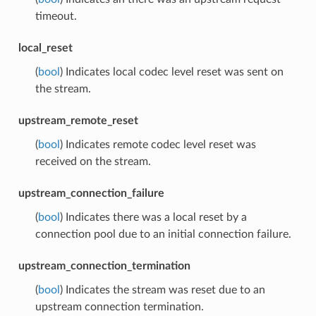
timeout.
local_reset
(
bool
) Indicates local codec level reset was sent on
the stream.
upstream_remote_reset
(
bool
) Indicates remote codec level reset was
received on the stream.
upstream_connection_failure
(
bool
) Indicates there was a local reset by a
connection pool due to an initial connection failure.
upstream_connection_termination
(
bool
) Indicates the stream was reset due to an
upstream connection termination.