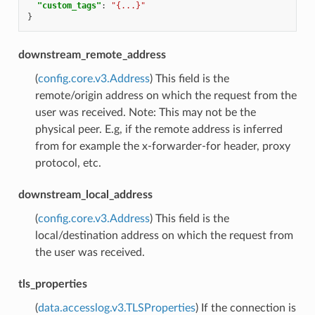
"custom_tags"
:
"{...}"
}
downstream_remote_address
(
config.core.v3.Address
) This field is the
remote/origin address on which the request from the
user was received. Note: This may not be the
physical peer. E.g, if the remote address is inferred
from for example the x-forwarder-for header, proxy
protocol, etc.
downstream_local_address
(
config.core.v3.Address
) This field is the
local/destination address on which the request from
the user was received.
tls_properties
(
data.accesslog.v3.TLSProperties
) If the connection is