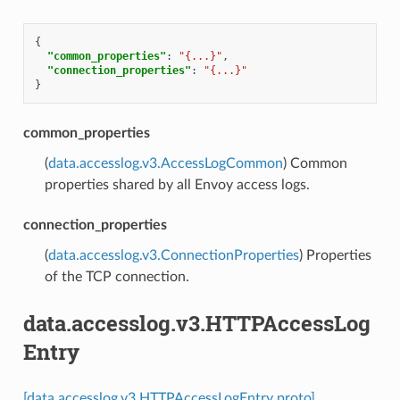
{
"common_properties"
:
"{...}"
,
"connection_properties"
:
"{...}"
}
common_properties
(
data.accesslog.v3.AccessLogCommon
) Common
properties shared by all Envoy access logs.
connection_properties
(
data.accesslog.v3.ConnectionProperties
) Properties
of the TCP connection.
data.accesslog.v3.HTTPAccessLog
Entry
[data.accesslog.v3.HTTPAccessLogEntry proto]