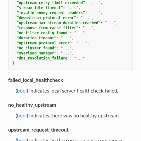
"upstream_retry_limit_exceeded"
:
"..."
,
"stream_idle_timeout"
:
"..."
,
"invalid_envoy_request_headers"
:
"..."
,
"downstream_protocol_error"
:
"..."
,
"upstream_max_stream_duration_reached"
:
"..."
,
"response_from_cache_filter"
:
"..."
,
"no_filter_config_found"
:
"..."
,
"duration_timeout"
:
"..."
,
"upstream_protocol_error"
:
"..."
,
"no_cluster_found"
:
"..."
,
"overload_manager"
:
"..."
,
"dns_resolution_failure"
:
"..."
}
failed_local_healthcheck
(
bool
) Indicates local server healthcheck failed.
no_healthy_upstream
(
bool
) Indicates there was no healthy upstream.
upstream_request_timeout
(
bool
) Indicates an there was an upstream request