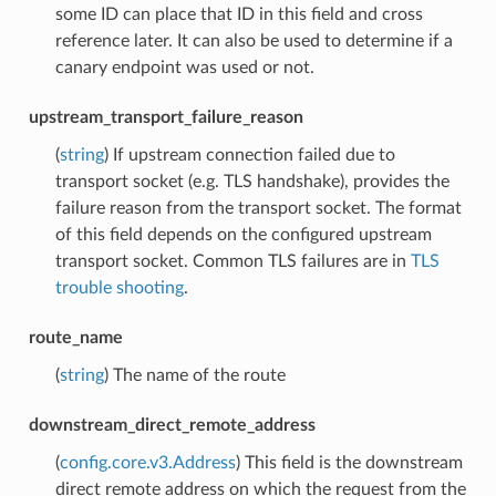
some ID can place that ID in this field and cross
reference later. It can also be used to determine if a
canary endpoint was used or not.
upstream_transport_failure_reason
(
string
) If upstream connection failed due to
transport socket (e.g. TLS handshake), provides the
failure reason from the transport socket. The format
of this field depends on the configured upstream
transport socket. Common TLS failures are in
TLS
trouble shooting
.
route_name
(
string
) The name of the route
downstream_direct_remote_address
(
config.core.v3.Address
) This field is the downstream
direct remote address on which the request from the