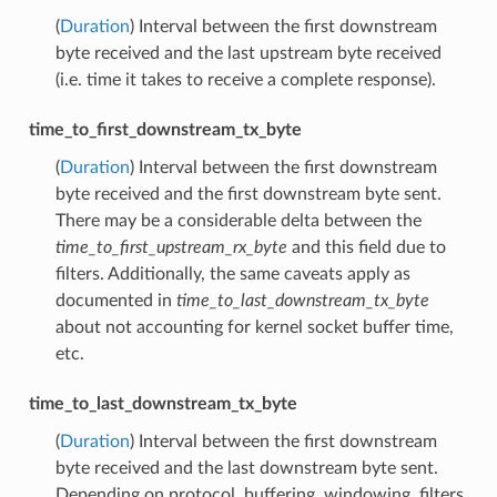
(
Duration
) Interval between the first downstream
byte received and the last upstream byte received
(i.e. time it takes to receive a complete response).
time_to_first_downstream_tx_byte
(
Duration
) Interval between the first downstream
byte received and the first downstream byte sent.
There may be a considerable delta between the
time_to_first_upstream_rx_byte
and this field due to
filters. Additionally, the same caveats apply as
documented in
time_to_last_downstream_tx_byte
about not accounting for kernel socket buffer time,
etc.
time_to_last_downstream_tx_byte
(
Duration
) Interval between the first downstream
byte received and the last downstream byte sent.
Depending on protocol, buffering, windowing, filters,