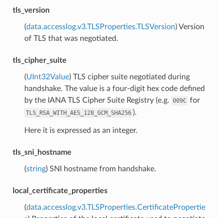
tls_version
(
data.accesslog.v3.TLSProperties.TLSVersion
) Version
of TLS that was negotiated.
tls_cipher_suite
(
UInt32Value
) TLS cipher suite negotiated during
handshake. The value is a four-digit hex code defined
by the IANA TLS Cipher Suite Registry (e.g.
for
009C
).
TLS_RSA_WITH_AES_128_GCM_SHA256
Here it is expressed as an integer.
tls_sni_hostname
(
string
) SNI hostname from handshake.
local_certificate_properties
(
data.accesslog.v3.TLSProperties.CertificatePropertie