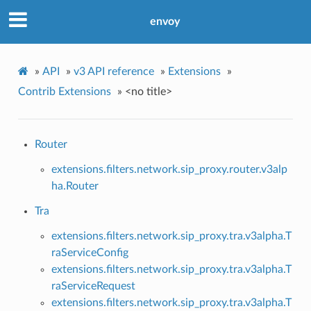
envoy
»
API
»
v3 API reference
»
Extensions
»
Contrib Extensions
»
<no title>
Router
extensions.filters.network.sip_proxy.router.v3alp
ha.Router
Tra
extensions.filters.network.sip_proxy.tra.v3alpha.T
raServiceConfig
extensions.filters.network.sip_proxy.tra.v3alpha.T
raServiceRequest
extensions.filters.network.sip_proxy.tra.v3alpha.T