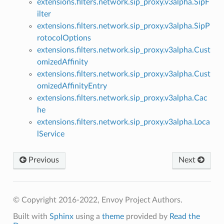
extensions.filters.network.sip_proxy.v3alpha.SipF
ilter
extensions.filters.network.sip_proxy.v3alpha.SipP
rotocolOptions
extensions.filters.network.sip_proxy.v3alpha.Cust
omizedAffinity
extensions.filters.network.sip_proxy.v3alpha.Cust
omizedAffinityEntry
extensions.filters.network.sip_proxy.v3alpha.Cac
he
extensions.filters.network.sip_proxy.v3alpha.Loca
lService
Previous
Next
© Copyright 2016-2022, Envoy Project Authors.
Built with
Sphinx
using a
theme
provided by
Read the