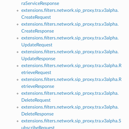
raServiceResponse
extensions.filters.network.sip_proxy.tra.v3alpha.
CreateRequest
extensions.filters.network.sip_proxy.tra.v3alpha.
CreateResponse
extensions.filters.network.sip_proxy.tra.v3alpha.
UpdateRequest
extensions.filters.network.sip_proxy.tra.v3alpha.
UpdateResponse
extensions.filters.network.sip_proxy.tra.v3alpha.R
etrieveRequest
extensions.filters.network.sip_proxy.tra.v3alpha.R
etrieveResponse
extensions.filters.network.sip_proxy.tra.v3alpha.
DeleteRequest
extensions.filters.network.sip_proxy.tra.v3alpha.
DeleteResponse
extensions.filters.network.sip_proxy.tra.v3alpha.S
ubscribeRequest