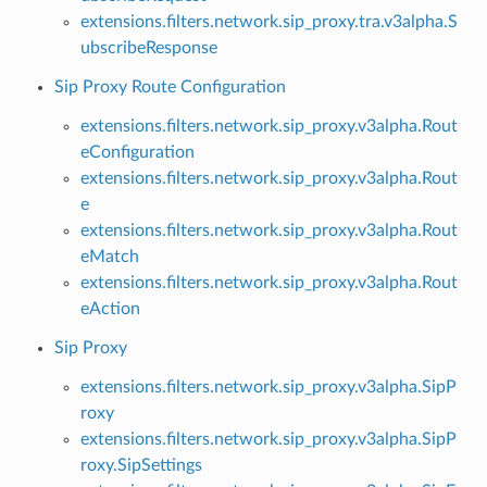
extensions.filters.network.sip_proxy.tra.v3alpha.S
ubscribeResponse
Sip Proxy Route Configuration
extensions.filters.network.sip_proxy.v3alpha.Rout
eConfiguration
extensions.filters.network.sip_proxy.v3alpha.Rout
e
extensions.filters.network.sip_proxy.v3alpha.Rout
eMatch
extensions.filters.network.sip_proxy.v3alpha.Rout
eAction
Sip Proxy
extensions.filters.network.sip_proxy.v3alpha.SipP
roxy
extensions.filters.network.sip_proxy.v3alpha.SipP
roxy.SipSettings