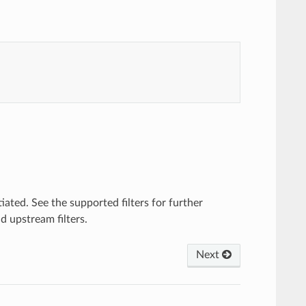
tiated. See the supported filters for further
d upstream filters.
Next