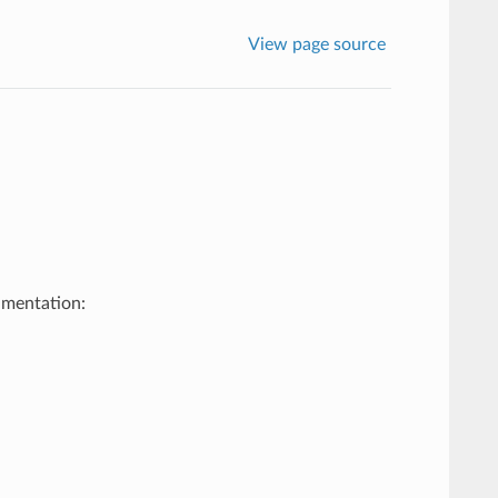
View page source
umentation: