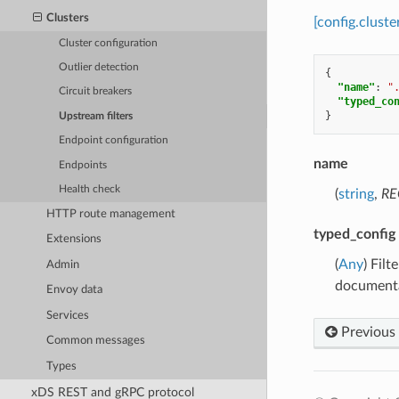
Clusters
[config.cluste
Cluster configuration
Outlier detection
{
"name"
:
"
Circuit breakers
"typed_co
}
Upstream filters
Endpoint configuration
name
Endpoints
Health check
(
string
,
RE
HTTP route management
typed_config
Extensions
(
Any
) Fil
Admin
documenta
Envoy data
Services
Previous
Common messages
Types
xDS REST and gRPC protocol