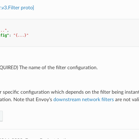
r.v3.Filter proto]
..."
,
nfig"
:
"{...}"
QUIRED
) The name of the filter configuration.
ter specific configuration which depends on the filter being instan
tion. Note that Envoy’s
downstream network filters
are not vali