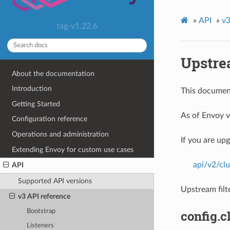
»
API
»
v3
tag-v1.22.6
Upstrea
About the documentation
Introduction
This document
Getting Started
As of Envoy v
Configuration reference
Operations and administration
If you are up
Extending Envoy for custom use cases
api/v2/clu
API
Supported API versions
Upstream filt
v3 API reference
Bootstrap
config.c
Listeners