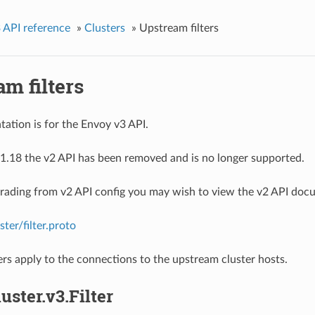
 API reference
»
Clusters
»
Upstream filters
m filters
ation is for the Envoy v3 API.
1.18 the v2 API has been removed and is no longer supported.
grading from v2 API config you may wish to view the v2 API doc
ster/filter.proto
ers apply to the connections to the upstream cluster hosts.
luster.v3.Filter