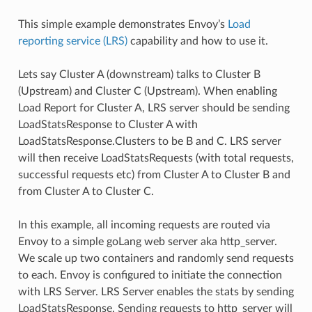
This simple example demonstrates Envoy’s
Load
reporting service (LRS)
capability and how to use it.
Lets say Cluster A (downstream) talks to Cluster B
(Upstream) and Cluster C (Upstream). When enabling
Load Report for Cluster A, LRS server should be sending
LoadStatsResponse to Cluster A with
LoadStatsResponse.Clusters to be B and C. LRS server
will then receive LoadStatsRequests (with total requests,
successful requests etc) from Cluster A to Cluster B and
from Cluster A to Cluster C.
In this example, all incoming requests are routed via
Envoy to a simple goLang web server aka http_server.
We scale up two containers and randomly send requests
to each. Envoy is configured to initiate the connection
with LRS Server. LRS Server enables the stats by sending
LoadStatsResponse. Sending requests to http_server will