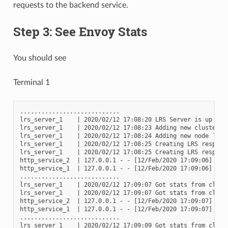
requests to the backend service.
Step 3: See Envoy Stats
You should see
Terminal 1
............................

lrs_server_1    | 2020/02/12 17:08:20 LRS Server is up and 
lrs_server_1    | 2020/02/12 17:08:23 Adding new cluster to
lrs_server_1    | 2020/02/12 17:08:24 Adding new node `2417
lrs_server_1    | 2020/02/12 17:08:25 Creating LRS respons
lrs_server_1    | 2020/02/12 17:08:25 Creating LRS respons
http_service_2  | 127.0.0.1 - - [12/Feb/2020 17:09:06] "GET
http_service_1  | 127.0.0.1 - - [12/Feb/2020 17:09:06] "GET
............................

lrs_server_1    | 2020/02/12 17:09:07 Got stats from clust
lrs_server_1    | 2020/02/12 17:09:07 Got stats from clust
http_service_2  | 127.0.0.1 - - [12/Feb/2020 17:09:07] "GET
http_service_1  | 127.0.0.1 - - [12/Feb/2020 17:09:07] "GET
............................

lrs_server_1    | 2020/02/12 17:09:09 Got stats from clust