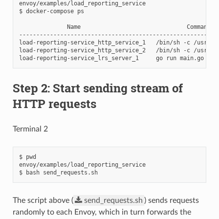
envoy/examples/load_reporting_service

$ docker-compose ps

              Name                               Command   
----------------------------------------------------------
load-reporting-service_http_service_1   /bin/sh -c /usr/lo
load-reporting-service_http_service_2   /bin/sh -c /usr/lo
Step 2: Start sending stream of
HTTP requests
Terminal 2
$ pwd

envoy/examples/load_reporting_service

The script above (
send_requests.sh
) sends requests
randomly to each Envoy, which in turn forwards the