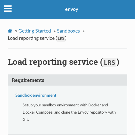
envoy
»
Getting Started
»
Sandboxes
»
Load reporting service (
)
LRS
Load reporting service (
)
LRS
Requirements
Sandbox environment
Setup your sandbox environment with Docker and
Docker Compose, and clone the Envoy repository with
Git.