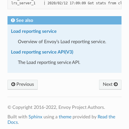
See also
Load reporting service
Overview of Envoy’s Load reporting service.
Load reporting service API(V3)
The Load reporting service API.
Previous
Next
© Copyright 2016-2022, Envoy Project Authors.
Built with
Sphinx
using a
theme
provided by
Read the
Docs
.