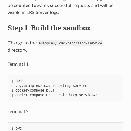
be counted towards successful requests and will be
visible in LRS Server logs.
Step 1: Build the sandbox
Change to the
examples/load-reporting-service
directory.
Terminal 1
$ pwd

envoy/examples/load-reporting-service

$ docker-compose pull

Terminal 2
$ pwd
