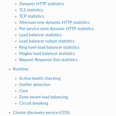
Dynamic HTTP statistics
TLS statistics
TCP statistics
Alternate tree dynamic HTTP statistics
Per service zone dynamic HTTP statistics
Load balancer statistics
Load balancer subset statistics
Ring hash load balancer statistics
Maglev load balancer statistics
Request Response Size statistics
Runtime
Active health checking
Outlier detection
Core
Zone aware load balancing
Circuit breaking
Cluster discovery service (CDS)