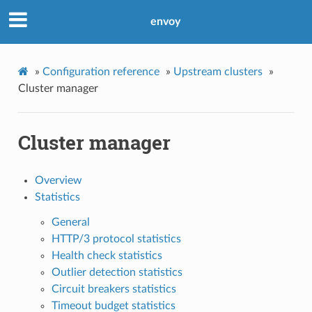
envoy
»
Configuration reference
»
Upstream clusters
»
Cluster manager
Cluster manager
Overview
Statistics
General
HTTP/3 protocol statistics
Health check statistics
Outlier detection statistics
Circuit breakers statistics
Timeout budget statistics