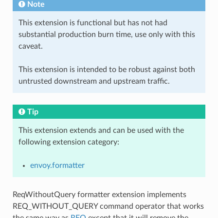
Note
This extension is functional but has not had
substantial production burn time, use only with this
caveat.
This extension is intended to be robust against both
untrusted downstream and upstream traffic.
Tip
This extension extends and can be used with the
following extension category:
envoy.formatter
ReqWithoutQuery formatter extension implements
REQ_WITHOUT_QUERY command operator that works
the same way as
REQ
except that it will remove the