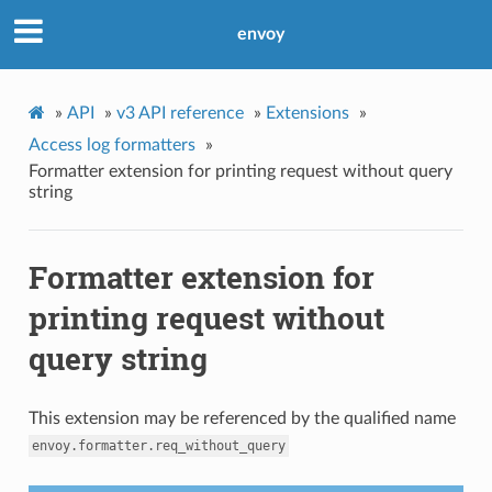
envoy
»
API
»
v3 API reference
»
Extensions
»
Access log formatters
»
Formatter extension for printing request without query
string
Formatter extension for
printing request without
query string
This extension may be referenced by the qualified name
envoy.formatter.req_without_query