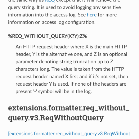
query string. It is used to avoid logging any sensitive
information into the access log. See
here
for more
information on access log configuration.
%REQ_WITHOUT_QUERY(X?Y):Z%
An HTTP request header where X is the main HTTP
header, Y is the alternative one, and Z is an optional
parameter denoting string truncation up to Z
characters long. The value is taken from the HTTP
request header named X first and if it’s not set, then
request header Y is used. If none of the headers are
present ‘-‘ symbol will be in the log.
extensions.formatter.req_without_
query.v3.ReqWithoutQuery
[extensions.formatter.req_without_query.v3.ReqWithout