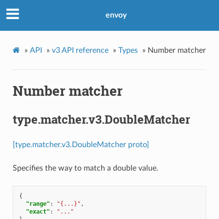
envoy
»
API
»
v3 API reference
»
Types
»
Number matcher
Number matcher
type.matcher.v3.DoubleMatcher
[type.matcher.v3.DoubleMatcher proto]
Specifies the way to match a double value.
{
"range"
:
"{...}"
,
"exact"
:
"..."