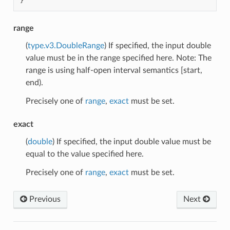
}
range
(
type.v3.DoubleRange
) If specified, the input double
value must be in the range specified here. Note: The
range is using half-open interval semantics [start,
end).
Precisely one of
range
,
exact
must be set.
exact
(
double
) If specified, the input double value must be
equal to the value specified here.
Precisely one of
range
,
exact
must be set.
Previous
Next