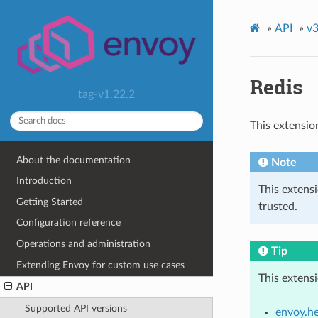
»
API
»
v3
Redis
tag-v1.22.2
This extensio
About the documentation
Note
Introduction
This extens
Getting Started
trusted.
Configuration reference
Operations and administration
Tip
Extending Envoy for custom use cases
This extens
API
Supported API versions
envoy.he