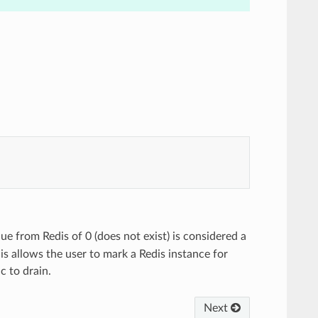
lue from Redis of 0 (does not exist) is considered a
is allows the user to mark a Redis instance for
c to drain.
Next