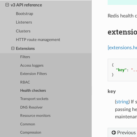
v3 API reference
Bootstrap
Redis health 
Listeners
extensio
Clusters
HTTP route management
[extensions.h
Extensions
Filters
{
Access loggers
"key"
:
".
Extension Filters
}
RBAC
key
Health checkers
Transport sockets
(
string
) If
DNS Resolver
passing he
Resource monitors
maintenanc
Common
Previous
Compression