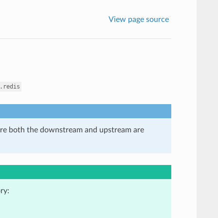
View page source
.redis
here both the downstream and upstream are
ry: