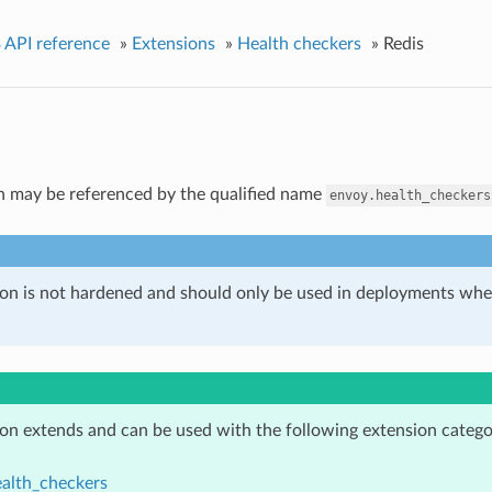
 API reference
»
Extensions
»
Health checkers
»
Redis
n may be referenced by the qualified name
envoy.health_checkers
ion is not hardened and should only be used in deployments w
ion extends and can be used with the following extension catego
alth_checkers