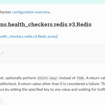
checker
configuration overview
.
ns.health_checkers.redis.v3.Redis
ealth_checkers.redis.v3.Redis proto]
.."
 set, optionally perform
instead of
. A return va
EXISTS
<key>
PING
althcheck. A return value other than 0 is considered a failure. Th
e by setting the specified key to any value and waiting for traffi