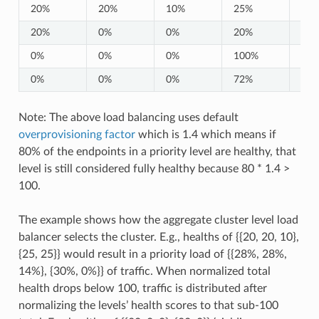
20%
20%
10%
25%
25
20%
0%
0%
20%
0%
0%
0%
0%
100%
0%
0%
0%
0%
72%
0%
Note: The above load balancing uses default
overprovisioning factor
which is 1.4 which means if
80% of the endpoints in a priority level are healthy, that
level is still considered fully healthy because 80 * 1.4 >
100.
The example shows how the aggregate cluster level load
balancer selects the cluster. E.g., healths of {{20, 20, 10},
{25, 25}} would result in a priority load of {{28%, 28%,
14%}, {30%, 0%}} of traffic. When normalized total
health drops below 100, traffic is distributed after
normalizing the levels’ health scores to that sub-100