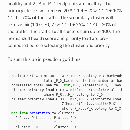
healthy and 25% of P=1 endpoints are healthy. The
primary cluster will receive 20% * 1.4 + 20% * 1.4 + 10%
* 1.4 = 70% of the traffic. The secondary cluster will
receive min(100 - 70, 25% * 1.4 + 25% * 1.4) = 30% of
the traffic. The traffic to all clusters sum up to 100. The
normalized health score and priority load are pre-
computed before selecting the cluster and priority.
To sum this up in pseudo algorithms:
health
(
P_X
)
=
min
(
100
,
1.4
*
100
*
healthy_P_X_backends
/
total_P_X_backends
is
the
number
of
backen
normalized_total_health
=
min
(
100
,
Σ
(
health
(
P_0
)
...
health
(
cluster_priority_load
(
C_0
)
=
min
(
100
,
Σ
(
health
(
P_0
)
...
heal
where
P_0
...
P_k
belong
to
C_0
cluster_priority_load
(
C_X
)
=
min
(
100
-
Σ
(
priority_load
(
C_0
Σ
(
health
(
P_x
)
...
health
(
P_X
))
*
10
where
P_x
...
P_X
belong
to
C_X
map
from
priorities
to
clusters
:
P_0
...
P_k
...
...
P_x
...
P_X
^
^
^
^
cluster
C_0
cluster
C_X