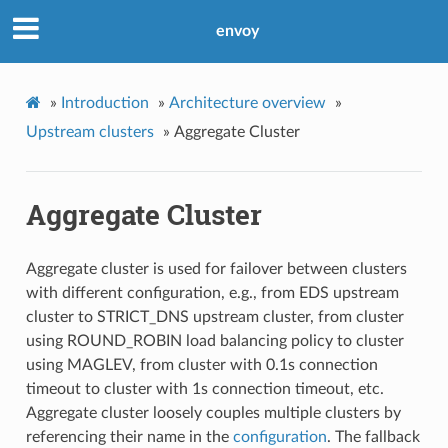
envoy
»
Introduction
»
Architecture overview
»
Upstream clusters
»
Aggregate Cluster
Aggregate Cluster
Aggregate cluster is used for failover between clusters
with different configuration, e.g., from EDS upstream
cluster to STRICT_DNS upstream cluster, from cluster
using ROUND_ROBIN load balancing policy to cluster
using MAGLEV, from cluster with 0.1s connection
timeout to cluster with 1s connection timeout, etc.
Aggregate cluster loosely couples multiple clusters by
referencing their name in the
configuration
. The fallback