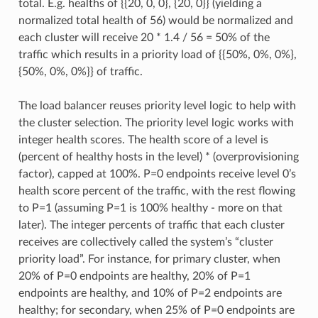
total. E.g. healths of {{20, 0, 0}, {20, 0}} (yielding a
normalized total health of 56) would be normalized and
each cluster will receive 20 * 1.4 / 56 = 50% of the
traffic which results in a priority load of {{50%, 0%, 0%},
{50%, 0%, 0%}} of traffic.
The load balancer reuses priority level logic to help with
the cluster selection. The priority level logic works with
integer health scores. The health score of a level is
(percent of healthy hosts in the level) * (overprovisioning
factor), capped at 100%. P=0 endpoints receive level 0’s
health score percent of the traffic, with the rest flowing
to P=1 (assuming P=1 is 100% healthy - more on that
later). The integer percents of traffic that each cluster
receives are collectively called the system’s “cluster
priority load”. For instance, for primary cluster, when
20% of P=0 endpoints are healthy, 20% of P=1
endpoints are healthy, and 10% of P=2 endpoints are
healthy; for secondary, when 25% of P=0 endpoints are