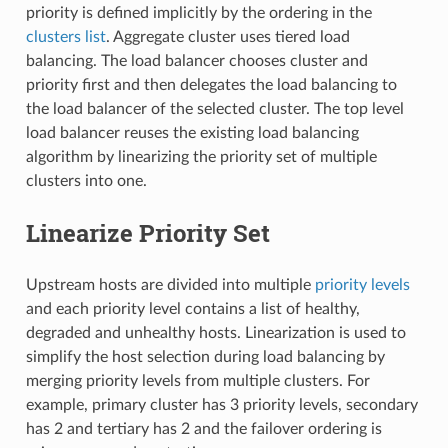
priority is defined implicitly by the ordering in the
clusters list
. Aggregate cluster uses tiered load
balancing. The load balancer chooses cluster and
priority first and then delegates the load balancing to
the load balancer of the selected cluster. The top level
load balancer reuses the existing load balancing
algorithm by linearizing the priority set of multiple
clusters into one.
Linearize Priority Set
Upstream hosts are divided into multiple
priority levels
and each priority level contains a list of healthy,
degraded and unhealthy hosts. Linearization is used to
simplify the host selection during load balancing by
merging priority levels from multiple clusters. For
example, primary cluster has 3 priority levels, secondary
has 2 and tertiary has 2 and the failover ordering is