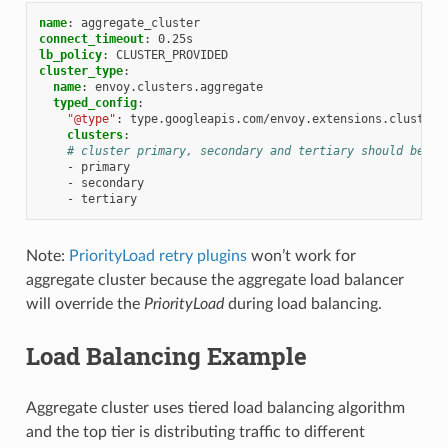
name
:
aggregate_cluster
connect_timeout
:
0.25s
lb_policy
:
CLUSTER_PROVIDED
cluster_type
:
name
:
envoy.clusters.aggregate
typed_config
:
"@type"
:
type.googleapis.com/envoy.extensions.clusters
clusters
:
# cluster primary, secondary and tertiary should be de
-
primary
-
secondary
-
tertiary
Note:
PriorityLoad retry plugins
won’t work for
aggregate cluster because the aggregate load balancer
will override the
PriorityLoad
during load balancing.
Load Balancing Example
Aggregate cluster uses tiered load balancing algorithm
and the top tier is distributing traffic to different