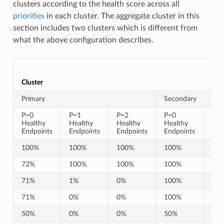
clusters according to the health score across all
priorities
in each cluster. The aggregate cluster in this
section includes two clusters which is different from
what the above configuration describes.
Cluster
Primary
Secondary
P=0
P=1
P=2
P=0
P=1
Healthy
Healthy
Healthy
Healthy
Hea
Endpoints
Endpoints
Endpoints
Endpoints
End
100%
100%
100%
100%
10
72%
100%
100%
100%
10
71%
1%
0%
100%
10
71%
0%
0%
100%
10
50%
0%
0%
50%
0%