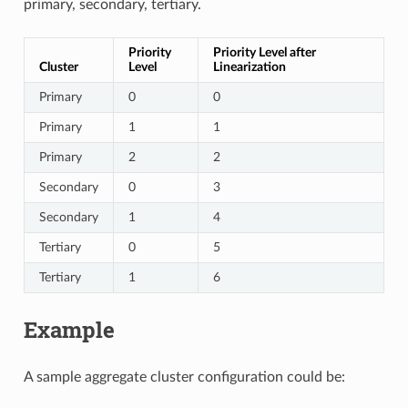
primary, secondary, tertiary.
Priority
Priority Level after
Cluster
Level
Linearization
Primary
0
0
Primary
1
1
Primary
2
2
Secondary
0
3
Secondary
1
4
Tertiary
0
5
Tertiary
1
6
Example
A sample aggregate cluster configuration could be: