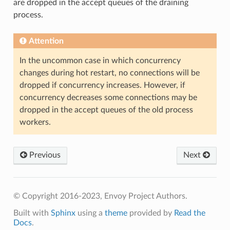
are dropped in the accept queues of the draining
process.
Attention
In the uncommon case in which concurrency
changes during hot restart, no connections will be
dropped if concurrency increases. However, if
concurrency decreases some connections may be
dropped in the accept queues of the old process
workers.
Previous
Next
© Copyright 2016-2023, Envoy Project Authors.
Built with
Sphinx
using a
theme
provided by
Read the
Docs
.