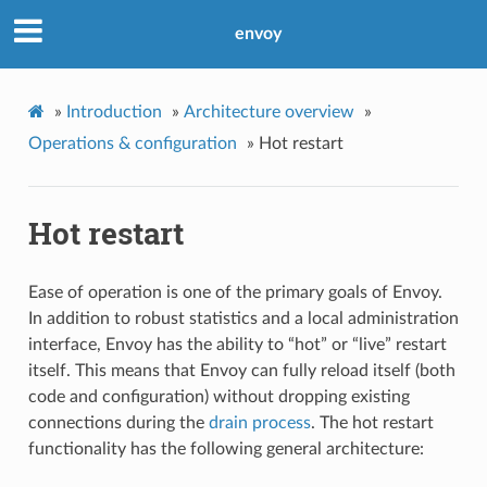
envoy
»
Introduction
»
Architecture overview
»
Operations & configuration
»
Hot restart
Hot restart
Ease of operation is one of the primary goals of Envoy.
In addition to robust statistics and a local administration
interface, Envoy has the ability to “hot” or “live” restart
itself. This means that Envoy can fully reload itself (both
code and configuration) without dropping existing
connections during the
drain process
. The hot restart
functionality has the following general architecture: