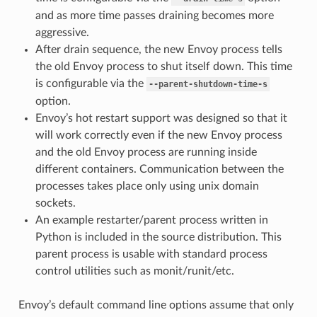
and as more time passes draining becomes more
aggressive.
After drain sequence, the new Envoy process tells
the old Envoy process to shut itself down. This time
is configurable via the
--parent-shutdown-time-s
option.
Envoy’s hot restart support was designed so that it
will work correctly even if the new Envoy process
and the old Envoy process are running inside
different containers. Communication between the
processes takes place only using unix domain
sockets.
An example restarter/parent process written in
Python is included in the source distribution. This
parent process is usable with standard process
control utilities such as monit/runit/etc.
Envoy’s default command line options assume that only