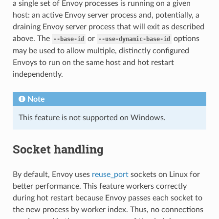
a single set of Envoy processes is running on a given
host: an active Envoy server process and, potentially, a
draining Envoy server process that will exit as described
above. The
or
options
--base-id
--use-dynamic-base-id
may be used to allow multiple, distinctly configured
Envoys to run on the same host and hot restart
independently.
Note
This feature is not supported on Windows.
Socket handling
By default, Envoy uses
reuse_port
sockets on Linux for
better performance. This feature workers correctly
during hot restart because Envoy passes each socket to
the new process by worker index. Thus, no connections