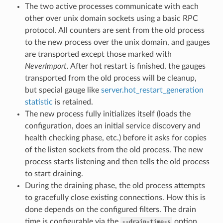
The two active processes communicate with each
other over unix domain sockets using a basic RPC
protocol. All counters are sent from the old process
to the new process over the unix domain, and gauges
are transported except those marked with
NeverImport
. After hot restart is finished, the gauges
transported from the old process will be cleanup,
but special gauge like
server.hot_restart_generation
statistic
is retained.
The new process fully initializes itself (loads the
configuration, does an initial service discovery and
health checking phase, etc.) before it asks for copies
of the listen sockets from the old process. The new
process starts listening and then tells the old process
to start draining.
During the draining phase, the old process attempts
to gracefully close existing connections. How this is
done depends on the configured filters. The drain
time is configurable via the
option
--drain-time-s