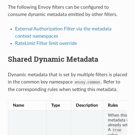
The following Envoy filters can be configured to
consume dynamic metadata emitted by other filters.
External Authorization Filter via the metadata
context namespaces
RateLimit Filter limit override
Shared Dynamic Metadata
Dynamic metadata that is set by multiple filters is placed
in the common key namespace
. Refer to
envoy.common
the corresponding rules when setting this metadata.
Name
Type
Description
Rules
When this
metadata is
already set:
A
true
value