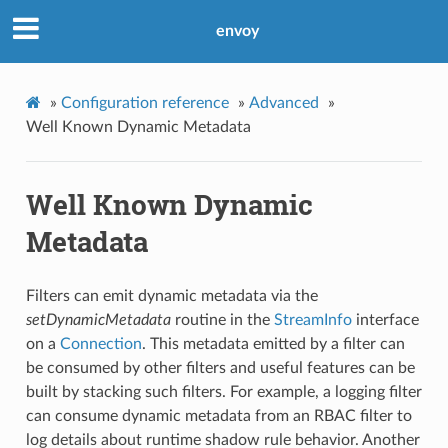
envoy
»
Configuration reference
»
Advanced
»
Well Known Dynamic Metadata
Well Known Dynamic
Metadata
Filters can emit dynamic metadata via the
setDynamicMetadata
routine in the
StreamInfo
interface
on a
Connection
. This metadata emitted by a filter can
be consumed by other filters and useful features can be
built by stacking such filters. For example, a logging filter
can consume dynamic metadata from an RBAC filter to
log details about runtime shadow rule behavior. Another