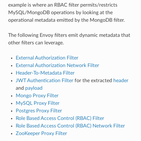
example is where an RBAC filter permits/restricts
MySQL/MongoDB operations by looking at the
operational metadata emitted by the MongoDB filter.
The following Envoy filters emit dynamic metadata that
other filters can leverage.
External Authorization Filter
External Authorization Network Filter
Header-To-Metadata Filter
JWT Authentication Filter
for the extracted
header
and
payload
Mongo Proxy Filter
MySQL Proxy Filter
Postgres Proxy Filter
Role Based Access Control (RBAC) Filter
Role Based Access Control (RBAC) Network Filter
ZooKeeper Proxy Filter