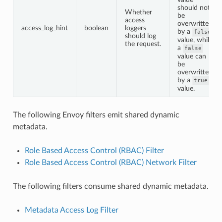
should not
Whether
be
access
overwritten
access_log_hint
boolean
loggers
by a
false
should log
value, while
the request.
a
false
value can
be
overwritten
by a
true
value.
The following Envoy filters emit shared dynamic
metadata.
Role Based Access Control (RBAC) Filter
Role Based Access Control (RBAC) Network Filter
The following filters consume shared dynamic metadata.
Metadata Access Log Filter