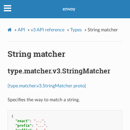
envoy
»
API
»
v3 API reference
»
Types
»
String matcher
String matcher
type.matcher.v3.StringMatcher
[type.matcher.v3.StringMatcher proto]
Specifies the way to match a string.
{
"exact"
:
"..."
,
"prefix"
:
"..."
,