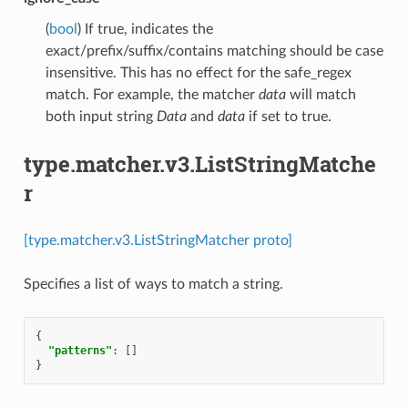
(
bool
) If true, indicates the
exact/prefix/suffix/contains matching should be case
insensitive. This has no effect for the safe_regex
match. For example, the matcher
data
will match
both input string
Data
and
data
if set to true.
type.matcher.v3.ListStringMatche
r
[type.matcher.v3.ListStringMatcher proto]
Specifies a list of ways to match a string.
{
"patterns"
:
[]
}