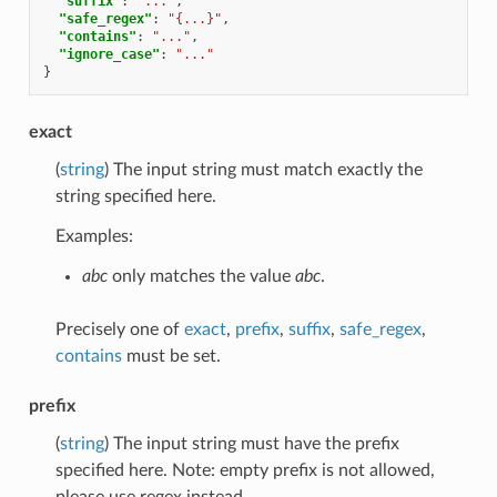
"suffix"
:
"..."
,
"safe_regex"
:
"{...}"
,
"contains"
:
"..."
,
"ignore_case"
:
"..."
}
exact
(
string
) The input string must match exactly the
string specified here.
Examples:
abc
only matches the value
abc
.
Precisely one of
exact
,
prefix
,
suffix
,
safe_regex
,
contains
must be set.
prefix
(
string
) The input string must have the prefix
specified here. Note: empty prefix is not allowed,
please use regex instead.