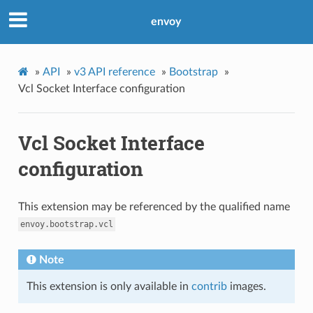
envoy
»
API
»
v3 API reference
»
Bootstrap
»
Vcl Socket Interface configuration
Vcl Socket Interface
configuration
This extension may be referenced by the qualified name
envoy.bootstrap.vcl
Note
This extension is only available in
contrib
images.