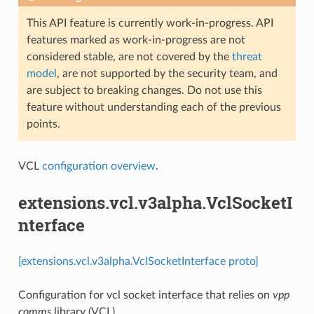
This API feature is currently work-in-progress. API
features marked as work-in-progress are not
considered stable, are not covered by the
threat
model
, are not supported by the security team, and
are subject to breaking changes. Do not use this
feature without understanding each of the previous
points.
VCL
configuration overview
.
extensions.vcl.v3alpha.VclSocketI
nterface
[extensions.vcl.v3alpha.VclSocketInterface proto]
Configuration for vcl socket interface that relies on
vpp
comms
library (VCL)