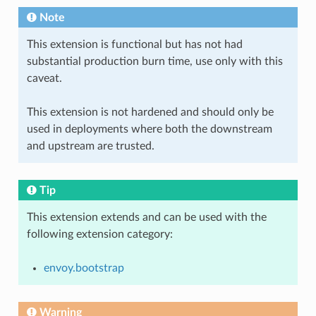
Note
This extension is functional but has not had
substantial production burn time, use only with this
caveat.
This extension is not hardened and should only be
used in deployments where both the downstream
and upstream are trusted.
Tip
This extension extends and can be used with the
following extension category:
envoy.bootstrap
Warning