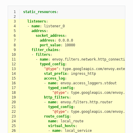
 1
static_resources
:
 2
 3
listeners
:
 4
-
name
:
listener_0
 5
address
:
 6
socket_address
:
 7
address
:
0.0.0.0
 8
port_value
:
10000
 9
filter_chains
:
10
-
filters
:
11
-
name
:
envoy.filters.network.http_connection_
12
typed_config
:
13
"@type"
:
type.googleapis.com/envoy.extensi
14
stat_prefix
:
ingress_http
15
access_log
:
16
-
name
:
envoy.access_loggers.stdout
17
typed_config
:
18
"@type"
:
type.googleapis.com/envoy.ext
19
http_filters
:
20
-
name
:
envoy.filters.http.router
21
typed_config
:
22
"@type"
:
type.googleapis.com/envoy.ext
23
route_config
:
24
name
:
local_route
25
virtual_hosts
:
26
-
name
:
local_service