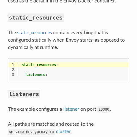
used as the default in the Envoy Docker container.
static_resources
The
static_resources
contain everything that is
configured statically when Envoy starts, as opposed to
dynamically at runtime.
1
static_resources
:
2
3
listeners
:
listeners
The example configures a
listener
on port
.
10000
All paths are matched and routed to the
cluster
.
service_envoyproxy_io