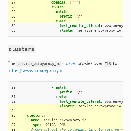
27
domains
:
[
"*"
]
28
routes
:
29
-
match
:
30
prefix
:
"/"
31
route
:
32
host_rewrite_literal
:
www.envoypro
33
cluster
:
service_envoyproxy_io
clusters
The
cluster
proxies over
to
service_envoyproxy_io
TLS
https://www.envoyproxy.io
.
29
-
match
:
30
prefix
:
"/"
31
route
:
32
host_rewrite_literal
:
www.envoypro
33
cluster
:
service_envoyproxy_io
34
35
clusters
:
36
-
name
:
service_envoyproxy_io
37
type
:
LOGICAL_DNS
38
# Comment out the following line to test on v6 n