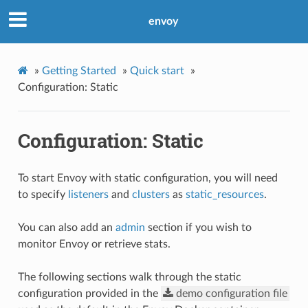
envoy
»
Getting Started
»
Quick start
»
Configuration: Static
Configuration: Static
To start Envoy with static configuration, you will need
to specify
listeners
and
clusters
as
static_resources
.
You can also add an
admin
section if you wish to
monitor Envoy or retrieve stats.
The following sections walk through the static
configuration provided in the
demo
configuration
file