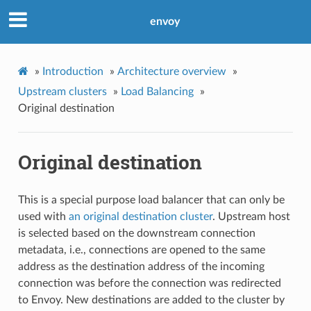
envoy
»
Introduction
»
Architecture overview
»
Upstream clusters
»
Load Balancing
»
Original destination
Original destination
This is a special purpose load balancer that can only be
used with
an original destination cluster
. Upstream host
is selected based on the downstream connection
metadata, i.e., connections are opened to the same
address as the destination address of the incoming
connection was before the connection was redirected
to Envoy. New destinations are added to the cluster by