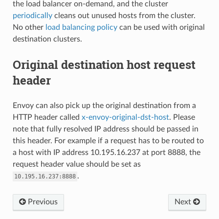
the load balancer on-demand, and the cluster
periodically
cleans out unused hosts from the cluster.
No other
load balancing policy
can be used with original
destination clusters.
Original destination host request
header
Envoy can also pick up the original destination from a
HTTP header called
x-envoy-original-dst-host
. Please
note that fully resolved IP address should be passed in
this header. For example if a request has to be routed to
a host with IP address 10.195.16.237 at port 8888, the
request header value should be set as
.
10.195.16.237:8888
Previous
Next