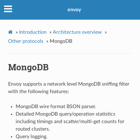
envoy
»
Introduction
»
Architecture overview
»
Other protocols
»
MongoDB
MongoDB
Envoy supports a network level MongoDB sniffing filter
with the following features:
MongoDB wire format BSON parser.
Detailed MongoDB query/operation statistics
including timings and scatter/multi-get counts for
routed clusters.
Query logging.