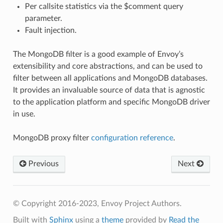
Per callsite statistics via the $comment query
parameter.
Fault injection.
The MongoDB filter is a good example of Envoy’s
extensibility and core abstractions, and can be used to
filter between all applications and MongoDB databases.
It provides an invaluable source of data that is agnostic
to the application platform and specific MongoDB driver
in use.
MongoDB proxy filter
configuration reference
.
Previous
Next
© Copyright 2016-2023, Envoy Project Authors.
Built with
Sphinx
using a
theme
provided by
Read the