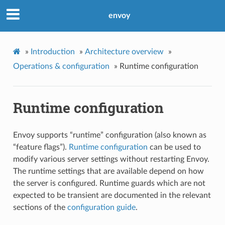
envoy
»
Introduction
»
Architecture overview
»
Operations & configuration
»
Runtime configuration
Runtime configuration
Envoy supports “runtime” configuration (also known as
“feature flags”).
Runtime configuration
can be used to
modify various server settings without restarting Envoy.
The runtime settings that are available depend on how
the server is configured. Runtime guards which are not
expected to be transient are documented in the relevant
sections of the
configuration guide
.