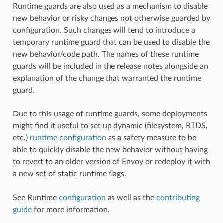
Runtime guards are also used as a mechanism to disable
new behavior or risky changes not otherwise guarded by
configuration. Such changes will tend to introduce a
temporary runtime guard that can be used to disable the
new behavior/code path. The names of these runtime
guards will be included in the release notes alongside an
explanation of the change that warranted the runtime
guard.
Due to this usage of runtime guards, some deployments
might find it useful to set up dynamic (filesystem, RTDS,
etc.)
runtime configuration
as a safety measure to be
able to quickly disable the new behavior without having
to revert to an older version of Envoy or redeploy it with
a new set of static runtime flags.
See Runtime
configuration
as well as the
contributing
guide
for more information.