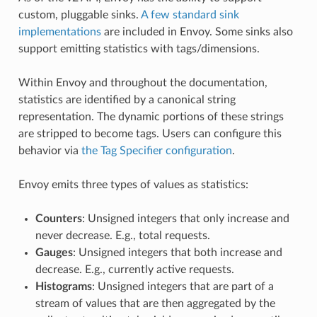
custom, pluggable sinks.
A few standard sink
implementations
are included in Envoy. Some sinks also
support emitting statistics with tags/dimensions.
Within Envoy and throughout the documentation,
statistics are identified by a canonical string
representation. The dynamic portions of these strings
are stripped to become tags. Users can configure this
behavior via
the Tag Specifier configuration
.
Envoy emits three types of values as statistics:
Counters
: Unsigned integers that only increase and
never decrease. E.g., total requests.
Gauges
: Unsigned integers that both increase and
decrease. E.g., currently active requests.
Histograms
: Unsigned integers that are part of a
stream of values that are then aggregated by the