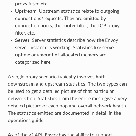
proxy filter, etc.
Upstream
: Upstream statistics relate to outgoing
connections/requests. They are emitted by
connection pools, the router filter, the TCP proxy
filter, etc.
Server
: Server statistics describe how the Envoy
server instance is working. Statistics like server
uptime or amount of allocated memory are
categorized here.
A single proxy scenario typically involves both
downstream and upstream statistics. The two types can
be used to get a detailed picture of that particular
network hop. Statistics from the entire mesh give a very
detailed picture of each hop and overall network health.
The statistics emitted are documented in detail in the
operations guide.
As of the v2 API, Envoy has the ability to support