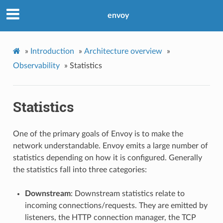
envoy
»
Introduction
»
Architecture overview
»
Observability
»
Statistics
Statistics
One of the primary goals of Envoy is to make the
network understandable. Envoy emits a large number of
statistics depending on how it is configured. Generally
the statistics fall into three categories:
Downstream
: Downstream statistics relate to
incoming connections/requests. They are emitted by
listeners, the HTTP connection manager, the TCP