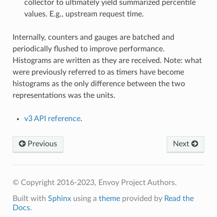
collector to ultimately yield summarized percentile
values. E.g., upstream request time.
Internally, counters and gauges are batched and
periodically flushed to improve performance.
Histograms are written as they are received. Note: what
were previously referred to as timers have become
histograms as the only difference between the two
representations was the units.
v3 API reference
.
Previous
Next
© Copyright 2016-2023, Envoy Project Authors.
Built with
Sphinx
using a
theme
provided by
Read the
Docs
.