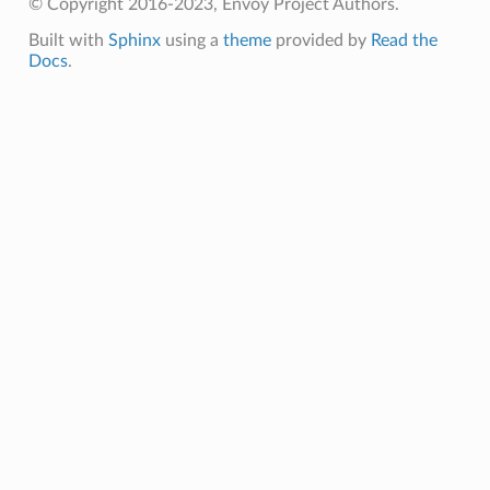
© Copyright 2016-2023, Envoy Project Authors.
Built with
Sphinx
using a
theme
provided by
Read the
Docs
.