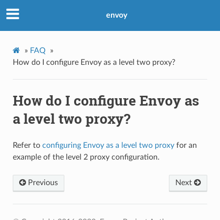
envoy
»
FAQ
»
How do I configure Envoy as a level two proxy?
How do I configure Envoy as
a level two proxy?
Refer to
configuring Envoy as a level two proxy
for an
example of the level 2 proxy configuration.
Previous
Next