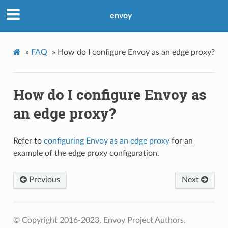
envoy
»
FAQ
»
How do I configure Envoy as an edge proxy?
How do I configure Envoy as
an edge proxy?
Refer to
configuring Envoy as an edge proxy
for an
example of the edge proxy configuration.
Previous
Next
© Copyright 2016-2023, Envoy Project Authors.