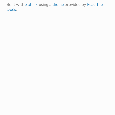
Built with
Sphinx
using a
theme
provided by
Read the
Docs
.