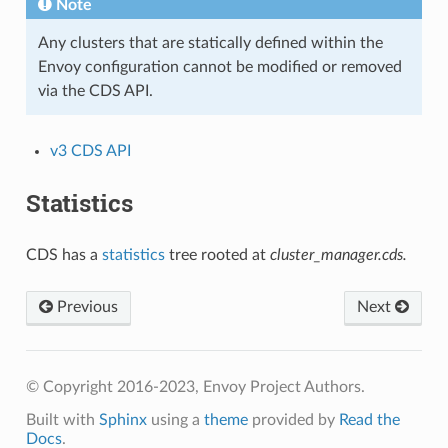
Note
Any clusters that are statically defined within the
Envoy configuration cannot be modified or removed
via the CDS API.
v3 CDS API
Statistics
CDS has a
statistics
tree rooted at
cluster_manager.cds.
Previous
Next
© Copyright 2016-2023, Envoy Project Authors.
Built with
Sphinx
using a
theme
provided by
Read the
Docs
.