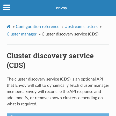
envoy
»
Configuration reference
»
Upstream clusters
»
Cluster manager
»
Cluster discovery service (CDS)
Cluster discovery service
(CDS)
The cluster discovery service (CDS) is an optional API
that Envoy will call to dynamically fetch cluster manager
members. Envoy will reconcile the API response and
add, modify, or remove known clusters depending on
what is required.