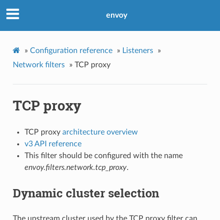
envoy
»
Configuration reference
»
Listeners
»
Network filters
»
TCP proxy
TCP proxy
TCP proxy
architecture overview
v3 API reference
This filter should be configured with the name
envoy.filters.network.tcp_proxy
.
Dynamic cluster selection
The upstream cluster used by the TCP proxy filter can