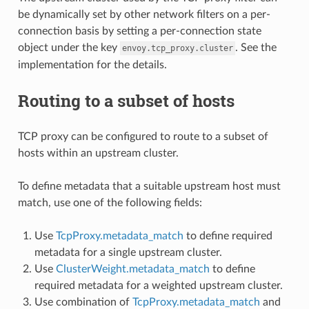
be dynamically set by other network filters on a per-
connection basis by setting a per-connection state
object under the key
. See the
envoy.tcp_proxy.cluster
implementation for the details.
Routing to a subset of hosts
TCP proxy can be configured to route to a subset of
hosts within an upstream cluster.
To define metadata that a suitable upstream host must
match, use one of the following fields:
Use
TcpProxy.metadata_match
to define required
metadata for a single upstream cluster.
Use
ClusterWeight.metadata_match
to define
required metadata for a weighted upstream cluster.
Use combination of
TcpProxy.metadata_match
and