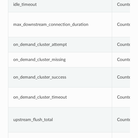
idle_timeout
Counter
max_downstream_connection_duration
Counter
on_demand_cluster_attempt
Counter
on_demand_cluster_missing
Counter
on_demand_cluster_success
Counter
on_demand_cluster_timeout
Counter
upstream_flush_total
Counter