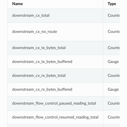
Name
Type
downstream_cx_total
Counter
downstream_cx_no_route
Counter
downstream_cx_tx_bytes_total
Counter
downstream_cx_tx_bytes_buffered
Gauge
downstream_cx_rx_bytes_total
Counter
downstream_cx_rx_bytes_buffered
Gauge
downstream_flow_control_paused_reading_total
Counter
downstream_flow_control_resumed_reading_total
Counter