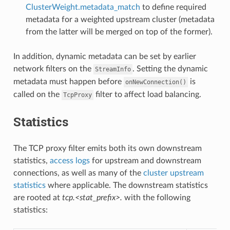
ClusterWeight.metadata_match
to define required
metadata for a weighted upstream cluster (metadata
from the latter will be merged on top of the former).
In addition, dynamic metadata can be set by earlier
network filters on the
. Setting the dynamic
StreamInfo
metadata must happen before
is
onNewConnection()
called on the
filter to affect load balancing.
TcpProxy
Statistics
The TCP proxy filter emits both its own downstream
statistics,
access logs
for upstream and downstream
connections, as well as many of the
cluster upstream
statistics
where applicable. The downstream statistics
are rooted at
tcp.<stat_prefix>.
with the following
statistics: