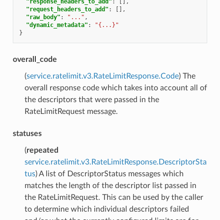
"response_headers_to_add"
:
[],
"request_headers_to_add"
:
[],
"raw_body"
:
"..."
,
"dynamic_metadata"
:
"{...}"
}
overall_code
(
service.ratelimit.v3.RateLimitResponse.Code
) The
overall response code which takes into account all of
the descriptors that were passed in the
RateLimitRequest message.
statuses
(
repeated
service.ratelimit.v3.RateLimitResponse.DescriptorSta
tus
) A list of DescriptorStatus messages which
matches the length of the descriptor list passed in
the RateLimitRequest. This can be used by the caller
to determine which individual descriptors failed