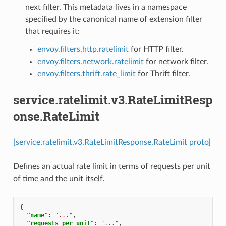
next filter. This metadata lives in a namespace
specified by the canonical name of extension filter
that requires it:
envoy.filters.http.ratelimit
for HTTP filter.
envoy.filters.network.ratelimit
for network filter.
envoy.filters.thrift.rate_limit
for Thrift filter.
service.ratelimit.v3.RateLimitResp
onse.RateLimit
[service.ratelimit.v3.RateLimitResponse.RateLimit proto]
Defines an actual rate limit in terms of requests per unit
of time and the unit itself.
{
"name"
:
"..."
,
"requests_per_unit"
:
"..."
,