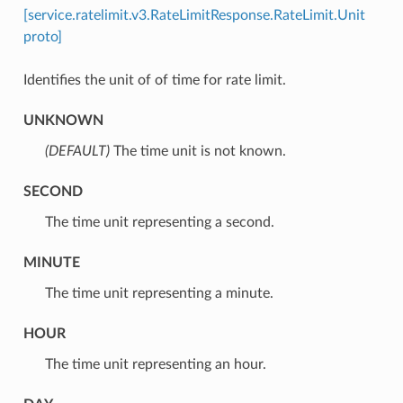
[service.ratelimit.v3.RateLimitResponse.RateLimit.Unit
proto]
Identifies the unit of of time for rate limit.
UNKNOWN
(DEFAULT)
⁣The time unit is not known.
SECOND
⁣The time unit representing a second.
MINUTE
⁣The time unit representing a minute.
HOUR
⁣The time unit representing an hour.