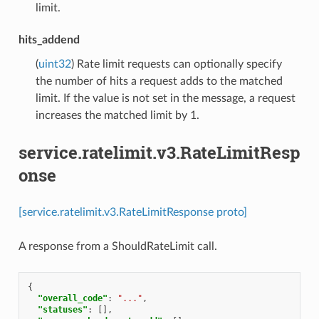
limit.
hits_addend
(
uint32
) Rate limit requests can optionally specify
the number of hits a request adds to the matched
limit. If the value is not set in the message, a request
increases the matched limit by 1.
service.ratelimit.v3.RateLimitResp
onse
[service.ratelimit.v3.RateLimitResponse proto]
A response from a ShouldRateLimit call.
{
"overall_code"
:
"..."
,
"statuses"
:
[],