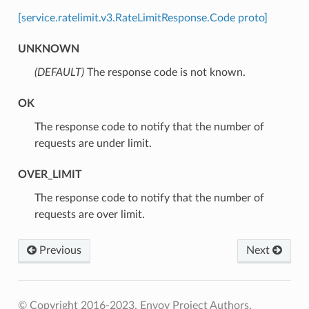
[service.ratelimit.v3.RateLimitResponse.Code proto]
UNKNOWN
(DEFAULT)
⁣The response code is not known.
OK
⁣The response code to notify that the number of
requests are under limit.
OVER_LIMIT
⁣The response code to notify that the number of
requests are over limit.
Previous
Next
© Copyright 2016-2023, Envoy Project Authors.