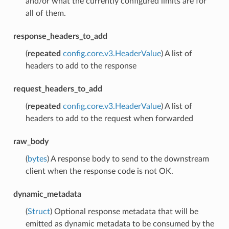
and/or what the currently configured limits are for
all of them.
response_headers_to_add
(
repeated
config.core.v3.HeaderValue
) A list of
headers to add to the response
request_headers_to_add
(
repeated
config.core.v3.HeaderValue
) A list of
headers to add to the request when forwarded
raw_body
(
bytes
) A response body to send to the downstream
client when the response code is not OK.
dynamic_metadata
(
Struct
) Optional response metadata that will be
emitted as dynamic metadata to be consumed by the