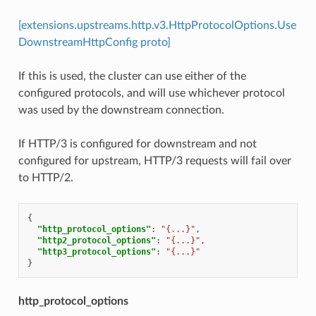
[extensions.upstreams.http.v3.HttpProtocolOptions.Use
DownstreamHttpConfig proto]
If this is used, the cluster can use either of the
configured protocols, and will use whichever protocol
was used by the downstream connection.
If HTTP/3 is configured for downstream and not
configured for upstream, HTTP/3 requests will fail over
to HTTP/2.
{
"http_protocol_options"
:
"{...}"
,
"http2_protocol_options"
:
"{...}"
,
"http3_protocol_options"
:
"{...}"
}
http_protocol_options