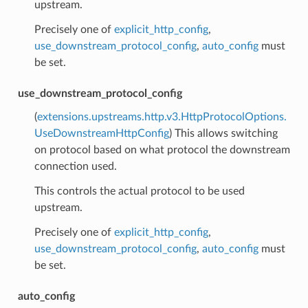
upstream.
Precisely one of
explicit_http_config
,
use_downstream_protocol_config
,
auto_config
must
be set.
use_downstream_protocol_config
(
extensions.upstreams.http.v3.HttpProtocolOptions.
UseDownstreamHttpConfig
) This allows switching
on protocol based on what protocol the downstream
connection used.
This controls the actual protocol to be used
upstream.
Precisely one of
explicit_http_config
,
use_downstream_protocol_config
,
auto_config
must
be set.
auto_config