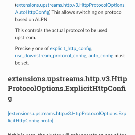
(
extensions.upstreams.http.v3.HttpProtocolOptions.
AutoHttpConfig
) This allows switching on protocol
based on ALPN
This controls the actual protocol to be used
upstream.
Precisely one of
explicit_http_config
,
use_downstream_protocol_config
,
auto_config
must
be set.
extensions.upstreams.http.v3.Http
ProtocolOptions.ExplicitHttpConfi
g
[extensions.upstreams.http.v3.HttpProtocolOptions.Exp
licitHttpConfig proto]