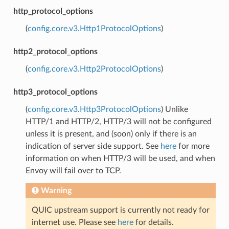
http_protocol_options
(
config.core.v3.Http1ProtocolOptions
)
http2_protocol_options
(
config.core.v3.Http2ProtocolOptions
)
http3_protocol_options
(
config.core.v3.Http3ProtocolOptions
) Unlike
HTTP/1 and HTTP/2, HTTP/3 will not be configured
unless it is present, and (soon) only if there is an
indication of server side support. See
here
for more
information on when HTTP/3 will be used, and when
Envoy will fail over to TCP.
Warning
QUIC upstream support is currently not ready for
internet use. Please see
here
for details.