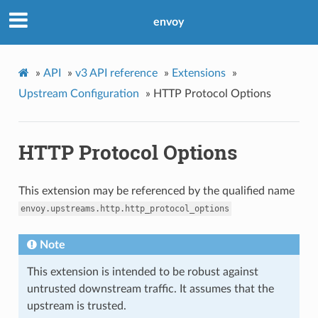
envoy
»
API
»
v3 API reference
»
Extensions
»
Upstream Configuration
»
HTTP Protocol Options
HTTP Protocol Options
This extension may be referenced by the qualified name
envoy.upstreams.http.http_protocol_options
Note
This extension is intended to be robust against
untrusted downstream traffic. It assumes that the
upstream is trusted.