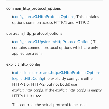
common_http_protocol_options
(
config.core.v3.HttpProtocolOptions
) This contains
options common across HTTP/1 and HTTP/2
upstream_http_protocol_options
(
config.core.v3.UpstreamHttpProtocolOptions
) This
contains common protocol options which are only
applied upstream.
explicit_http_config
(
extensions.upstreams.http.v3.HttpProtocolOptions.
ExplicitHttpConfig
) To explicitly configure either
HTTP/1 or HTTP/2 (but not both!) use
explicit_http_config
. If the
explicit_http_config
is empty,
HTTP/1.1 is used.
This controls the actual protocol to be used