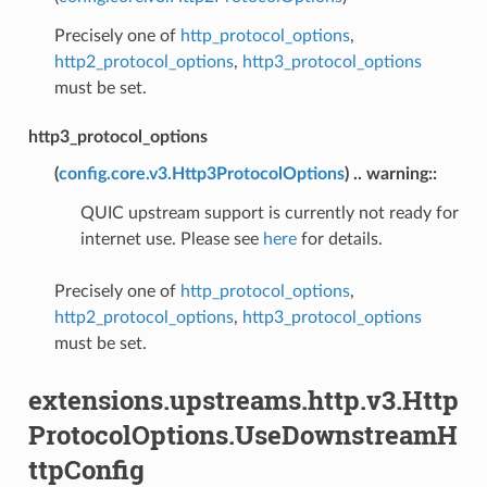
Precisely one of
http_protocol_options
,
http2_protocol_options
,
http3_protocol_options
must be set.
http3_protocol_options
(
config.core.v3.Http3ProtocolOptions
) .. warning::
QUIC upstream support is currently not ready for
internet use. Please see
here
for details.
Precisely one of
http_protocol_options
,
http2_protocol_options
,
http3_protocol_options
must be set.
extensions.upstreams.http.v3.Http
ProtocolOptions.UseDownstreamH
ttpConfig