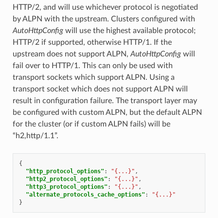
HTTP/2, and will use whichever protocol is negotiated
by ALPN with the upstream. Clusters configured with
AutoHttpConfig
will use the highest available protocol;
HTTP/2 if supported, otherwise HTTP/1. If the
upstream does not support ALPN,
AutoHttpConfig
will
fail over to HTTP/1. This can only be used with
transport sockets which support ALPN. Using a
transport socket which does not support ALPN will
result in configuration failure. The transport layer may
be configured with custom ALPN, but the default ALPN
for the cluster (or if custom ALPN fails) will be
“h2,http/1.1”.
{
"http_protocol_options"
:
"{...}"
,
"http2_protocol_options"
:
"{...}"
,
"http3_protocol_options"
:
"{...}"
,
"alternate_protocols_cache_options"
:
"{...}"
}