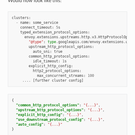
Would now look like this:
clusters
:
-
name
:
some_service
connect_timeout
:
5
s
typed_extension_protocol_options
:
envoy
.
extensions
.
upstreams
.
http
.
v3
.
HttpProtocolOptio
"@type"
:
type
.
googleapis
.
com
/
envoy
.
extensions
.
upst
upstream_http_protocol_options
:
auto_sni
:
true
common_http_protocol_options
:
idle_timeout
:
1
s
explicit_http_config
:
http2_protocol_options
:
max_concurrent_streams
:
100
....
[
further
cluster
config
]
{
"common_http_protocol_options"
:
"{...}"
,
"upstream_http_protocol_options"
:
"{...}"
,
"explicit_http_config"
:
"{...}"
,
"use_downstream_protocol_config"
:
"{...}"
,
"auto_config"
:
"{...}"
}