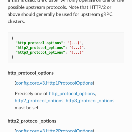
If this is used, the cluster will only operate on one of the
possible upstream protocols. Note that HTTP/2 or
above should generally be used for upstream gRPC
clusters.
{
"http_protocol_options"
:
"{...}"
,
"http2_protocol_options"
:
"{...}"
,
"http3_protocol_options"
:
"{...}"
}
http_protocol_options
(
config.core.v3.Http1ProtocolOptions
)
Precisely one of
http_protocol_options
,
http2_protocol_options
,
http3_protocol_options
must be set.
http2_protocol_options
(
config.core.v3.Http2ProtocolOptions
)