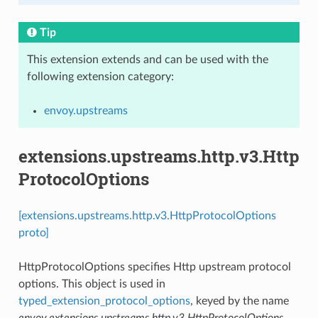
Tip
This extension extends and can be used with the
following extension category:
envoy.upstreams
extensions.upstreams.http.v3.Http
ProtocolOptions
[extensions.upstreams.http.v3.HttpProtocolOptions
proto]
HttpProtocolOptions specifies Http upstream protocol
options. This object is used in
typed_extension_protocol_options
, keyed by the name
envoy.extensions.upstreams.http.v3.HttpProtocolOptions
.