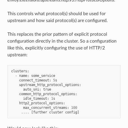
This controls what protocol(s) should be used for
upstream and how said protocol(s) are configured.
This replaces the prior pattern of explicit protocol
configuration directly in the cluster. So a configuration
like this, explicitly configuring the use of HTTP/2
upstream:
clusters
:
-
name
:
some_service
connect_timeout
:
5
s
upstream_http_protocol_options
:
auto_sni
:
true
common_http_protocol_options
:
idle_timeout
:
1
s
http2_protocol_options
:
max_concurrent_streams
:
100
....
[
further
cluster
config
]