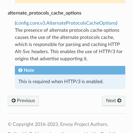
alternate_protocols_cache_options
(
config.core.v3.AlternateProtocolsCacheOptions
)
The presence of alternate protocols cache options
causes the use of the alternate protocols cache,
which is responsible for parsing and caching HTTP
Alt-Svc headers. This enables the use of HTTP/3 for
origins that advertise supporting it.
Note
This is required when HTTP/3 is enabled.
Previous
Next
© Copyright 2016-2023, Envoy Project Authors.