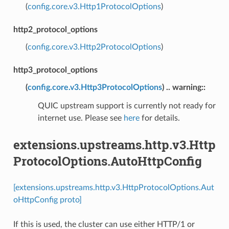
(
config.core.v3.Http1ProtocolOptions
)
http2_protocol_options
(
config.core.v3.Http2ProtocolOptions
)
http3_protocol_options
(
config.core.v3.Http3ProtocolOptions
) .. warning::
QUIC upstream support is currently not ready for
internet use. Please see
here
for details.
extensions.upstreams.http.v3.Http
ProtocolOptions.AutoHttpConfig
[extensions.upstreams.http.v3.HttpProtocolOptions.Aut
oHttpConfig proto]
If this is used, the cluster can use either HTTP/1 or