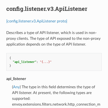
config.listener.v3.ApiListener
[config.listener.v3.ApiListener proto]
Describes a type of API listener, which is used in non-
proxy clients. The type of API exposed to the non-proxy
application depends on the type of API listener.
{
"api_listener"
:
"{...}"
}
api_listener
(
Any
) The type in this field determines the type of
API listener. At present, the following types are
supported:
envoy.extensions.filters.network.http_connection_m