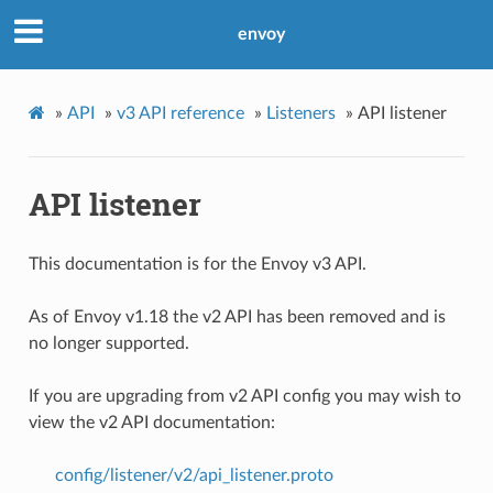
envoy
»
API
»
v3 API reference
»
Listeners
»
API listener
API listener
This documentation is for the Envoy v3 API.
As of Envoy v1.18 the v2 API has been removed and is
no longer supported.
If you are upgrading from v2 API config you may wish to
view the v2 API documentation:
config/listener/v2/api_listener.proto