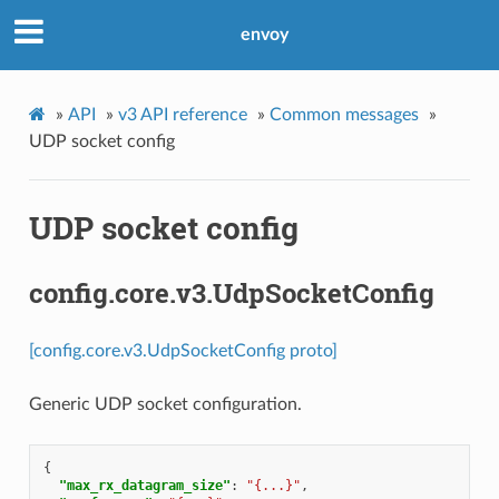
envoy
»
API
»
v3 API reference
»
Common messages
»
UDP socket config
UDP socket config
config.core.v3.UdpSocketConfig
[config.core.v3.UdpSocketConfig proto]
Generic UDP socket configuration.
{
"max_rx_datagram_size"
:
"{...}"
,