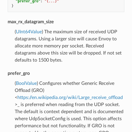
"prefer_gro"
:
"{...}"
}
max_rx_datagram_size
(
UInt64Value
) The maximum size of received UDP
datagrams. Using a larger size will cause Envoy to
allocate more memory per socket. Received
datagrams above this size will be dropped. If not set
defaults to 1500 bytes.
prefer_gro
(
BoolValue
) Configures whether Generic Receive
Offload (GRO)
<
https://en.wikipedia.org/wiki/Large_receive_offload
>_ is preferred when reading from the UDP socket.
The default is context dependent and is documented
where UdpSocketConfig is used. This option affects
performance but not functionality. If GRO is not