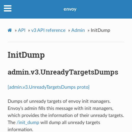
envoy
»
API
»
v3 API reference
»
Admin
»
InitDump
InitDump
admin.v3.UnreadyTargetsDumps
[admin.v3.UnreadyTargetsDumps proto]
Dumps of unready targets of envoy init managers.
Envoy’s admin fills this message with init managers,
which provides the information of their unready targets.
The
/init_dump
will dump all unready targets
information.