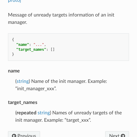
proto]
Message of unready targets information of an init
manager.
{
"name"
:
"..."
,
"target_names"
:
[]
}
name
(
string
) Name of the init manager. Example:
“init_manager_xxx”.
target_names
(
repeated
string
) Names of unready targets of the
init manager. Example: “target_xxx”.
Previous
Next