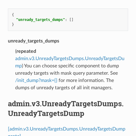
{
"unready_targets_dumps"
:
[]
}
unready_targets_dumps
(
repeated
admin.v3.UnreadyTargetsDumps.UnreadyTargetsDu
mp
) You can choose specific component to dump
unready targets with mask query parameter. See
/init_dump?mask={}
for more information. The
dumps of unready targets of all init managers.
admin.v3.UnreadyTargetsDumps.
UnreadyTargetsDump
[admin.v3.UnreadyTargetsDumps.UnreadyTargetsDump