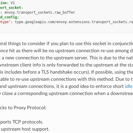
sion
:
V1
port_socket
:
e
:
envoy.transport_sockets.raw_buffer
ed_config
:
@type"
:
type.googleapis.com/envoy.extensions.transport_sockets.r
eral things to consider if you plan to use this socket in conjunct
nce hit as there will be no upstream connection re-use among d
t a new connection to the upstream server. This is due to the na
nstream client info is only forwarded to the upstream at the st
his includes before a TLS handshake occurs). If possible, using th
 able to re-use upstream connections with this method. Due to 
d upstream connections, it is a good idea to enforce short
idl
y close a corresponding upstream connection when a downstrea
ks to Proxy Protocol:
pports TCP protocols.
s upstream host support.