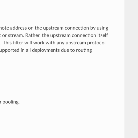
emote address on the upstream connection by using
 or stream. Rather, the upstream connection itself
 This filter will work with any upstream protocol
supported in all deployments due to routing
n pooling.