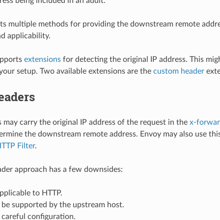
ress being included in an audit.
s multiple methods for providing the downstream remote addres
 applicability.
upports
extensions
for detecting the original IP address. This mig
 your setup. Two available extensions are the
custom header
exte
eaders
may carry the original IP address of the request in the
x-forwar
ermine the downstream remote address. Envoy may also use this
HTTP Filter
.
der approach has a few downsides:
 applicable to HTTP.
 be supported by the upstream host.
s careful configuration.