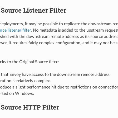
 Source Listener Filter
 deployments, it may be possible to replicate the downstream r
rce listener filter
. No metadata is added to the upstream request
lished with the downstream remote address as its source address.
ver, it requires fairly complex configuration, and it may not be 
s to the Original Source filter:
es that Envoy have access to the downstream remote address.
uration is relatively complex.
roduce a slight performance hit due to restrictions on connectio
orted on Windows.
 Source HTTP Filter