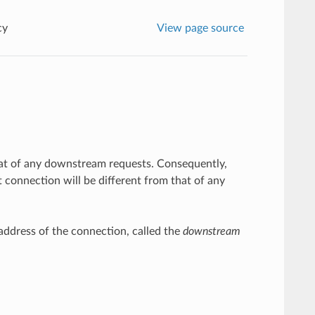
cy
View page source
 that of any downstream requests. Consequently,
 connection will be different from that of any
ddress of the connection, called the
downstream