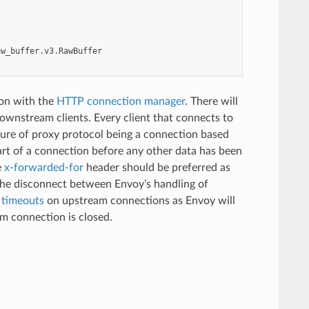
aw_buffer.v3.RawBuffer
ion with the
HTTP connection manager
. There will
ownstream clients. Every client that connects to
ture of proxy protocol being a connection based
art of a connection before any other data has been
e
x-forwarded-for
header should be preferred as
the disconnect between Envoy’s handling of
e timeouts
on upstream connections as Envoy will
m connection is closed.