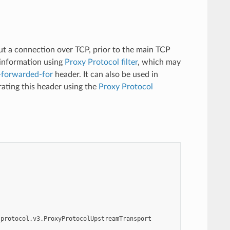
t a connection over TCP, prior to the main TCP
 information using
Proxy Protocol filter
, which may
-forwarded-for
header. It can also be used in
rating this header using the
Proxy Protocol
_protocol.v3.ProxyProtocolUpstreamTransport