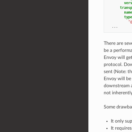
ver
trans
nam
typ
"
...
There are sev
be a performa
Envoy will ge
protocol. Dow
sent (Note: t
Envoy will be
downstream an
not inherentl
Some drawbac
It only su
It require