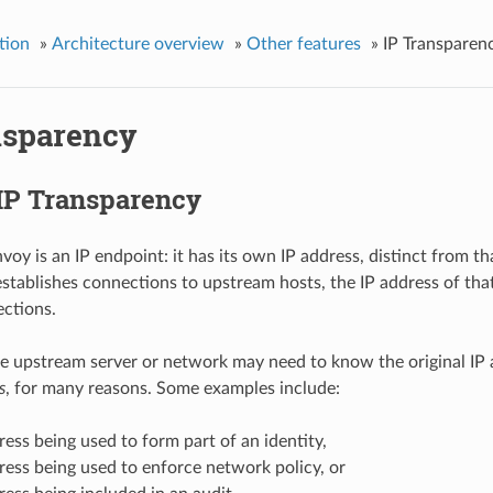
tion
»
Architecture overview
»
Other features
»
IP Transparen
nsparency
 IP Transparency
nvoy is an IP endpoint: it has its own IP address, distinct from
tablishes connections to upstream hosts, the IP address of that
ctions.
 upstream server or network may need to know the original IP a
s
, for many reasons. Some examples include:
ress being used to form part of an identity,
ress being used to enforce network policy, or