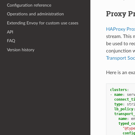
Configuration reference
Proxy Pr
Operations and administration
Extending Envoy for custom use cases
HAProxy Prox
API
stream. This 
FAQ
be used to re
Version history
conjunction 
Transport So
Here is an ex
clusters
:
-
name
:
ser
connect_t
type
:
str
lb_policy
transport
name
:
e
typed_c
"@typ
confi