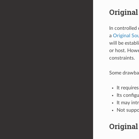
Original
In controlled
a
Original Sou
will be estab
or host. Howe
constraints.
Some drawback
It requir
Its config
It may int
Not supp
Original