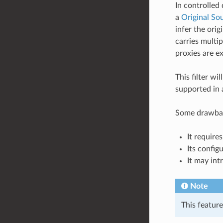
In controlled
a
Original Sou
infer the ori
carries multi
proxies are e
This filter w
supported in 
Some drawback
It requir
Its config
It may int
Note
This featur