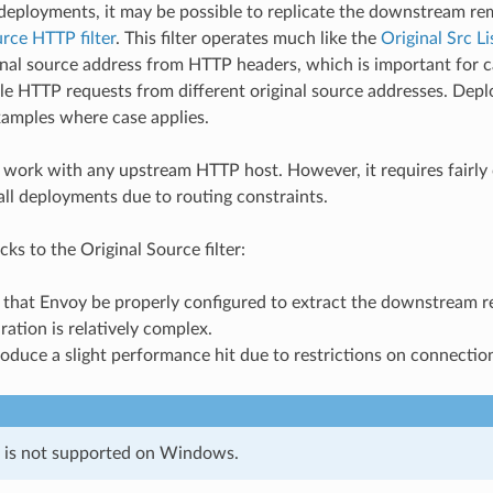
 deployments, it may be possible to replicate the downstream r
rce HTTP filter
. This filter operates much like the
Original Src Li
ginal source address from HTTP headers, which is important for
ple HTTP requests from different original source addresses. Dep
xamples where case applies.
ill work with any upstream HTTP host. However, it requires fairly
all deployments due to routing constraints.
s to the Original Source filter:
es that Envoy be properly configured to extract the downstream
uration is relatively complex.
roduce a slight performance hit due to restrictions on connectio
e is not supported on Windows.