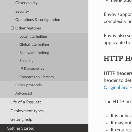
the IP add
Observability
Security
Envoy support
Operations & configuration
complexity and
Other features
Envoy also s
Local rate limiting
applicable to
Global rate limiting
Bandwidth limiting
HTTP H
Scripting
IP Transparency
HTTP headers 
Compression Libraries
header to det
Other protocols
Original Src 
Advanced
The HTTP hea
Life of a Request
Deployment types
It is only
Getting help
It may not
Getting Started
It require