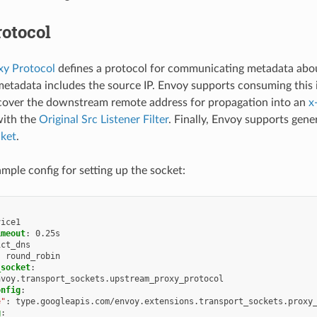
otocol
y Protocol
defines a protocol for communicating metadata abou
metadata includes the source IP. Envoy supports consuming this
cover the downstream remote address for propagation into an
x
with the
Original Src Listener Filter
. Finally, Envoy supports gene
cket
.
ample config for setting up the socket:
vice1
imeout
:
0.25s
ict_dns
:
round_robin
_socket
:
nvoy.transport_sockets.upstream_proxy_protocol
onfig
:
e"
:
type.googleapis.com/envoy.extensions.transport_sockets.proxy
g
: