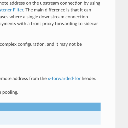
emote address on the upstream connection by using
stener Filter
. The main difference is that it can
 cases where a single downstream connection
loyments with a front proxy forwarding to sidecar
 complex configuration, and it may not be
 remote address from the
x-forwarded-for
header.
n pooling.