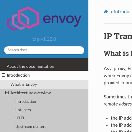
»
Introduc
IP Tra
tag-v1.22.0
What is
About the documentation
As a proxy, E
Introduction
when Envoy es
proxied conne
What is Envoy
Architecture overview
Sometimes the
Introduction
remote addres
Listeners
the IP add
HTTP
the IP add
Upstream clusters