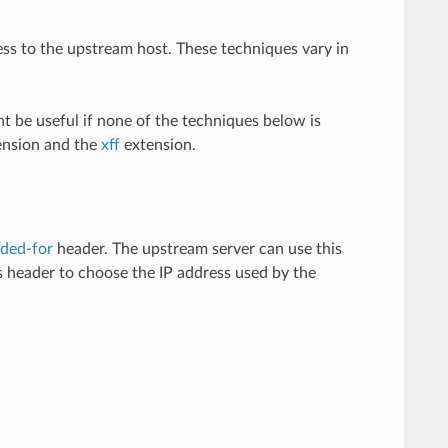
s to the upstream host. These techniques vary in
ht be useful if none of the techniques below is
nsion and the
xff
extension.
ded-for
header. The upstream server can use this
 header to choose the IP address used by the