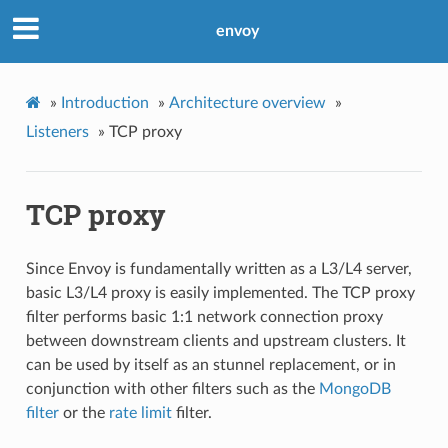
envoy
»
Introduction
»
Architecture overview
»
Listeners
»
TCP proxy
TCP proxy
Since Envoy is fundamentally written as a L3/L4 server,
basic L3/L4 proxy is easily implemented. The TCP proxy
filter performs basic 1:1 network connection proxy
between downstream clients and upstream clusters. It
can be used by itself as an stunnel replacement, or in
conjunction with other filters such as the
MongoDB
filter
or the
rate limit
filter.