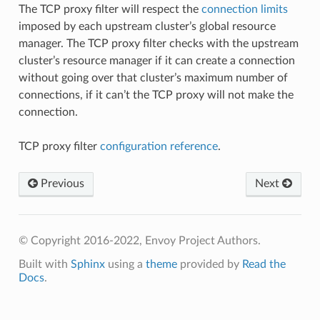
The TCP proxy filter will respect the
connection limits
imposed by each upstream cluster’s global resource
manager. The TCP proxy filter checks with the upstream
cluster’s resource manager if it can create a connection
without going over that cluster’s maximum number of
connections, if it can’t the TCP proxy will not make the
connection.
TCP proxy filter
configuration reference
.
Previous
Next
© Copyright 2016-2022, Envoy Project Authors.
Built with
Sphinx
using a
theme
provided by
Read the
Docs
.