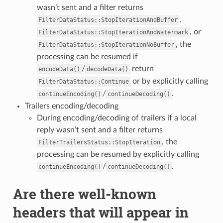
wasn’t sent and a filter returns
,
FilterDataStatus::StopIterationAndBuffer
, or
FilterDataStatus::StopIterationAndWatermark
, the
FilterDataStatus::StopIterationNoBuffer
processing can be resumed if
/
return
encodeData()
decodeData()
or by explicitly calling
FilterDataStatus::Continue
/
.
continueEncoding()
continueDecoding()
Trailers encoding/decoding
During encoding/decoding of trailers if a local
reply wasn’t sent and a filter returns
, the
FilterTrailersStatus::StopIteration
processing can be resumed by explicitly calling
/
.
continueEncoding()
continueDecoding()
Are there well-known
headers that will appear in