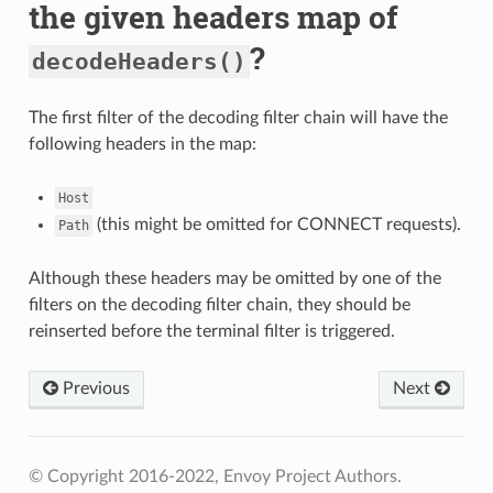
the given headers map of
?
decodeHeaders()
The first filter of the decoding filter chain will have the
following headers in the map:
Host
(this might be omitted for CONNECT requests).
Path
Although these headers may be omitted by one of the
filters on the decoding filter chain, they should be
reinserted before the terminal filter is triggered.
Previous
Next
© Copyright 2016-2022, Envoy Project Authors.