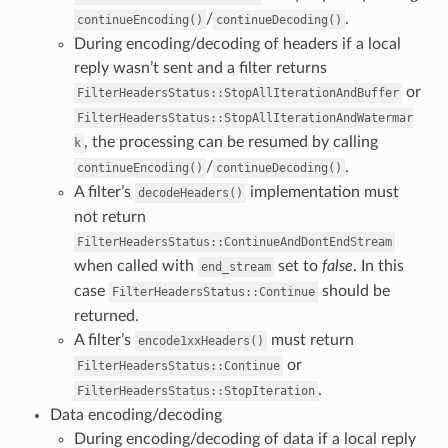
/
.
continueEncoding()
continueDecoding()
During encoding/decoding of headers if a local
reply wasn’t sent and a filter returns
or
FilterHeadersStatus::StopAllIterationAndBuffer
FilterHeadersStatus::StopAllIterationAndWatermar
, the processing can be resumed by calling
k
/
.
continueEncoding()
continueDecoding()
A filter’s
implementation must
decodeHeaders()
not return
FilterHeadersStatus::ContinueAndDontEndStream
when called with
set to
false
. In this
end_stream
case
should be
FilterHeadersStatus::Continue
returned.
A filter’s
must return
encode1xxHeaders()
or
FilterHeadersStatus::Continue
.
FilterHeadersStatus::StopIteration
Data encoding/decoding
During encoding/decoding of data if a local reply