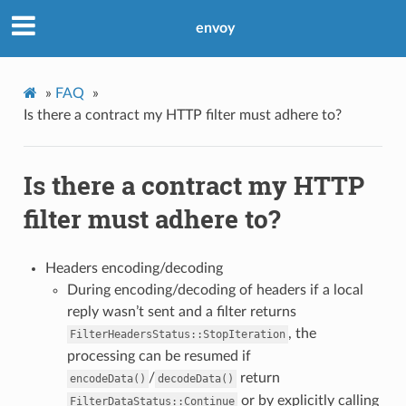
envoy
»
FAQ
»
Is there a contract my HTTP filter must adhere to?
Is there a contract my HTTP
filter must adhere to?
Headers encoding/decoding
During encoding/decoding of headers if a local
reply wasn’t sent and a filter returns
, the
FilterHeadersStatus::StopIteration
processing can be resumed if
/
return
encodeData()
decodeData()
or by explicitly calling
FilterDataStatus::Continue