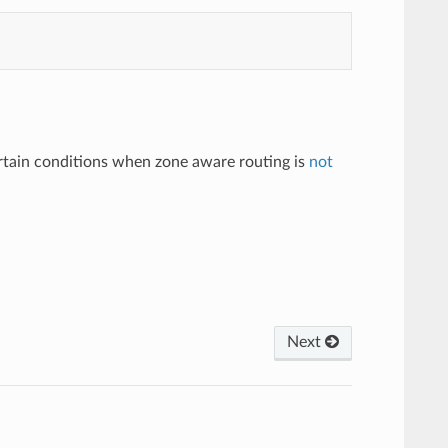
ertain conditions when zone aware routing is
not
Next