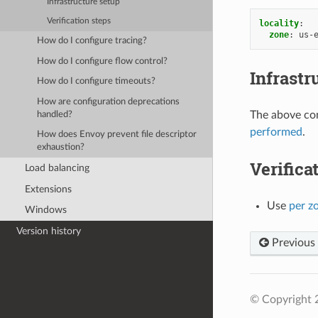
Infrastructure setup
Verification steps
locality
:
zone
:
us-
How do I configure tracing?
How do I configure flow control?
Infrastr
How do I configure timeouts?
How are configuration deprecations
The above con
handled?
performed
.
How does Envoy prevent file descriptor
exhaustion?
Verifica
Load balancing
Extensions
Use
per z
Windows
Version history
Previous
© Copyright 