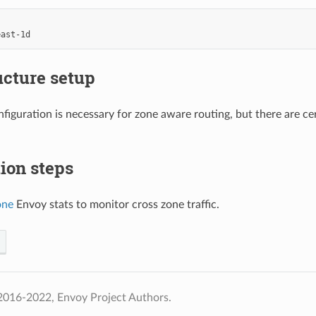
east-1d
ucture setup
figuration is necessary for zone aware routing, but there are c
tion steps
one
Envoy stats to monitor cross zone traffic.
2016-2022, Envoy Project Authors.