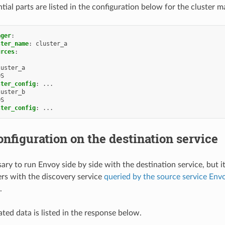
tial parts are listed in the configuration below for the cluster m
ager
:
ster_name
:
cluster_a
urces
:
luster_a
DS
ster_config
:
...
luster_b
DS
ster_config
:
...
nfiguration on the destination service
sary to run Envoy side by side with the destination service, but i
ters with the discovery service
queried by the source service Env
.
ted data is listed in the response below.