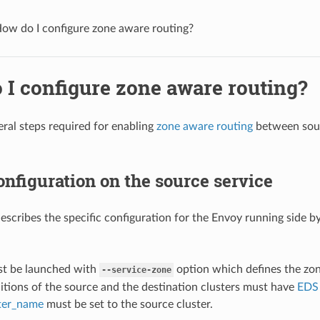
ow do I configure zone aware routing?
 I configure zone aware routing?
eral steps required for enabling
zone aware routing
between sourc
nfiguration on the source service
describes the specific configuration for the Envoy running side by
:
t be launched with
option which defines the zon
--service-zone
itions of the source and the destination clusters must have
EDS
ster_name
must be set to the source cluster.