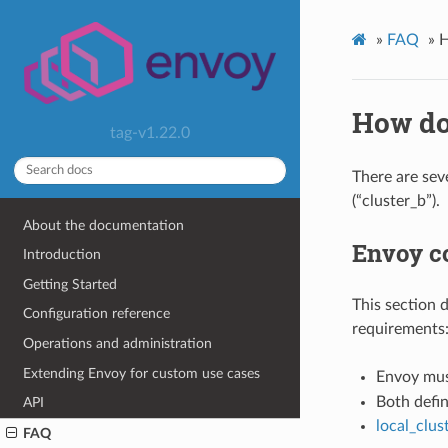
»
FAQ
»
H
How do
tag-v1.22.0
There are sev
(“cluster_b”).
About the documentation
Envoy co
Introduction
Getting Started
This section 
Configuration reference
requirements
Operations and administration
Extending Envoy for custom use cases
Envoy mus
Both defin
API
local_clu
FAQ