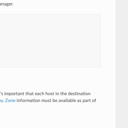
anager.
t’s important that each host in the destination
oy
.
Zone
information must be available as part of