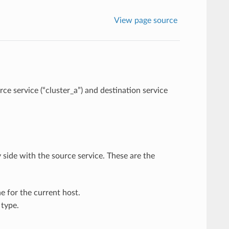
View page source
e service (“cluster_a”) and destination service
 side with the source service. These are the
e for the current host.
type.