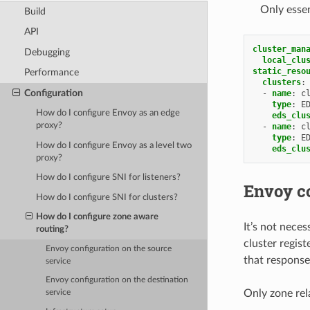
Only essen
Build
API
cluster_man
Debugging
local_clu
static_reso
Performance
clusters
:
Configuration
-
name
:
c
type
:
E
How do I configure Envoy as an edge
eds_clu
proxy?
-
name
:
c
type
:
E
How do I configure Envoy as a level two
eds_clu
proxy?
How do I configure SNI for listeners?
Envoy co
How do I configure SNI for clusters?
How do I configure zone aware
It’s not neces
routing?
cluster regis
Envoy configuration on the source
that response
service
Envoy configuration on the destination
Only zone rela
service