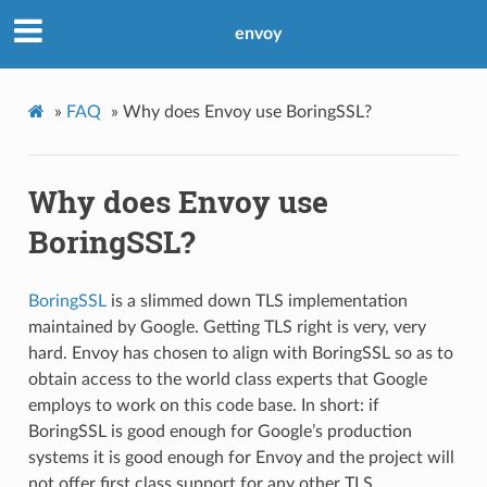
envoy
»
FAQ
»
Why does Envoy use BoringSSL?
Why does Envoy use
BoringSSL?
BoringSSL
is a slimmed down TLS implementation
maintained by Google. Getting TLS right is very, very
hard. Envoy has chosen to align with BoringSSL so as to
obtain access to the world class experts that Google
employs to work on this code base. In short: if
BoringSSL is good enough for Google’s production
systems it is good enough for Envoy and the project will
not offer first class support for any other TLS