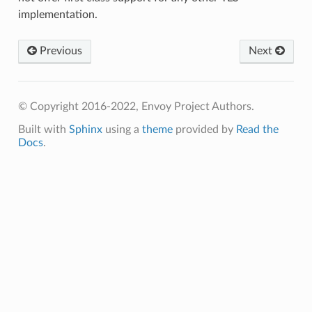
implementation.
Previous
Next
© Copyright 2016-2022, Envoy Project Authors.
Built with
Sphinx
using a
theme
provided by
Read the
Docs
.