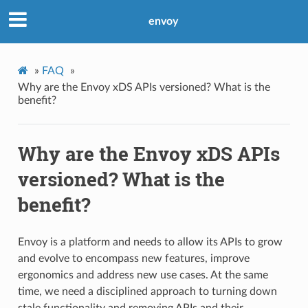
envoy
»
FAQ
»
Why are the Envoy xDS APIs versioned? What is the
benefit?
Why are the Envoy xDS APIs
versioned? What is the
benefit?
Envoy is a platform and needs to allow its APIs to grow
and evolve to encompass new features, improve
ergonomics and address new use cases. At the same
time, we need a disciplined approach to turning down
stale functionality and removing APIs and their