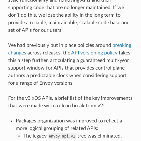
supporting code that are no longer maintained. If we
don’t do this, we lose the ability in the long term to
provide a reliable, maintainable, scalable code base and
set of APIs for our users.
We had previously put in place policies around
breaking
changes
across releases, the
API versioning policy
takes
this a step further, articulating a guaranteed multi-year
support window for APIs that provides control plane
authors a predictable clock when considering support
for a range of Envoy versions.
For the v3 xDS APIs, a brief list of the key improvements
that were made with a clean break from v2:
Packages organization was improved to reflect a
more logical grouping of related APIs:
The legacy
tree was eliminated,
envoy.api.v2