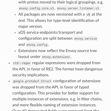
with protos moved to their logical groupings, e.g.
,
.
envoy.config.core.v3
envoy.server.listener.v3
All packages are now versioned with a
at the
vN
end. This allows for type-level identification of
major version.
xDS service endpoints/transport and
configuration are split between
envoy.service
and
.
envoy.config
Extensions now reflect the Envoy source tree
layout under
.
envoy.extensions
regular expressions were dropped from
std::regex
the API, in favor of RE2. The former have dangerous
security implications.
configuration of extensions
google.protobuf.Struct
was dropped from the API, in favor of typed
configuration. This provides for better support for
multiple instances of extensions, e.g. in filter chains,
and more flexible naming of extension instances.
Over 60 deprecated fields were removed from the