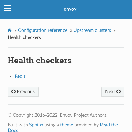
envoy
»
Configuration reference
»
Upstream clusters
»
Health checkers
Health checkers
Redis
Previous
Next
© Copyright 2016-2022, Envoy Project Authors.
Built with
Sphinx
using a
theme
provided by
Read the
Docs
.