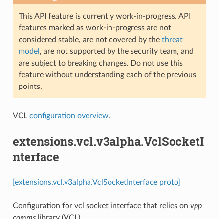
This API feature is currently work-in-progress. API
features marked as work-in-progress are not
considered stable, are not covered by the
threat
model
, are not supported by the security team, and
are subject to breaking changes. Do not use this
feature without understanding each of the previous
points.
VCL
configuration overview
.
extensions.vcl.v3alpha.VclSocketI
nterface
[extensions.vcl.v3alpha.VclSocketInterface proto]
Configuration for vcl socket interface that relies on
vpp
comms
library (VCL)