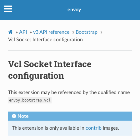
envoy
»
API
»
v3 API reference
»
Bootstrap
»
Vcl Socket Interface configuration
Vcl Socket Interface
configuration
This extension may be referenced by the qualified name
envoy.bootstrap.vcl
Note
This extension is only available in
contrib
images.