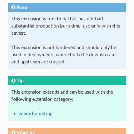
Note
This extension is functional but has not had
substantial production burn time, use only with this
caveat.
This extension is not hardened and should only be
used in deployments where both the downstream
and upstream are trusted.
Tip
This extension extends and can be used with the
following extension category:
envoy.bootstrap
Warning