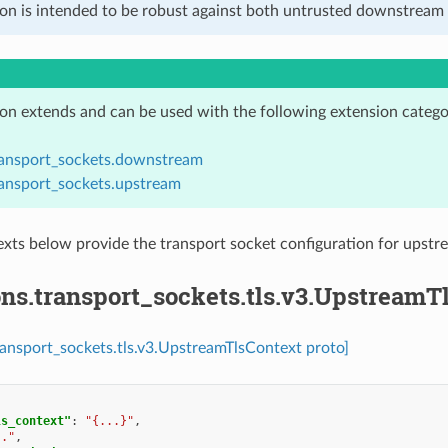
ion is intended to be robust against both untrusted downstream 
ion extends and can be used with the following extension catego
ransport_sockets.downstream
ransport_sockets.upstream
xts below provide the transport socket configuration for ups
ns.transport_sockets.tls.v3.UpstreamT
ransport_sockets.tls.v3.UpstreamTlsContext proto]
ls_context"
:
"{...}"
,
.."
,