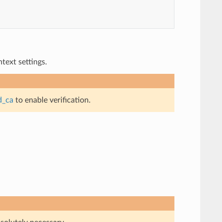
ext settings.
d_ca
to enable verification.