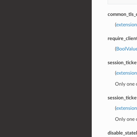
common_tls_
(
extension
require_clien
(
BoolValu
session_tick
(
extension
Only one 
session_tick
(
extension
Only one 
disable_stat