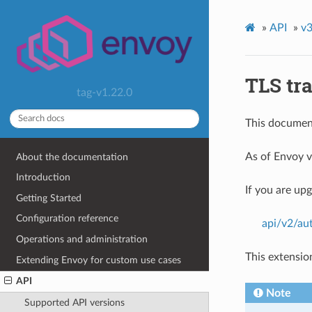
»
API
»
v3
TLS tr
tag-v1.22.0
This document
As of Envoy v
About the documentation
Introduction
If you are up
Getting Started
Configuration reference
api/v2/aut
Operations and administration
This extensio
Extending Envoy for custom use cases
API
Note
Supported API versions