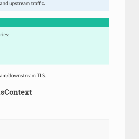
and upstream traffic.
ries:
tream/downstream TLS.
lsContext