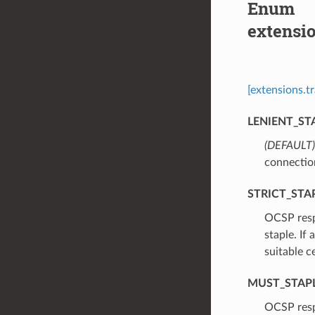
Enum
extensi
[extensions.t
LENIENT_ST
(DEFAULT)
connectio
STRICT_STA
⁣OCSP resp
staple. If
suitable c
MUST_STAP
⁣OCSP resp