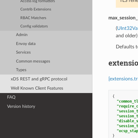
TLS rene
Access log formatters
Contrib Extensions
max_session_
RBAC Matchers
Config validators
(
UInt32Va
Admin
and older)
Envoy data
Defaults t
Services
extensi
Common messages
Types
[extensions.t
xDS REST and gRPC protocol
Well Known Client Features
{
FAQ
"common_t
"require_
Version history
"session_
"session_
"disable_
"session_
"ocsp_sta
}