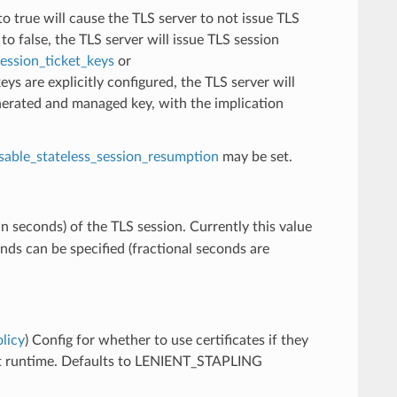
 to true will cause the TLS server to not issue TLS
to false, the TLS server will issue TLS session
ession_ticket_keys
or
 keys are explicitly configured, the TLS server will
nerated and managed key, with the implication
sable_stateless_session_resumption
may be set.
n seconds) of the TLS session. Currently this value
nds can be specified (fractional seconds are
licy
) Config for whether to use certificates if they
at runtime. Defaults to LENIENT_STAPLING