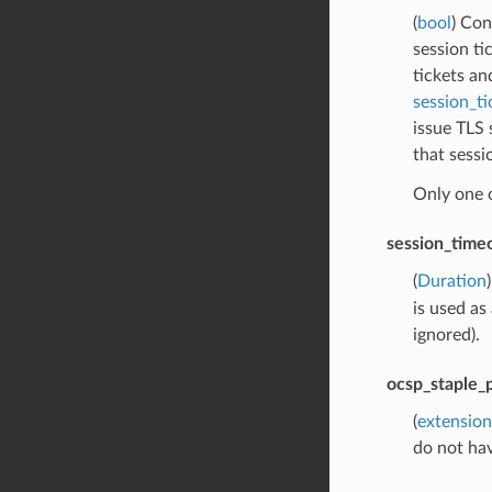
(
bool
) Con
session ti
tickets an
session_ti
issue TLS 
that sessi
Only one 
session_time
(
Duration
is used as
ignored).
ocsp_staple_p
(
extension
do not ha