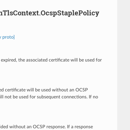
amTlsContext.OcspStaplePolicy
 proto]
xpired, the associated certificate will be used for
ed certificate will be used without an OCSP
will not be used for subsequent connections. If no
rovided without an OCSP response. If a response