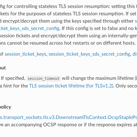
fig for controlling stateless TLS session resumption: setting this
ckets for the purposes of stateless TLS session resumption. If set 
d encrypt/decrypt them using the keys specified through either
s
cket_keys_sds_secret_config
. If this config is set to false and no
session tickets and encrypt/decrypt them using an internally-ge
ons cannot be resumed across hot restarts or on different hosts.
of
session_ticket_keys
,
session_ticket_keys_sds_secret_config
,
di
out
) If specified,
will change the maximum lifetime (i
session_timeout
 a hint for the
TLS session ticket lifetime (for TLSv1.2)
. Only seco
olicy
s.transport_sockets.tls.v3.DownstreamTlsContext.OcspStaplePo
ve an accompanying OCSP response or if the response expires 