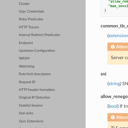
"allow_re
Cluster
"max_sess
}
Grpc Credentials
Retry Predicates
common_tls_
HTTP Tracers
(
extension
Internal Redirect Predicates
Endpoint
Atten
Upstream Configuration
Server c
WASM
Watchdog
sni
Rate limit descriptors
Request ID
(
string
) S
HTTP header formatters
allow_renego
Original IP Detection
Stateful Session
(
bool
) If 
Stat sinks
Atten
Quic Extensions