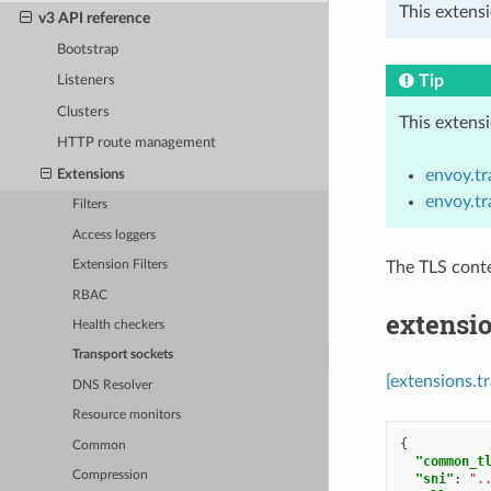
This extens
v3 API reference
Bootstrap
Tip
Listeners
Clusters
This extens
HTTP route management
envoy.t
Extensions
envoy.t
Filters
Access loggers
The TLS conte
Extension Filters
RBAC
extensio
Health checkers
Transport sockets
[extensions.t
DNS Resolver
Resource monitors
{
Common
"common_t
Compression
"sni"
:
".