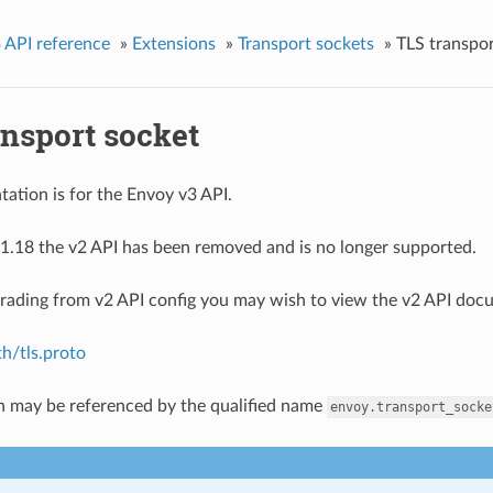
 API reference
»
Extensions
»
Transport sockets
»
TLS transpor
ansport socket
ation is for the Envoy v3 API.
1.18 the v2 API has been removed and is no longer supported.
grading from v2 API config you may wish to view the v2 API doc
h/tls.proto
n may be referenced by the qualified name
envoy.transport_socke