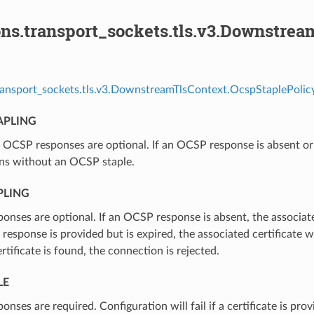
ons.transport_sockets.tls.v3.Downstre
ransport_sockets.tls.v3.DownstreamTlsContext.OcspStaplePolicy
APLING
⁣OCSP responses are optional. If an OCSP response is absent or e
ns without an OCSP staple.
PLING
onses are optional. If an OCSP response is absent, the associat
 a response is provided but is expired, the associated certificate 
ertificate is found, the connection is rejected.
LE
onses are required. Configuration will fail if a certificate is p