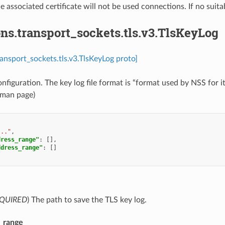
he associated certificate will not be used connections. If no suita
ns.transport_sockets.tls.v3.TlsKeyLog
ransport_sockets.tls.v3.TlsKeyLog proto]
onfiguration. The key log file format is “format used by NSS fo
 man page)
..."
,
dress_range"
:
[],
ddress_range"
:
[]
QUIRED
) The path to save the TLS key log.
s_range