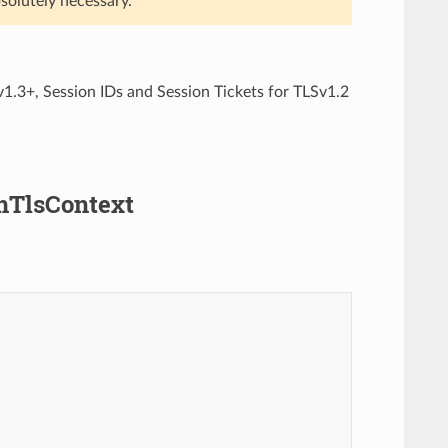
solutely necessary.
1.3+, Session IDs and Session Tickets for TLSv1.2
amTlsContext