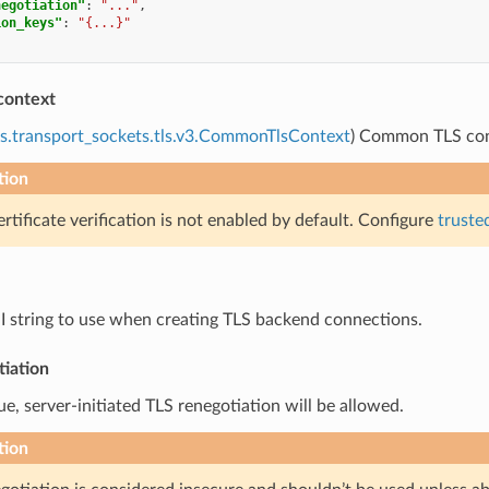
negotiation"
:
"..."
,
ion_keys"
:
"{...}"
context
s.transport_sockets.tls.v3.CommonTlsContext
) Common TLS cont
tion
ertificate verification is not enabled by default. Configure
truste
NI string to use when creating TLS backend connections.
tiation
true, server-initiated TLS renegotiation will be allowed.
tion