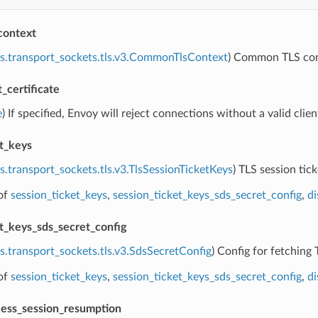
context
s.transport_sockets.tls.v3.CommonTlsContext
) Common TLS cont
t_certificate
e
) If specified, Envoy will reject connections without a valid client
et_keys
s.transport_sockets.tls.v3.TlsSessionTicketKeys
) TLS session tick
of
session_ticket_keys
,
session_ticket_keys_sds_secret_config
,
di
et_keys_sds_secret_config
s.transport_sockets.tls.v3.SdsSecretConfig
) Config for fetching 
of
session_ticket_keys
,
session_ticket_keys_sds_secret_config
,
di
eless_session_resumption