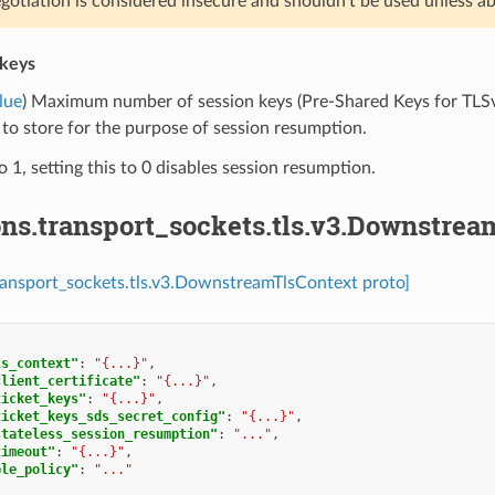
gotiation is considered insecure and shouldn’t be used unless ab
keys
lue
) Maximum number of session keys (Pre-Shared Keys for TLSv
 to store for the purpose of session resumption.
o 1, setting this to 0 disables session resumption.
ons.transport_sockets.tls.v3.Downstre
ransport_sockets.tls.v3.DownstreamTlsContext proto]
ls_context"
:
"{...}"
,
client_certificate"
:
"{...}"
,
ticket_keys"
:
"{...}"
,
ticket_keys_sds_secret_config"
:
"{...}"
,
stateless_session_resumption"
:
"..."
,
timeout"
:
"{...}"
,
ple_policy"
:
"..."