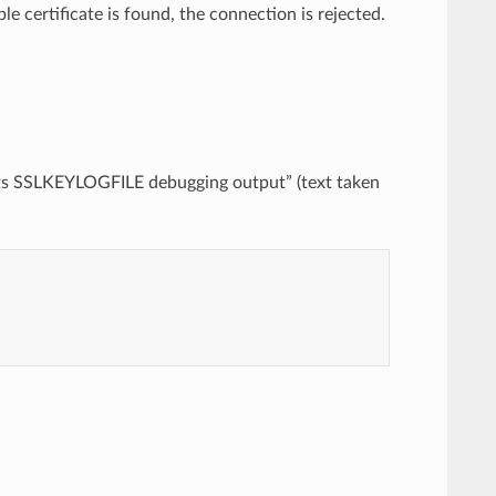
ble certificate is found, the connection is rejected.
r its SSLKEYLOGFILE debugging output” (text taken