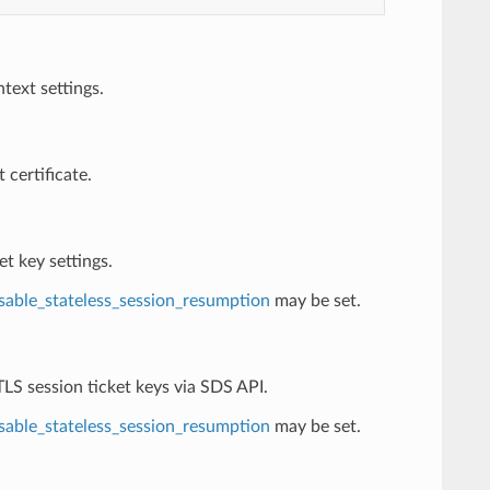
ext settings.
 certificate.
et key settings.
sable_stateless_session_resumption
may be set.
TLS session ticket keys via SDS API.
sable_stateless_session_resumption
may be set.