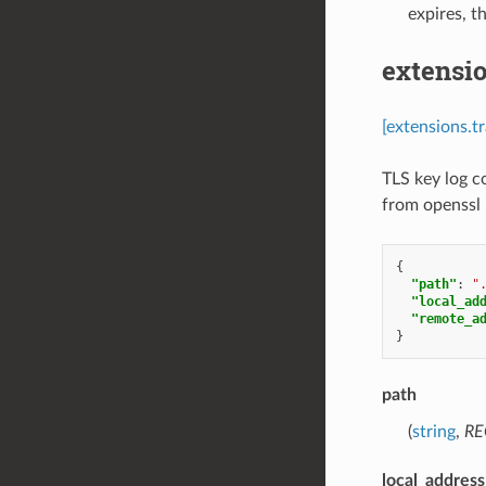
expires, t
extensio
[extensions.t
TLS key log c
from openssl
{
"path"
:
"
"local_ad
"remote_a
}
path
(
string
,
RE
local_addres