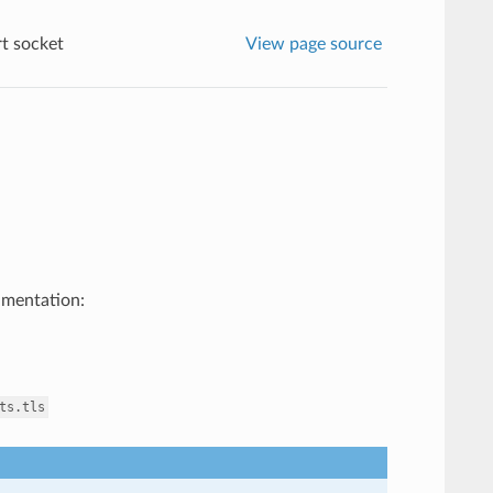
t socket
View page source
umentation:
ts.tls