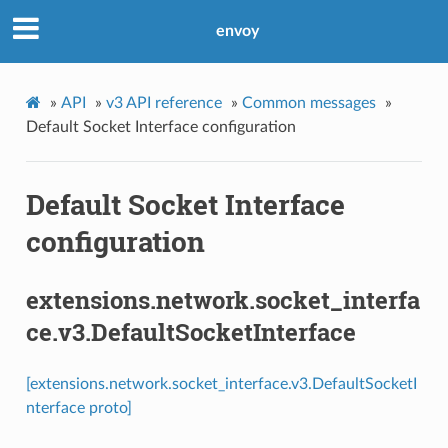
envoy
»
API
»
v3 API reference
»
Common messages
»
Default Socket Interface configuration
Default Socket Interface
configuration
extensions.network.socket_interfa
ce.v3.DefaultSocketInterface
[extensions.network.socket_interface.v3.DefaultSocketI
nterface proto]