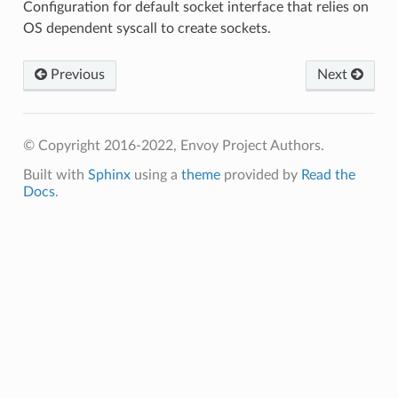
Configuration for default socket interface that relies on
OS dependent syscall to create sockets.
Previous
Next
© Copyright 2016-2022, Envoy Project Authors.
Built with
Sphinx
using a
theme
provided by
Read the
Docs
.