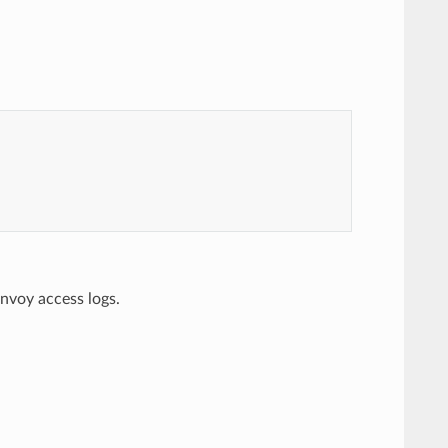
nvoy access logs.