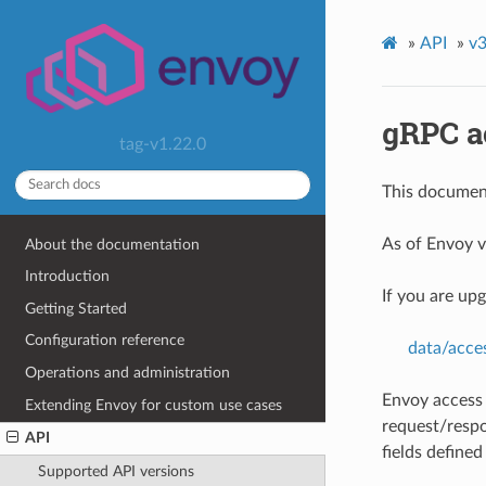
»
API
»
v3
gRPC a
tag-v1.22.0
This document
As of Envoy v
About the documentation
Introduction
If you are up
Getting Started
Configuration reference
data/acce
Operations and administration
Envoy access 
Extending Envoy for custom use cases
request/respo
API
fields define
Supported API versions