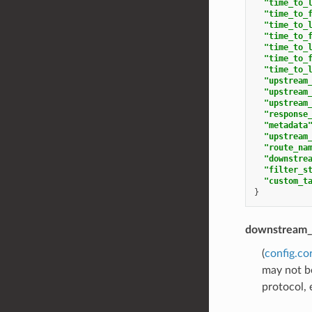
"time_to_
"time_to_
"time_to_
"time_to_
"time_to_
"time_to_
"time_to_
"upstream
"upstream
"upstream
"response
"metadata
"upstream
"route_na
"downstre
"filter_s
"custom_t
}
downstream_
(
config.co
may not be
protocol, 