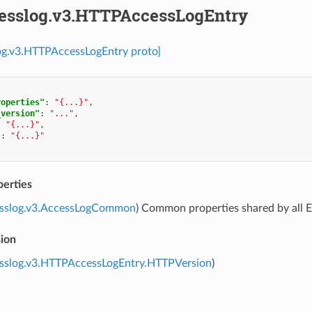
cesslog.v3.HTTPAccessLogEntry
log.v3.HTTPAccessLogEntry proto]
roperties"
:
"{...}"
,
_version"
:
"..."
,
:
"{...}"
,
"
:
"{...}"
erties
esslog.v3.AccessLogCommon
) Common properties shared by all E
sion
esslog.v3.HTTPAccessLogEntry.HTTPVersion
)