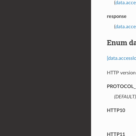
(
data.acce
response
(
data.acc
Enum da
[data.access
HTTP version
PROTOCOL_
(DEFAULT)
HTTP10
HTTP11