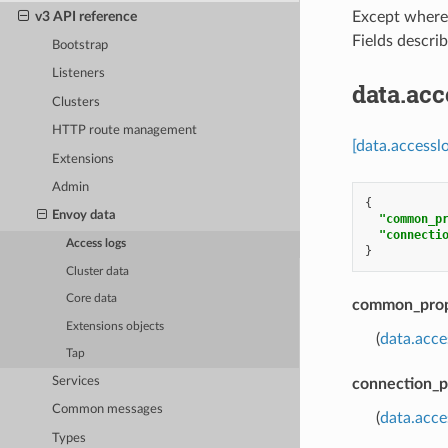
v3 API reference
Except where e
Fields descri
Bootstrap
Listeners
data.ac
Clusters
HTTP route management
[data.accessl
Extensions
Admin
{
Envoy data
"common_p
"connecti
Access logs
}
Cluster data
Core data
common_prop
Extensions objects
(
data.acc
Tap
Services
connection_p
Common messages
(
data.acce
Types