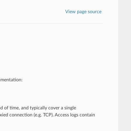
View page source
umentation:
 of time, and typically cover a single
ied connection (e.g. TCP). Access logs contain