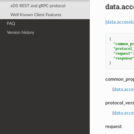
data.ac
xDS REST and gRPC protocol
Well Known Client Features
[data.access
FAQ
Version history
{
"common_p
"protocol
"request"
"response
}
common_prop
(
data.acc
protocol_ver
(
data.acc
request