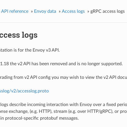
 API reference
»
Envoy data
»
Access logs
»
gRPC access logs
ccess logs
ation is for the Envoy v3 API.
1.18 the v2 API has been removed and is no longer supported.
grading from v2 API config you may wish to view the v2 API doc
sslog/v2/accesslog.proto
logs describe incoming interaction with Envoy over a fixed period
nse exchange, (e.g. HTTP), stream (e.g. over HTTP/gRPC), or prox
d in protocol-specific protobuf messages.