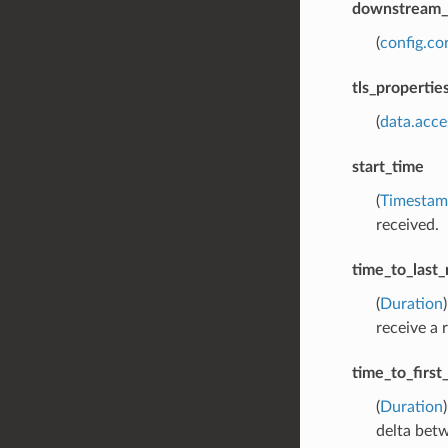
downstream_l
(
config.co
tls_propertie
(
data.acce
start_time
(
Timesta
received.
time_to_last_
(
Duration
receive a 
time_to_firs
(
Duration
delta bet