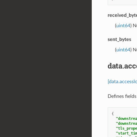
received_byt
(
uint64
) 
sent_bytes
(
uint64
) 
data.ac
[data.access
Defines fields
{
"downstre
"downstre
"tls_prop
"start_ti