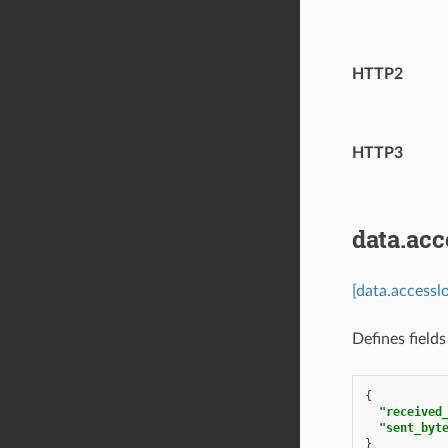
HTTP2
HTTP3
data.acc
[data.accessl
Defines field
{
"received
"sent_byt
}