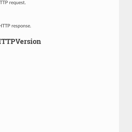
HTTP request.
 HTTP response.
HTTPVersion