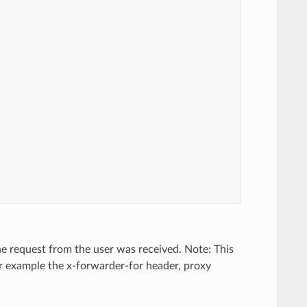
the request from the user was received. Note: This
for example the x-forwarder-for header, proxy