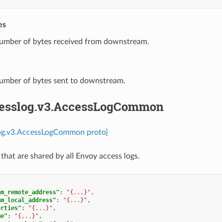
es
Number of bytes received from downstream.
Number of bytes sent to downstream.
cesslog.v3.AccessLogCommon
log.v3.AccessLogCommon proto]
 that are shared by all Envoy access logs.
am_remote_address"
:
"{...}"
,
am_local_address"
:
"{...}"
,
erties"
:
"{...}"
,
me"
:
"{...}"
,