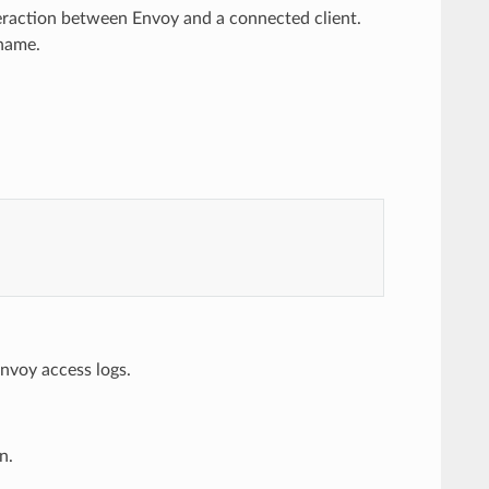
eraction between Envoy and a connected client.
 name.
nvoy access logs.
n.