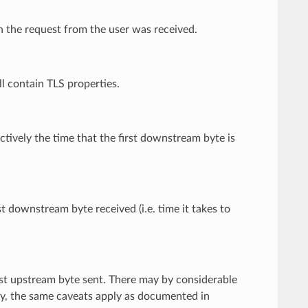
ch the request from the user was received.
ill contain TLS properties.
ectively the time that the first downstream byte is
t downstream byte received (i.e. time it takes to
rst upstream byte sent. There may by considerable
lly, the same caveats apply as documented in