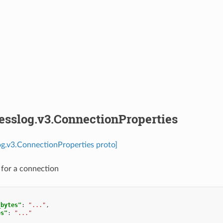
esslog.v3.ConnectionProperties
og.v3.ConnectionProperties proto]
s for a connection
_bytes"
:
"..."
,
es"
:
"..."