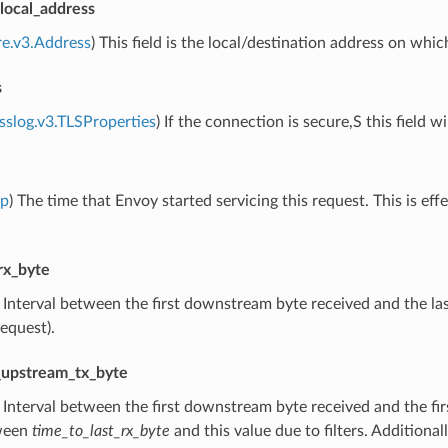
ocal_address
re.v3.Address
) This field is the local/destination address on whi
s
sslog.v3.TLSProperties
) If the connection is secure,S this field w
mp
) The time that Envoy started servicing this request. This is eff
rx_byte
) Interval between the first downstream byte received and the las
request).
t_upstream_tx_byte
) Interval between the first downstream byte received and the fi
ween
time_to_last_rx_byte
and this value due to filters. Additiona