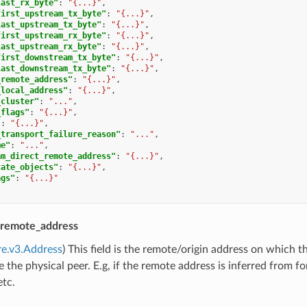
last_rx_byte"
:
"{...}"
,
first_upstream_tx_byte"
:
"{...}"
,
last_upstream_tx_byte"
:
"{...}"
,
first_upstream_rx_byte"
:
"{...}"
,
last_upstream_rx_byte"
:
"{...}"
,
first_downstream_tx_byte"
:
"{...}"
,
last_downstream_tx_byte"
:
"{...}"
,
_remote_address"
:
"{...}"
,
_local_address"
:
"{...}"
,
_cluster"
:
"..."
,
_flags"
:
"{...}"
,
"
:
"{...}"
,
_transport_failure_reason"
:
"..."
,
me"
:
"..."
,
am_direct_remote_address"
:
"{...}"
,
tate_objects"
:
"{...}"
,
ags"
:
"{...}"
remote_address
re.v3.Address
) This field is the remote/origin address on which 
 the physical peer. E.g, if the remote address is inferred from 
etc.