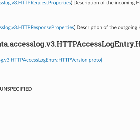
sslog.v3.HTTPRequestProperties
) Description of the incoming 
esslog.v3.HTTPResponseProperties
) Description of the outgoing
ta.accesslog.v3.HTTPAccessLogEntry.
log.v3.HTTPAccessLogEntry.HTTPVersion proto]
UNSPECIFIED
⁣