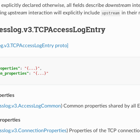
xplicitly declared otherwise, all fields describe
downstream
int
bing
upstream
interaction will explicitly include
in their
upstream
cesslog.v3.TCPAccessLogEntry
og.v3.TCPAccessLogEntry proto]
roperties"
:
"{...}"
,
on_properties"
:
"{...}"
erties
esslog.v3.AccessLogCommon
) Common properties shared by all E
roperties
sslog.v3.ConnectionProperties
) Properties of the TCP connectio