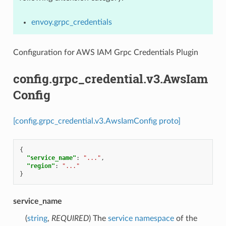
envoy.grpc_credentials
Configuration for AWS IAM Grpc Credentials Plugin
config.grpc_credential.v3.AwsIam
Config
[config.grpc_credential.v3.AwsIamConfig proto]
{
"service_name"
:
"..."
,
"region"
:
"..."
}
service_name
(
string
,
REQUIRED
) The
service namespace
of the