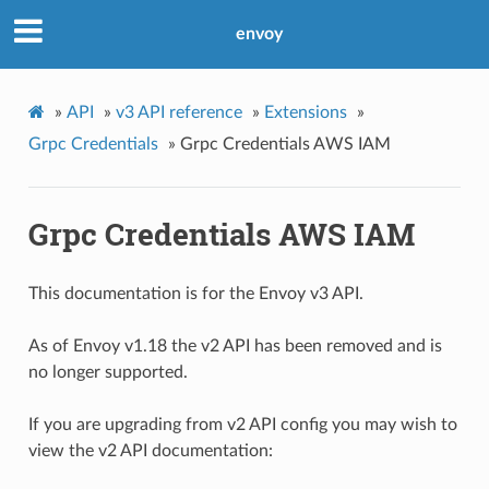
envoy
»
API
»
v3 API reference
»
Extensions
»
Grpc Credentials
»
Grpc Credentials AWS IAM
Grpc Credentials AWS IAM
This documentation is for the Envoy v3 API.
As of Envoy v1.18 the v2 API has been removed and is
no longer supported.
If you are upgrading from v2 API config you may wish to
view the v2 API documentation: