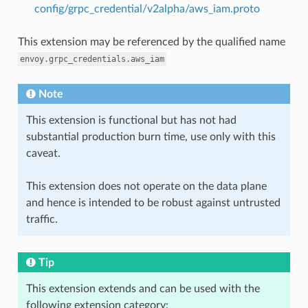
config/grpc_credential/v2alpha/aws_iam.proto
This extension may be referenced by the qualified name
envoy.grpc_credentials.aws_iam
Note
This extension is functional but has not had
substantial production burn time, use only with this
caveat.
This extension does not operate on the data plane
and hence is intended to be robust against untrusted
traffic.
Tip
This extension extends and can be used with the
following extension category: