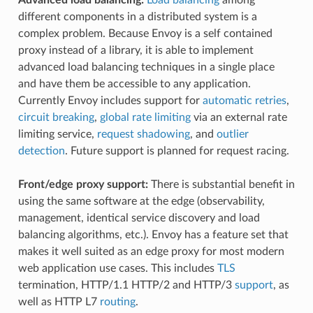
different components in a distributed system is a
complex problem. Because Envoy is a self contained
proxy instead of a library, it is able to implement
advanced load balancing techniques in a single place
and have them be accessible to any application.
Currently Envoy includes support for
automatic retries
,
circuit breaking
,
global rate limiting
via an external rate
limiting service,
request shadowing
, and
outlier
detection
. Future support is planned for request racing.
Front/edge proxy support:
There is substantial benefit in
using the same software at the edge (observability,
management, identical service discovery and load
balancing algorithms, etc.). Envoy has a feature set that
makes it well suited as an edge proxy for most modern
web application use cases. This includes
TLS
termination, HTTP/1.1 HTTP/2 and HTTP/3
support
, as
well as HTTP L7
routing
.