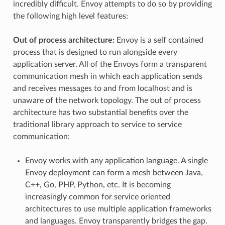
incredibly difficult. Envoy attempts to do so by providing
the following high level features:
Out of process architecture:
Envoy is a self contained
process that is designed to run alongside every
application server. All of the Envoys form a transparent
communication mesh in which each application sends
and receives messages to and from localhost and is
unaware of the network topology. The out of process
architecture has two substantial benefits over the
traditional library approach to service to service
communication:
Envoy works with any application language. A single
Envoy deployment can form a mesh between Java,
C++, Go, PHP, Python, etc. It is becoming
increasingly common for service oriented
architectures to use multiple application frameworks
and languages. Envoy transparently bridges the gap.