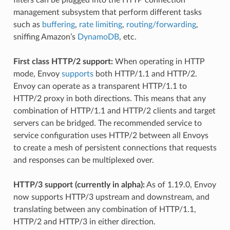
management subsystem that perform different tasks
such as
buffering
,
rate limiting
,
routing/forwarding
,
sniffing Amazon’s
DynamoDB
, etc.
First class HTTP/2 support:
When operating in HTTP
mode, Envoy
supports
both HTTP/1.1 and HTTP/2.
Envoy can operate as a transparent HTTP/1.1 to
HTTP/2 proxy in both directions. This means that any
combination of HTTP/1.1 and HTTP/2 clients and target
servers can be bridged. The recommended service to
service configuration uses HTTP/2 between all Envoys
to create a mesh of persistent connections that requests
and responses can be multiplexed over.
HTTP/3 support (currently in alpha):
As of 1.19.0, Envoy
now supports HTTP/3 upstream and downstream, and
translating between any combination of HTTP/1.1,
HTTP/2 and HTTP/3 in either direction.