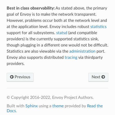
Best in class observability:
As stated above, the primary
goal of Envoy is to make the network transparent.
However, problems occur both at the network level and
at the application level. Envoy includes robust
statistics
support for all subsystems.
statsd
(and compatible
providers) is the currently supported statistics sink,
though plugging in a different one would not be difficult.
Statistics are also viewable via the
administration
port.
Envoy also supports distributed
tracing
via thirdparty
providers.
Previous
Next
© Copyright 2016-2022, Envoy Project Authors.
Built with
Sphinx
using a
theme
provided by
Read the
Docs
.