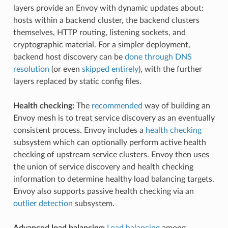
layers provide an Envoy with dynamic updates about:
hosts within a backend cluster, the backend clusters
themselves, HTTP routing, listening sockets, and
cryptographic material. For a simpler deployment,
backend host discovery can be
done through DNS
resolution
(or even
skipped entirely
), with the further
layers replaced by static config files.
Health checking:
The
recommended
way of building an
Envoy mesh is to treat service discovery as an eventually
consistent process. Envoy includes a
health checking
subsystem which can optionally perform active health
checking of upstream service clusters. Envoy then uses
the union of service discovery and health checking
information to determine healthy load balancing targets.
Envoy also supports passive health checking via an
outlier detection
subsystem.
Advanced load balancing:
Load balancing
among