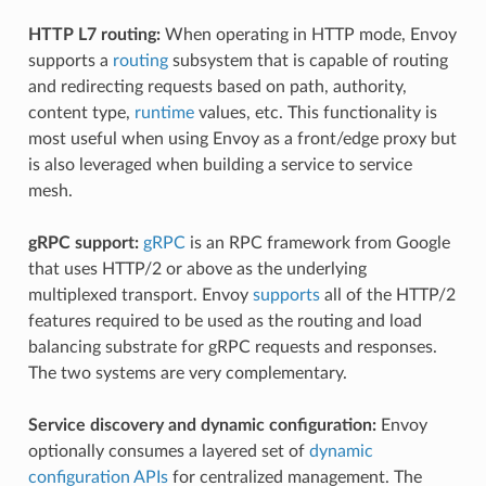
HTTP L7 routing:
When operating in HTTP mode, Envoy
supports a
routing
subsystem that is capable of routing
and redirecting requests based on path, authority,
content type,
runtime
values, etc. This functionality is
most useful when using Envoy as a front/edge proxy but
is also leveraged when building a service to service
mesh.
gRPC support:
gRPC
is an RPC framework from Google
that uses HTTP/2 or above as the underlying
multiplexed transport. Envoy
supports
all of the HTTP/2
features required to be used as the routing and load
balancing substrate for gRPC requests and responses.
The two systems are very complementary.
Service discovery and dynamic configuration:
Envoy
optionally consumes a layered set of
dynamic
configuration APIs
for centralized management. The