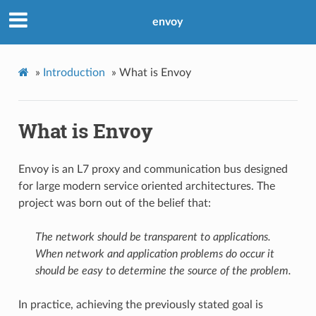
envoy
»
Introduction
»
What is Envoy
What is Envoy
Envoy is an L7 proxy and communication bus designed
for large modern service oriented architectures. The
project was born out of the belief that:
The network should be transparent to applications.
When network and application problems do occur it
should be easy to determine the source of the problem.
In practice, achieving the previously stated goal is