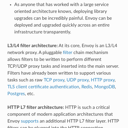
As anyone that has worked with a large service
oriented architecture knows, deploying library
upgrades can be incredibly painful. Envoy can be
deployed and upgraded quickly across an entire
infrastructure transparently.
L3/L4 filter architecture:
At its core, Envoy is an L3/L4
network proxy. A pluggable
filter
chain mechanism
allows filters to be written to perform different
TCP/UDP proxy tasks and inserted into the main server.
Filters have already been written to support various
tasks such as raw
TCP proxy
,
UDP proxy
,
HTTP proxy
,
TLS client certificate authentication
,
Redis
,
MongoDB
,
Postgres
, etc.
HTTP L7 filter architecture:
HTTP is such a critical
component of modern application architectures that
Envoy
supports
an additional HTTP L7 filter layer. HTTP
filters can be plugged into the HTTP connection