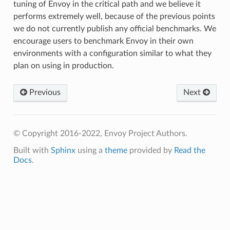
tuning of Envoy in the critical path and we believe it
performs extremely well, because of the previous points
we do not currently publish any official benchmarks. We
encourage users to benchmark Envoy in their own
environments with a configuration similar to what they
plan on using in production.
Previous
Next
© Copyright 2016-2022, Envoy Project Authors.
Built with
Sphinx
using a
theme
provided by
Read the
Docs
.