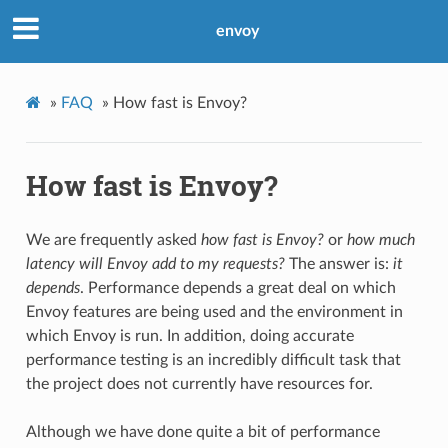
envoy
»
FAQ
»
How fast is Envoy?
How fast is Envoy?
We are frequently asked
how fast is Envoy?
or
how much
latency will Envoy add to my requests?
The answer is:
it
depends
. Performance depends a great deal on which
Envoy features are being used and the environment in
which Envoy is run. In addition, doing accurate
performance testing is an incredibly difficult task that
the project does not currently have resources for.
Although we have done quite a bit of performance