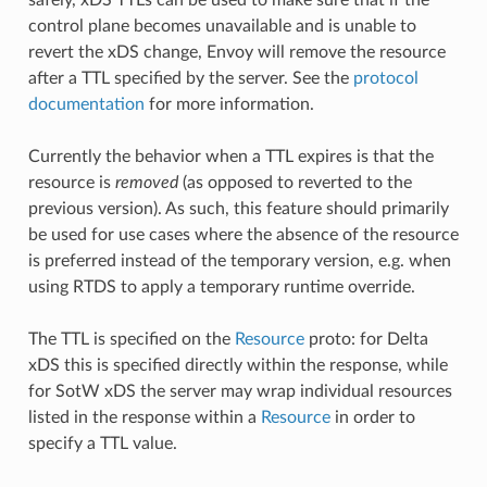
control plane becomes unavailable and is unable to
revert the xDS change, Envoy will remove the resource
after a TTL specified by the server. See the
protocol
documentation
for more information.
Currently the behavior when a TTL expires is that the
resource is
removed
(as opposed to reverted to the
previous version). As such, this feature should primarily
be used for use cases where the absence of the resource
is preferred instead of the temporary version, e.g. when
using RTDS to apply a temporary runtime override.
The TTL is specified on the
Resource
proto: for Delta
xDS this is specified directly within the response, while
for SotW xDS the server may wrap individual resources
listed in the response within a
Resource
in order to
specify a TTL value.