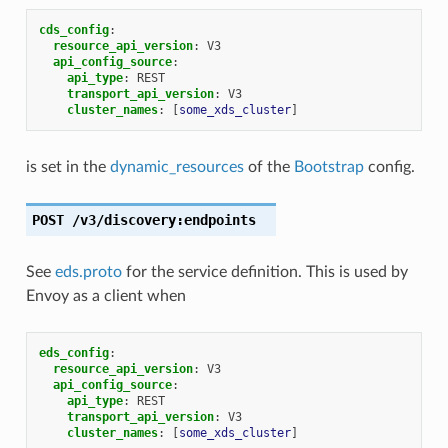
cds_config
:
resource_api_version
:
V3
api_config_source
:
api_type
:
REST
transport_api_version
:
V3
cluster_names
:
[
some_xds_cluster
]
is set in the
dynamic_resources
of the
Bootstrap
config.
POST
/v3/discovery:endpoints
See
eds.proto
for the service definition. This is used by
Envoy as a client when
eds_config
:
resource_api_version
:
V3
api_config_source
:
api_type
:
REST
transport_api_version
:
V3
cluster_names
:
[
some_xds_cluster
]