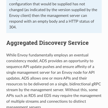
configuration that would be supplied has not
changed (as indicated by the version supplied by the
Envoy client) then the management server can
respond with an empty body and a HTTP status of
304.
Aggregated Discovery Service
While Envoy fundamentally employs an eventual
consistency model, ADS provides an opportunity to
sequence API update pushes and ensure affinity of a
single management server for an Envoy node for API
updates. ADS allows one or more APIs and their
resources to be delivered on a single, bidirectional gRPC
stream by the management server. Without this, some
APIs such as RDS and EDS may require the management
of multiple streams and connections to distinct
management servers.