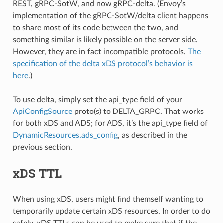
REST, gRPC-SotW, and now gRPC-delta. (Envoy’s
implementation of the gRPC-SotW/delta client happens
to share most of its code between the two, and
something similar is likely possible on the server side.
However, they are in fact incompatible protocols.
The
specification of the delta xDS protocol’s behavior is
here
.)
To use delta, simply set the api_type field of your
ApiConfigSource
proto(s) to DELTA_GRPC. That works
for both xDS and ADS; for ADS, it’s the api_type field of
DynamicResources.ads_config
, as described in the
previous section.
xDS TTL
When using xDS, users might find themself wanting to
temporarily update certain xDS resources. In order to do
safely, xDS TTLs can be used to make sure that if the