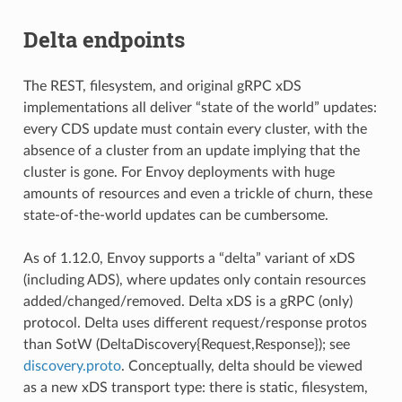
Delta endpoints
The REST, filesystem, and original gRPC xDS
implementations all deliver “state of the world” updates:
every CDS update must contain every cluster, with the
absence of a cluster from an update implying that the
cluster is gone. For Envoy deployments with huge
amounts of resources and even a trickle of churn, these
state-of-the-world updates can be cumbersome.
As of 1.12.0, Envoy supports a “delta” variant of xDS
(including ADS), where updates only contain resources
added/changed/removed. Delta xDS is a gRPC (only)
protocol. Delta uses different request/response protos
than SotW (DeltaDiscovery{Request,Response}); see
discovery.proto
. Conceptually, delta should be viewed
as a new xDS transport type: there is static, filesystem,