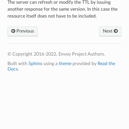
The server can refresh or modify the TTL by issuing
another response for the same version. In this case the
resource itself does not have to be included.
Previous
Next
© Copyright 2016-2022, Envoy Project Authors.
Built with
Sphinx
using a
theme
provided by
Read the
Docs
.