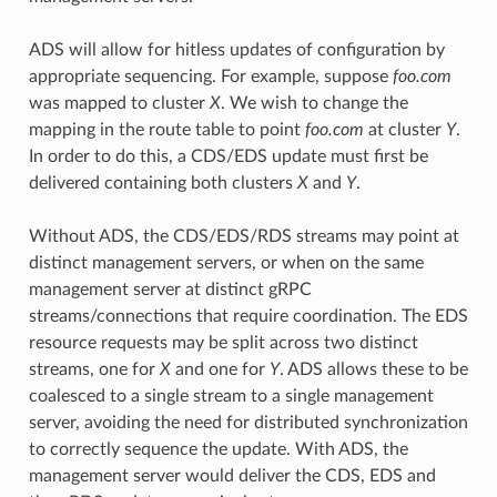
ADS will allow for hitless updates of configuration by
appropriate sequencing. For example, suppose
foo.com
was mapped to cluster
X
. We wish to change the
mapping in the route table to point
foo.com
at cluster
Y
.
In order to do this, a CDS/EDS update must first be
delivered containing both clusters
X
and
Y
.
Without ADS, the CDS/EDS/RDS streams may point at
distinct management servers, or when on the same
management server at distinct gRPC
streams/connections that require coordination. The EDS
resource requests may be split across two distinct
streams, one for
X
and one for
Y
. ADS allows these to be
coalesced to a single stream to a single management
server, avoiding the need for distributed synchronization
to correctly sequence the update. With ADS, the
management server would deliver the CDS, EDS and