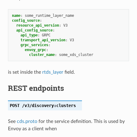
name
:
some_runtime_layer_name
config_source
:
resource_api_version
:
V3
api_config_source
:
api_type
:
GRPC
transport_api_version
:
V3
grpc_services
:
envoy_grpc
:
cluster_name
:
some_xds_cluster
is set inside the
rtds_layer
field.
REST endpoints
POST
/v3/discovery:clusters
See
cds.proto
for the service definition. This is used by
Envoy as a client when