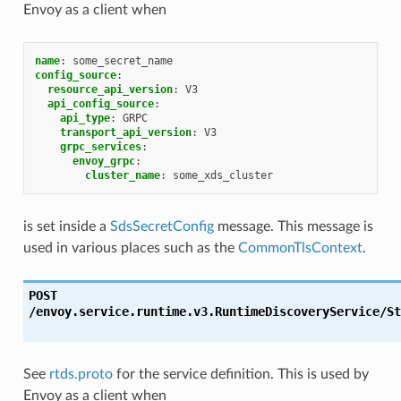
Envoy as a client when
name
:
some_secret_name
config_source
:
resource_api_version
:
V3
api_config_source
:
api_type
:
GRPC
transport_api_version
:
V3
grpc_services
:
envoy_grpc
:
cluster_name
:
some_xds_cluster
is set inside a
SdsSecretConfig
message. This message is
used in various places such as the
CommonTlsContext
.
POST
/envoy.service.runtime.v3.RuntimeDiscoveryService/St
See
rtds.proto
for the service definition. This is used by
Envoy as a client when