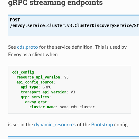
gRPC streaming endpoints
POST
/envoy.service.cluster.v3.ClusterDiscoveryService/St
See
cds.proto
for the service definition. This is used by
Envoy as a client when
cds_config
:
resource_api_version
:
V3
api_config_source
:
api_type
:
GRPC
transport_api_version
:
V3
grpc_services
:
envoy_grpc
:
cluster_name
:
some_xds_cluster
is set in the
dynamic_resources
of the
Bootstrap
config.