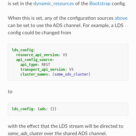
is set in the
dynamic_resources
of the
Bootstrap
config.
When this is set, any of the configuration sources
above
can be set to use the ADS channel. For example, a LDS
config could be changed from
lds_config
:
resource_api_version
:
V3
api_config_source
:
api_type
:
REST
transport_api_version
:
V3
cluster_names
:
[
some_xds_cluster
]
to
lds_config
:
{
ads
:
{}}
with the effect that the LDS stream will be directed to
some_ads_cluster
over the shared ADS channel.