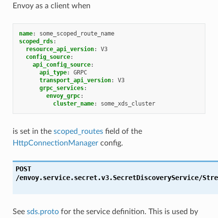
Envoy as a client when
name
:
some_scoped_route_name
scoped_rds
:
resource_api_version
:
V3
config_source
:
api_config_source
:
api_type
:
GRPC
transport_api_version
:
V3
grpc_services
:
envoy_grpc
:
cluster_name
:
some_xds_cluster
is set in the
scoped_routes
field of the
HttpConnectionManager
config.
POST
/envoy.service.secret.v3.SecretDiscoveryService/Stre
See
sds.proto
for the service definition. This is used by