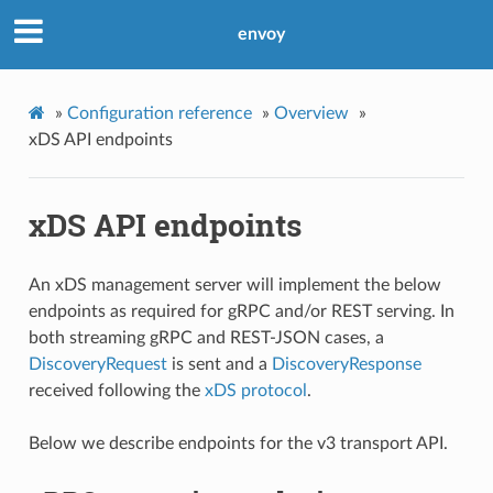
envoy
»
Configuration reference
»
Overview
»
xDS API endpoints
xDS API endpoints
An xDS management server will implement the below
endpoints as required for gRPC and/or REST serving. In
both streaming gRPC and REST-JSON cases, a
DiscoveryRequest
is sent and a
DiscoveryResponse
received following the
xDS protocol
.
Below we describe endpoints for the v3 transport API.