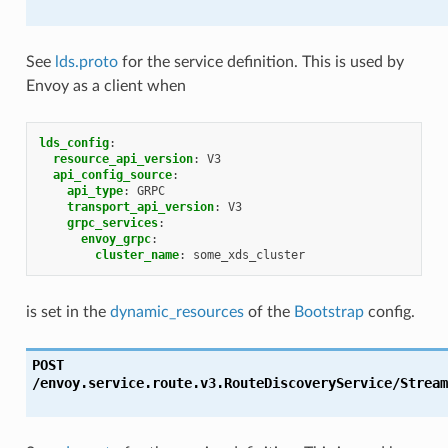
See
lds.proto
for the service definition. This is used by
Envoy as a client when
lds_config
:
resource_api_version
:
V3
api_config_source
:
api_type
:
GRPC
transport_api_version
:
V3
grpc_services
:
envoy_grpc
:
cluster_name
:
some_xds_cluster
is set in the
dynamic_resources
of the
Bootstrap
config.
POST
/envoy.service.route.v3.RouteDiscoveryService/Stream