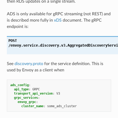
then RDS updates on a single stream.
ADS is only available for gRPC streaming (not REST) and
is described more fully in
xDS
document. The gRPC
endpoint is:
POST
/envoy.service.discovery.v3.AggregatedDiscoveryServi
See
discovery.proto
for the service definition. This is
used by Envoy as a client when
ads_config
:
api_type
:
GRPC
transport_api_version
:
V3
grpc_services
:
envoy_grpc
:
cluster_name
:
some_ads_cluster