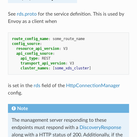
See
rds.proto
for the service definition. This is used by
Envoy as a client when
route_config_name
:
some_route_name
config_source
:
resource_api_version
:
V3
api_config_source
:
api_type
:
REST
transport_api_version
:
V3
cluster_names
:
[
some_xds_cluster
]
is set in the
rds
field of the
HttpConnectionManager
config.
Note
The management server responding to these
endpoints must respond with a
DiscoveryResponse
along with a HTTP status of 200. Additionally, if the