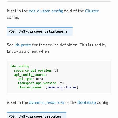
is set in the
eds_cluster_config
field of the
Cluster
config.
POST
/v3/discovery:listeners
See
lds.proto
for the service definition. This is used by
Envoy as a client when
lds_config
:
resource_api_version
:
V3
api_config_source
:
api_type
:
REST
transport_api_version
:
V3
cluster_names
:
[
some_xds_cluster
]
is set in the
dynamic_resources
of the
Bootstrap
config.
POST
/v3/discovery:routes