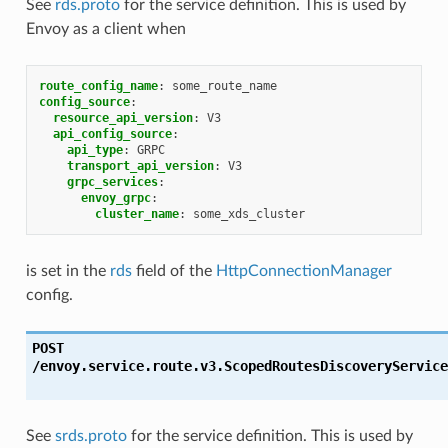
See
rds.proto
for the service definition. This is used by
Envoy as a client when
route_config_name
:
some_route_name
config_source
:
resource_api_version
:
V3
api_config_source
:
api_type
:
GRPC
transport_api_version
:
V3
grpc_services
:
envoy_grpc
:
cluster_name
:
some_xds_cluster
is set in the
rds
field of the
HttpConnectionManager
config.
POST
/envoy.service.route.v3.ScopedRoutesDiscoveryService
See
srds.proto
for the service definition. This is used by