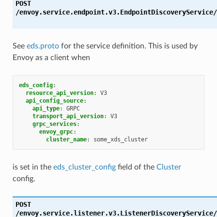
POST
/envoy.service.endpoint.v3.EndpointDiscoveryService/
See
eds.proto
for the service definition. This is used by
Envoy as a client when
eds_config
:
resource_api_version
:
V3
api_config_source
:
api_type
:
GRPC
transport_api_version
:
V3
grpc_services
:
envoy_grpc
:
cluster_name
:
some_xds_cluster
is set in the
eds_cluster_config
field of the
Cluster
config.
POST
/envoy.service.listener.v3.ListenerDiscoveryService/