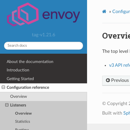
»
Configur
Overvi
tag-v1.21.6
The top level
About the documentation
v3 API re
Introduction
Getting Started
Previous
Configuration reference
Overview
© Copyright 
Listeners
Built with
Sp
Overview
Statistics