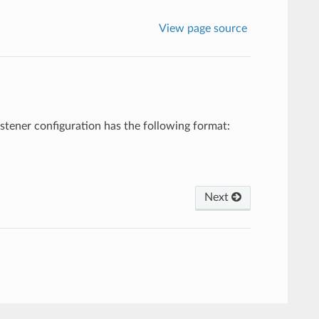
View page source
listener configuration has the following format:
Next