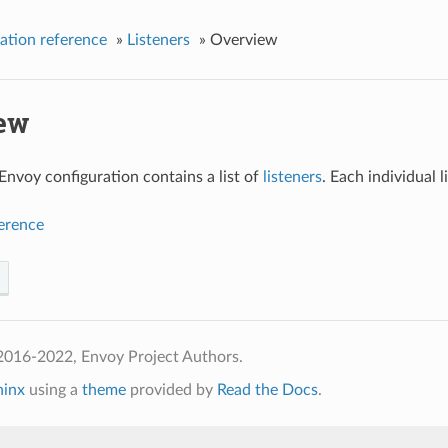
ation reference
»
Listeners
»
Overview
ew
 Envoy configuration contains a list of
listeners
. Each individual 
ference
2016-2022, Envoy Project Authors.
hinx
using a
theme
provided by
Read the Docs
.