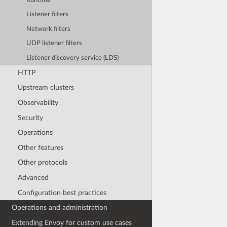
Runtime
Listener filters
Network filters
UDP listener filters
Listener discovery service (LDS)
HTTP
Upstream clusters
Observability
Security
Operations
Other features
Other protocols
Advanced
Configuration best practices
Operations and administration
Extending Envoy for custom use cases