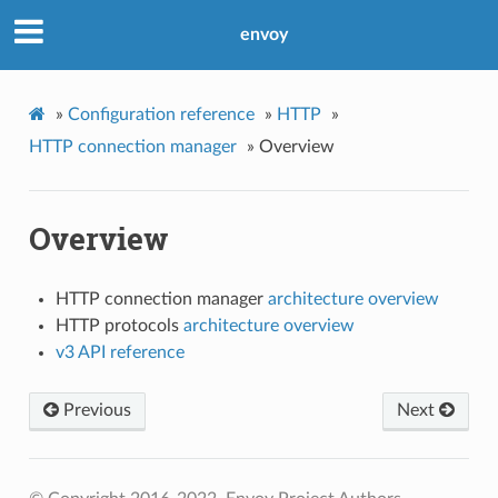
envoy
»
Configuration reference
»
HTTP
»
HTTP connection manager
»
Overview
Overview
HTTP connection manager
architecture overview
HTTP protocols
architecture overview
v3 API reference
Previous
Next