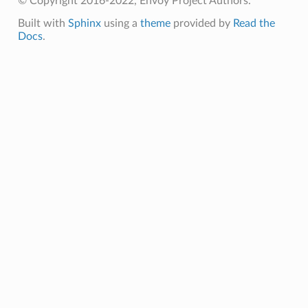
© Copyright 2016-2022, Envoy Project Authors.
Built with
Sphinx
using a
theme
provided by
Read the
Docs
.