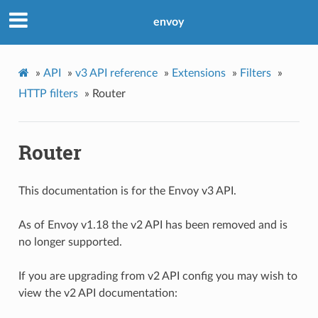
envoy
»
API
»
v3 API reference
»
Extensions
»
Filters
»
HTTP filters
»
Router
Router
This documentation is for the Envoy v3 API.
As of Envoy v1.18 the v2 API has been removed and is
no longer supported.
If you are upgrading from v2 API config you may wish to
view the v2 API documentation: