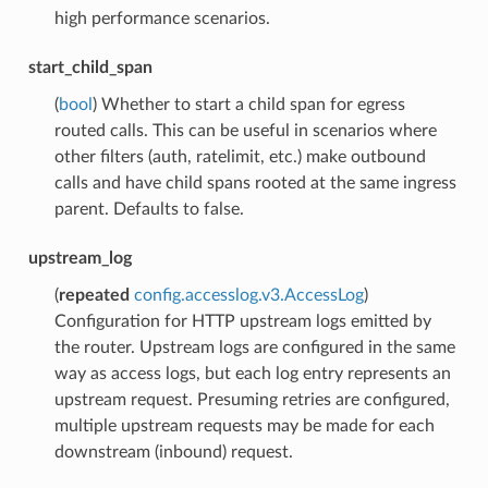
high performance scenarios.
start_child_span
(
bool
) Whether to start a child span for egress
routed calls. This can be useful in scenarios where
other filters (auth, ratelimit, etc.) make outbound
calls and have child spans rooted at the same ingress
parent. Defaults to false.
upstream_log
(
repeated
config.accesslog.v3.AccessLog
)
Configuration for HTTP upstream logs emitted by
the router. Upstream logs are configured in the same
way as access logs, but each log entry represents an
upstream request. Presuming retries are configured,
multiple upstream requests may be made for each
downstream (inbound) request.