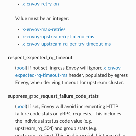
x-envoy-retry-on
Value must be an integer:
x-envoy-max-retries
x-envoy-upstream-rq-timeout-ms
x-envoy-upstream-rq-per-try-timeout-ms
respect_expected_rq_timeout
(
bool
) If not set, ingress Envoy will ignore
x-envoy-
expected-rq-timeout-ms
header, populated by egress
Envoy, when deriving timeout for upstream cluster.
suppress_grpc_request_failure_code_stats
(
bool
) If set, Envoy will avoid incrementing HTTP
failure code stats on gRPC requests. This includes
the individual status code value (e.g.
upstream_rq_504) and group stats (e.g.
upstream_rq_5xx). This field is useful if interested in