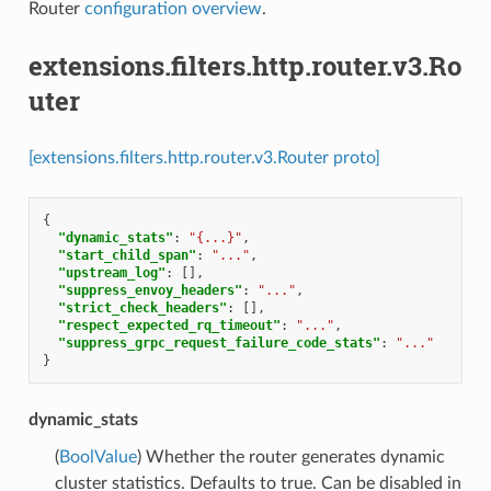
Router
configuration overview
.
extensions.filters.http.router.v3.Ro
uter
[extensions.filters.http.router.v3.Router proto]
{
"dynamic_stats"
:
"{...}"
,
"start_child_span"
:
"..."
,
"upstream_log"
:
[],
"suppress_envoy_headers"
:
"..."
,
"strict_check_headers"
:
[],
"respect_expected_rq_timeout"
:
"..."
,
"suppress_grpc_request_failure_code_stats"
:
"..."
}
dynamic_stats
(
BoolValue
) Whether the router generates dynamic
cluster statistics. Defaults to true. Can be disabled in