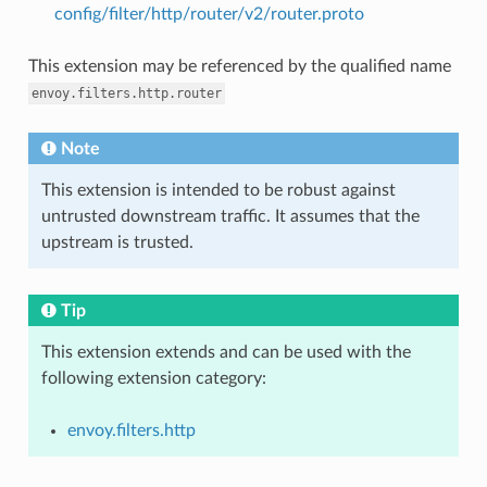
config/filter/http/router/v2/router.proto
This extension may be referenced by the qualified name
envoy.filters.http.router
Note
This extension is intended to be robust against
untrusted downstream traffic. It assumes that the
upstream is trusted.
Tip
This extension extends and can be used with the
following extension category:
envoy.filters.http