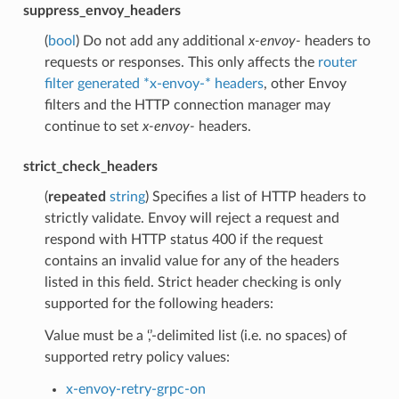
suppress_envoy_headers
(
bool
) Do not add any additional
x-envoy-
headers to
requests or responses. This only affects the
router
filter generated *x-envoy-* headers
, other Envoy
filters and the HTTP connection manager may
continue to set
x-envoy-
headers.
strict_check_headers
(
repeated
string
) Specifies a list of HTTP headers to
strictly validate. Envoy will reject a request and
respond with HTTP status 400 if the request
contains an invalid value for any of the headers
listed in this field. Strict header checking is only
supported for the following headers:
Value must be a ‘,’-delimited list (i.e. no spaces) of
supported retry policy values:
x-envoy-retry-grpc-on