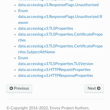
data.accesslog.v3.ResponseFlags.Unauthorized
Enum
data.accesslog.v3.ResponseFlags.Unauthorized.R
eason
data.accesslog.v3.TLSProperties
data.accesslog.v3.TLSProperties.CertificatePrope
rties
data.accesslog.v3.TLSProperties.CertificatePrope
rties.SubjectAltName
Enum
data.accesslog.v3.TLSProperties.TLSVersion
data.accesslog.v3.HTTPRequestProperties
data.accesslog.v3.HTTPResponseProperties
Previous
Next
© Copyright 2016-2022, Envoy Project Authors.