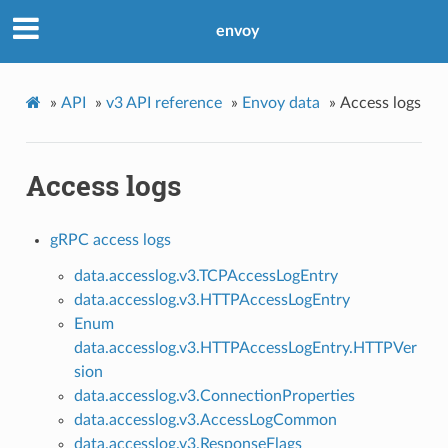
envoy
»
API
»
v3 API reference
»
Envoy data
»
Access logs
Access logs
gRPC access logs
data.accesslog.v3.TCPAccessLogEntry
data.accesslog.v3.HTTPAccessLogEntry
Enum
data.accesslog.v3.HTTPAccessLogEntry.HTTPVer
sion
data.accesslog.v3.ConnectionProperties
data.accesslog.v3.AccessLogCommon
data.accesslog.v3.ResponseFlags