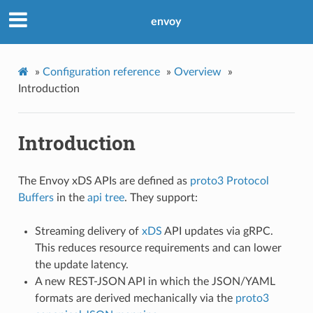
envoy
»
Configuration reference
»
Overview
»
Introduction
Introduction
The Envoy xDS APIs are defined as
proto3
Protocol
Buffers
in the
api tree
. They support:
Streaming delivery of
xDS
API updates via gRPC.
This reduces resource requirements and can lower
the update latency.
A new REST-JSON API in which the JSON/YAML
formats are derived mechanically via the
proto3