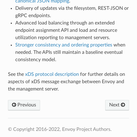
canonical JSON mapping
.
Delivery of updates via the filesystem, REST-JSON or
gRPC endpoints.
Advanced load balancing through an extended
endpoint assignment API and load and resource
utilization reporting to management servers.
Stronger consistency and ordering properties
when
needed. The APIs still maintain a baseline eventual
consistency model.
See the
xDS protocol description
for further details on
aspects of xDS message exchange between Envoy and
the management server.
Previous
Next
© Copyright 2016-2022, Envoy Project Authors.