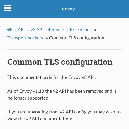
envoy
»
API
»
v3 API reference
»
Extensions
»
Transport sockets
»
Common TLS configuration
Common TLS configuration
This documentation is for the Envoy v3 API.
As of Envoy v1.18 the v2 API has been removed and is
no longer supported.
If you are upgrading from v2 API config you may wish to
view the v2 API documentation: