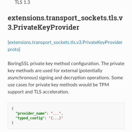
⁣TLS 1.3
extensions.transport_sockets.tls.v
3.PrivateKeyProvider
[extensions.transport_sockets.tls.v3.PrivateKeyProvider
proto]
BoringSSL private key method configuration. The private
key methods are used for external (potentially
asynchronous) signing and decryption operations. Some
use cases for private key methods would be TPM
support and TLS acceleration.
{
"provider_name"
:
"..."
,
"typed_config"
:
"{...}"
}