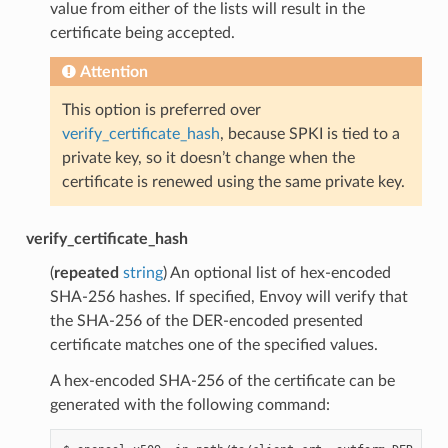
value from either of the lists will result in the
certificate being accepted.
Attention
This option is preferred over
verify_certificate_hash
, because SPKI is tied to a
private key, so it doesn’t change when the
certificate is renewed using the same private key.
verify_certificate_hash
(
repeated
string
) An optional list of hex-encoded
SHA-256 hashes. If specified, Envoy will verify that
the SHA-256 of the DER-encoded presented
certificate matches one of the specified values.
A hex-encoded SHA-256 of the certificate can be
generated with the following command: