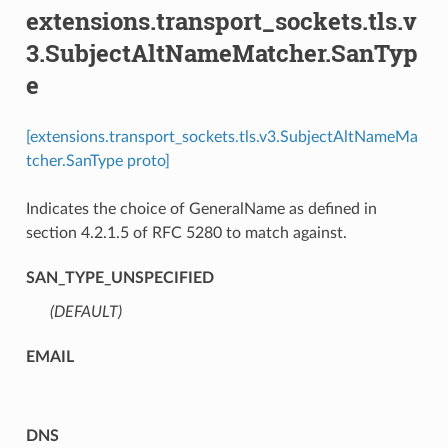
extensions.transport_sockets.tls.v
3.SubjectAltNameMatcher.SanTyp
e
[extensions.transport_sockets.tls.v3.SubjectAltNameMa
tcher.SanType proto]
Indicates the choice of GeneralName as defined in
section 4.2.1.5 of RFC 5280 to match against.
SAN_TYPE_UNSPECIFIED
(DEFAULT)
⁣
EMAIL
DNS