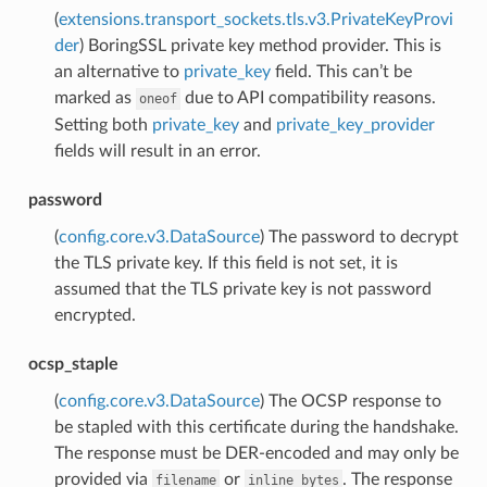
(
extensions.transport_sockets.tls.v3.PrivateKeyProvi
der
) BoringSSL private key method provider. This is
an alternative to
private_key
field. This can’t be
marked as
due to API compatibility reasons.
oneof
Setting both
private_key
and
private_key_provider
fields will result in an error.
password
(
config.core.v3.DataSource
) The password to decrypt
the TLS private key. If this field is not set, it is
assumed that the TLS private key is not password
encrypted.
ocsp_staple
(
config.core.v3.DataSource
) The OCSP response to
be stapled with this certificate during the handshake.
The response must be DER-encoded and may only be
provided via
or
. The response
filename
inline_bytes