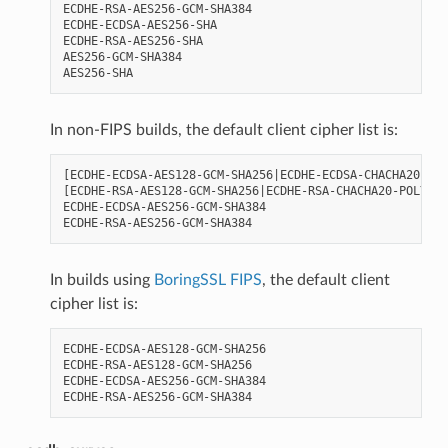
ECDHE-RSA-AES256-GCM-SHA384

ECDHE-ECDSA-AES256-SHA

ECDHE-RSA-AES256-SHA

AES256-GCM-SHA384

In non-FIPS builds, the default client cipher list is:
[ECDHE-ECDSA-AES128-GCM-SHA256|ECDHE-ECDSA-CHACHA20-POL
[ECDHE-RSA-AES128-GCM-SHA256|ECDHE-RSA-CHACHA20-POLY130
ECDHE-ECDSA-AES256-GCM-SHA384

In builds using
BoringSSL FIPS
, the default client
cipher list is:
ECDHE-ECDSA-AES128-GCM-SHA256

ECDHE-RSA-AES128-GCM-SHA256

ECDHE-ECDSA-AES256-GCM-SHA384
