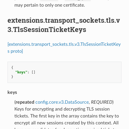
may pertain to only one certificate.
extensions.transport_sockets.tls.v
3.TlsSessionTicketKeys
[extensions.transport_sockets.tls.v3.TlsSessionTicketKey
s proto]
{
"keys"
:
[]
}
keys
(
repeated
config.core.v3.DataSource
,
REQUIRED
)
Keys for encrypting and decrypting TLS session
tickets. The first key in the array contains the key to
encrypt all new sessions created by this context. All