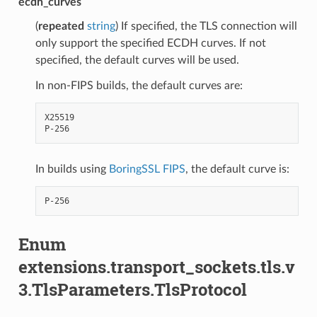
ecdh_curves
(
repeated
string
) If specified, the TLS connection will
only support the specified ECDH curves. If not
specified, the default curves will be used.
In non-FIPS builds, the default curves are:
X25519

In builds using
BoringSSL FIPS
, the default curve is:
Enum
extensions.transport_sockets.tls.v
3.TlsParameters.TlsProtocol