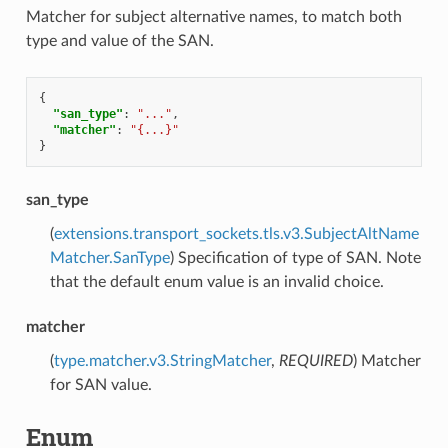
Matcher for subject alternative names, to match both
type and value of the SAN.
{
"san_type"
:
"..."
,
"matcher"
:
"{...}"
}
san_type
(
extensions.transport_sockets.tls.v3.SubjectAltName
Matcher.SanType
) Specification of type of SAN. Note
that the default enum value is an invalid choice.
matcher
(
type.matcher.v3.StringMatcher
,
REQUIRED
) Matcher
for SAN value.
Enum