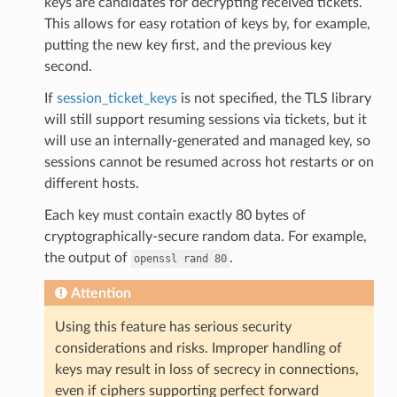
keys are candidates for decrypting received tickets.
This allows for easy rotation of keys by, for example,
putting the new key first, and the previous key
second.
If
session_ticket_keys
is not specified, the TLS library
will still support resuming sessions via tickets, but it
will use an internally-generated and managed key, so
sessions cannot be resumed across hot restarts or on
different hosts.
Each key must contain exactly 80 bytes of
cryptographically-secure random data. For example,
the output of
.
openssl
rand
80
Attention
Using this feature has serious security
considerations and risks. Improper handling of
keys may result in loss of secrecy in connections,
even if ciphers supporting perfect forward