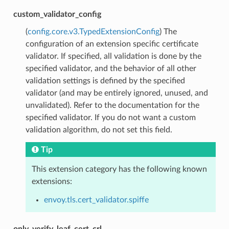
custom_validator_config
(
config.core.v3.TypedExtensionConfig
) The
configuration of an extension specific certificate
validator. If specified, all validation is done by the
specified validator, and the behavior of all other
validation settings is defined by the specified
validator (and may be entirely ignored, unused, and
unvalidated). Refer to the documentation for the
specified validator. If you do not want a custom
validation algorithm, do not set this field.
Tip
This extension category has the following known
extensions:
envoy.tls.cert_validator.spiffe
only_verify_leaf_cert_crl