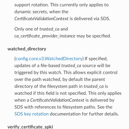
support rotation. This currently only applies to
dynamic secrets, when the
CertificateValidationContext
is delivered via SDS.
Only one of
trusted_ca
and
ca_certificate_provider_instance
may be specified.
watched_directory
(
config.core.v3.WatchedDirectory
) If specified,
updates of a file-based
trusted_ca
source will be
triggered by this watch. This allows explicit control
over the path watched, by default the parent
directory of the filesystem path in
trusted_ca
is
watched if this field is not specified. This only applies
when a
CertificateValidationContext
is delivered by
SDS with references to filesystem paths. See the
SDS key rotation
documentation for further details.
verify_certificate_spki