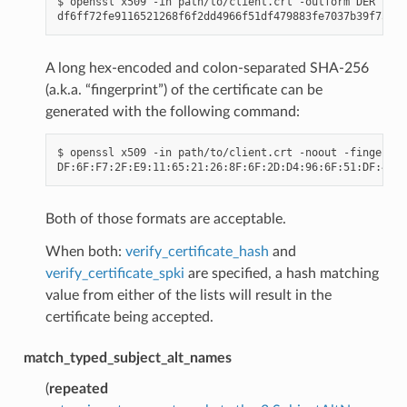
$ openssl x509 -in path/to/client.crt -outform DER 
|
 op
A long hex-encoded and colon-separated SHA-256
(a.k.a. “fingerprint”) of the certificate can be
generated with the following command:
$ openssl x509 -in path/to/client.crt -noout -fingerpri
Both of those formats are acceptable.
When both:
verify_certificate_hash
and
verify_certificate_spki
are specified, a hash matching
value from either of the lists will result in the
certificate being accepted.
match_typed_subject_alt_names
(
repeated