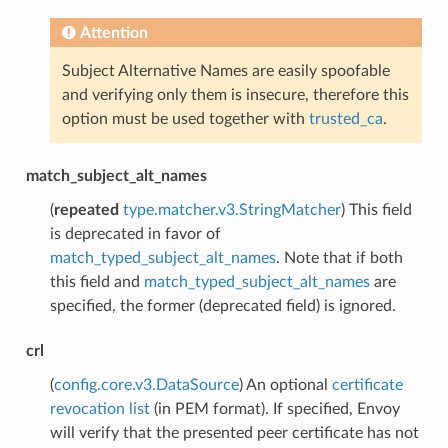
Attention
Subject Alternative Names are easily spoofable
and verifying only them is insecure, therefore this
option must be used together with
trusted_ca
.
match_subject_alt_names
(
repeated
type.matcher.v3.StringMatcher
) This field
is deprecated in favor of
match_typed_subject_alt_names
. Note that if both
this field and
match_typed_subject_alt_names
are
specified, the former (deprecated field) is ignored.
crl
(
config.core.v3.DataSource
) An optional
certificate
revocation list
(in PEM format). If specified, Envoy
will verify that the presented peer certificate has not