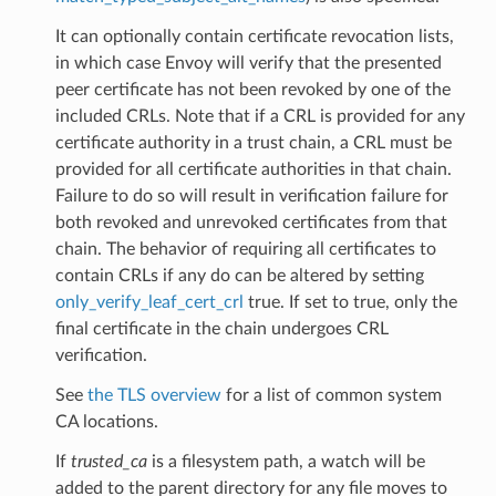
It can optionally contain certificate revocation lists,
in which case Envoy will verify that the presented
peer certificate has not been revoked by one of the
included CRLs. Note that if a CRL is provided for any
certificate authority in a trust chain, a CRL must be
provided for all certificate authorities in that chain.
Failure to do so will result in verification failure for
both revoked and unrevoked certificates from that
chain. The behavior of requiring all certificates to
contain CRLs if any do can be altered by setting
only_verify_leaf_cert_crl
true. If set to true, only the
final certificate in the chain undergoes CRL
verification.
See
the TLS overview
for a list of common system
CA locations.
If
trusted_ca
is a filesystem path, a watch will be
added to the parent directory for any file moves to