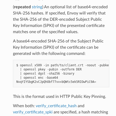
(
repeated
string
) An optional list of base64-encoded
SHA-256 hashes. If specified, Envoy will verify that
the SHA-256 of the DER-encoded Subject Public
Key Information (SPKI) of the presented certificate
matches one of the specified values.
A base64-encoded SHA-256 of the Subject Public
Key Information (SPKI) of the certificate can be
generated with the following command:
$ openssl x509 -in path/to/client.crt -noout -pubkey

|
 openssl pkey -pubin -outform DER

|
 openssl dgst -sha256 -binary

|
 openssl enc -base64

NvqYIYSbgK2vCJpQhObf77vv+bQWtc5ek5RIOwPiC9A
=
This is the format used in HTTP Public Key Pinning.
When both:
verify_certificate_hash
and
verify_certificate_spki
are specified, a hash matching