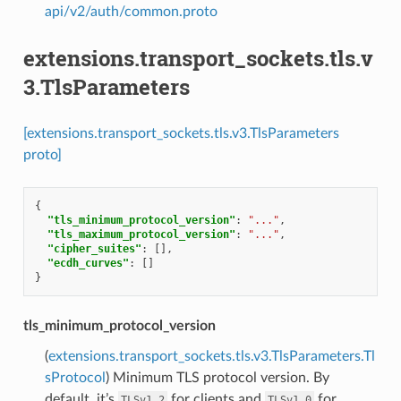
api/v2/auth/common.proto
extensions.transport_sockets.tls.v
3.TlsParameters
[extensions.transport_sockets.tls.v3.TlsParameters
proto]
{
"tls_minimum_protocol_version"
:
"..."
,
"tls_maximum_protocol_version"
:
"..."
,
"cipher_suites"
:
[],
"ecdh_curves"
:
[]
}
tls_minimum_protocol_version
(
extensions.transport_sockets.tls.v3.TlsParameters.Tl
sProtocol
) Minimum TLS protocol version. By
default, it’s
for clients and
for
TLSv1_2
TLSv1_0