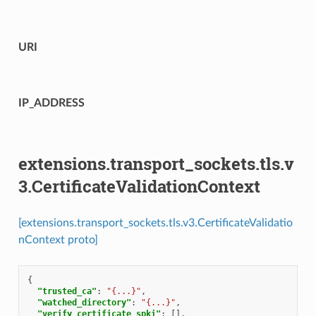
URI
IP_ADDRESS
extensions.transport_sockets.tls.v
3.CertificateValidationContext
[extensions.transport_sockets.tls.v3.CertificateValidatio
nContext proto]
{
"trusted_ca"
:
"{...}"
,
"watched_directory"
:
"{...}"
,
"verify_certificate_spki"
:
[],