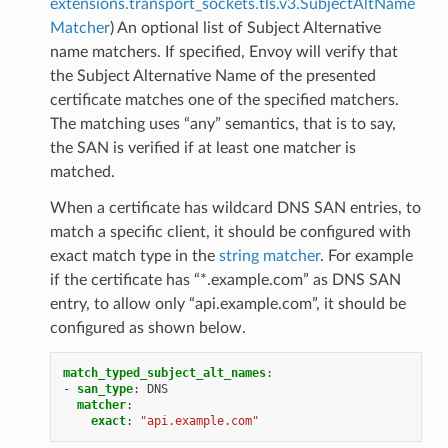
extensions.transport_sockets.tls.v3.SubjectAltName
Matcher
) An optional list of Subject Alternative
name matchers. If specified, Envoy will verify that
the Subject Alternative Name of the presented
certificate matches one of the specified matchers.
The matching uses “any” semantics, that is to say,
the SAN is verified if at least one matcher is
matched.
When a certificate has wildcard DNS SAN entries, to
match a specific client, it should be configured with
exact match type in the
string matcher
. For example
if the certificate has “*.example.com” as DNS SAN
entry, to allow only “api.example.com”, it should be
configured as shown below.
match_typed_subject_alt_names
:
-
san_type
:
DNS
matcher
:
exact
:
"api.example.com"