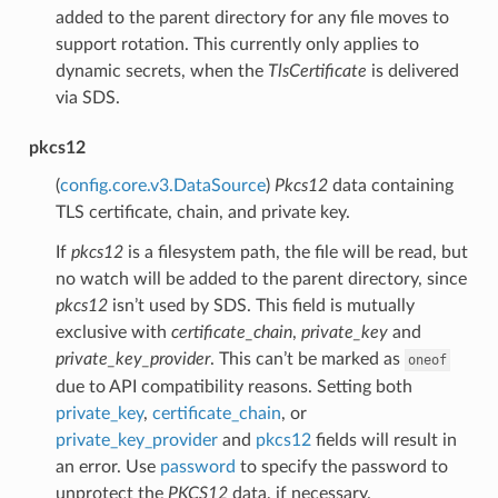
added to the parent directory for any file moves to
support rotation. This currently only applies to
dynamic secrets, when the
TlsCertificate
is delivered
via SDS.
pkcs12
(
config.core.v3.DataSource
)
Pkcs12
data containing
TLS certificate, chain, and private key.
If
pkcs12
is a filesystem path, the file will be read, but
no watch will be added to the parent directory, since
pkcs12
isn’t used by SDS. This field is mutually
exclusive with
certificate_chain
,
private_key
and
private_key_provider
. This can’t be marked as
oneof
due to API compatibility reasons. Setting both
private_key
,
certificate_chain
, or
private_key_provider
and
pkcs12
fields will result in
an error. Use
password
to specify the password to
unprotect the
PKCS12
data, if necessary.