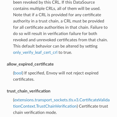
been revoked by this CRL. If this DataSource
contains multiple CRLs, all of them will be used.
Note that if a CRL is provided for any certificate
authority in a trust chain, a CRL must be provided
for all certificate authorities in that chain. Failure to
do so will result in verification failure for both
revoked and unrevoked certificates from that chain.
This default behavior can be altered by setting
only_verify_leaf_cert_crl
to true.
allow_expired_certificate
(
bool
) If specified, Envoy will not reject expired
certificates.
trust_chain_verification
(
extensions.transport_sockets.tls.v3.CertificateValida
tionContext.TrustChainVerification
) Certificate trust
chain verification mode.