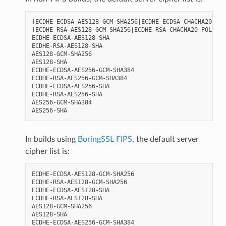
[ECDHE-ECDSA-AES128-GCM-SHA256|ECDHE-ECDSA-CHACHA20-POL
[ECDHE-RSA-AES128-GCM-SHA256|ECDHE-RSA-CHACHA20-POLY130
ECDHE-ECDSA-AES128-SHA

ECDHE-RSA-AES128-SHA

AES128-GCM-SHA256

AES128-SHA

ECDHE-ECDSA-AES256-GCM-SHA384

ECDHE-RSA-AES256-GCM-SHA384

ECDHE-ECDSA-AES256-SHA

ECDHE-RSA-AES256-SHA

AES256-GCM-SHA384

In builds using
BoringSSL FIPS
, the default server
cipher list is:
ECDHE-ECDSA-AES128-GCM-SHA256

ECDHE-RSA-AES128-GCM-SHA256

ECDHE-ECDSA-AES128-SHA

ECDHE-RSA-AES128-SHA

AES128-GCM-SHA256

AES128-SHA

ECDHE-ECDSA-AES256-GCM-SHA384
