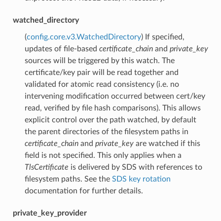
watched_directory
(
config.core.v3.WatchedDirectory
) If specified,
updates of file-based
certificate_chain
and
private_key
sources will be triggered by this watch. The
certificate/key pair will be read together and
validated for atomic read consistency (i.e. no
intervening modification occurred between cert/key
read, verified by file hash comparisons). This allows
explicit control over the path watched, by default
the parent directories of the filesystem paths in
certificate_chain
and
private_key
are watched if this
field is not specified. This only applies when a
TlsCertificate
is delivered by SDS with references to
filesystem paths. See the
SDS key rotation
documentation for further details.
private_key_provider