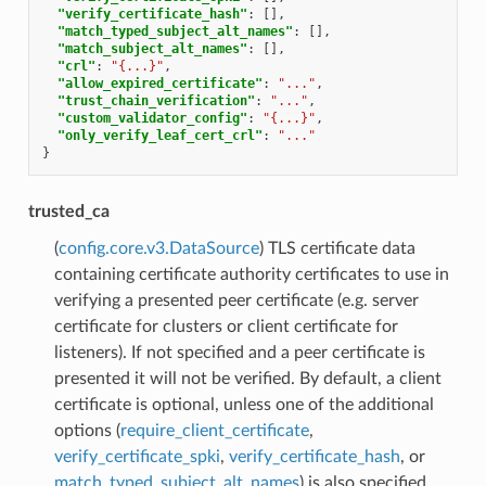
"verify_certificate_hash"
:
[],
"match_typed_subject_alt_names"
:
[],
"match_subject_alt_names"
:
[],
"crl"
:
"{...}"
,
"allow_expired_certificate"
:
"..."
,
"trust_chain_verification"
:
"..."
,
"custom_validator_config"
:
"{...}"
,
"only_verify_leaf_cert_crl"
:
"..."
}
trusted_ca
(
config.core.v3.DataSource
) TLS certificate data
containing certificate authority certificates to use in
verifying a presented peer certificate (e.g. server
certificate for clusters or client certificate for
listeners). If not specified and a peer certificate is
presented it will not be verified. By default, a client
certificate is optional, unless one of the additional
options (
require_client_certificate
,
verify_certificate_spki
,
verify_certificate_hash
, or
match_typed_subject_alt_names
) is also specified.