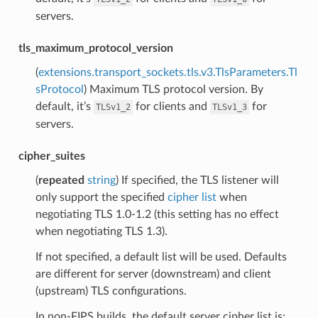
servers.
tls_maximum_protocol_version
(
extensions.transport_sockets.tls.v3.TlsParameters.Tl
sProtocol
) Maximum TLS protocol version. By
default, it’s
for clients and
for
TLSv1_2
TLSv1_3
servers.
cipher_suites
(
repeated
string
) If specified, the TLS listener will
only support the specified
cipher list
when
negotiating TLS 1.0-1.2 (this setting has no effect
when negotiating TLS 1.3).
If not specified, a default list will be used. Defaults
are different for server (downstream) and client
(upstream) TLS configurations.
In non-FIPS builds, the default server cipher list is: