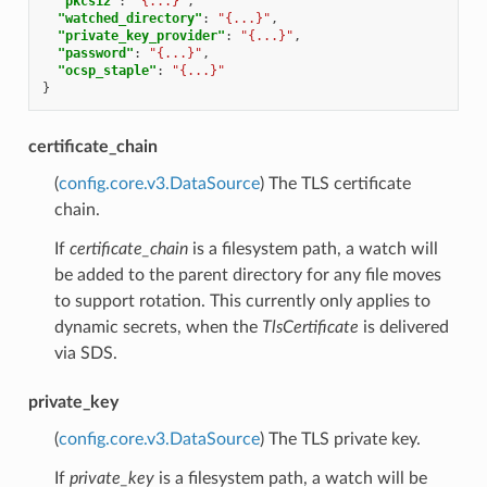
"pkcs12"
:
"{...}"
,
"watched_directory"
:
"{...}"
,
"private_key_provider"
:
"{...}"
,
"password"
:
"{...}"
,
"ocsp_staple"
:
"{...}"
}
certificate_chain
(
config.core.v3.DataSource
) The TLS certificate
chain.
If
certificate_chain
is a filesystem path, a watch will
be added to the parent directory for any file moves
to support rotation. This currently only applies to
dynamic secrets, when the
TlsCertificate
is delivered
via SDS.
private_key
(
config.core.v3.DataSource
) The TLS private key.
If
private_key
is a filesystem path, a watch will be