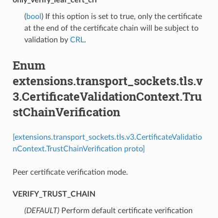
(
bool
) If this option is set to true, only the certificate
at the end of the certificate chain will be subject to
validation by
CRL
.
Enum
extensions.transport_sockets.tls.v
3.CertificateValidationContext.Tru
stChainVerification
[extensions.transport_sockets.tls.v3.CertificateValidatio
nContext.TrustChainVerification proto]
Peer certificate verification mode.
VERIFY_TRUST_CHAIN
(DEFAULT)
⁣Perform default certificate verification