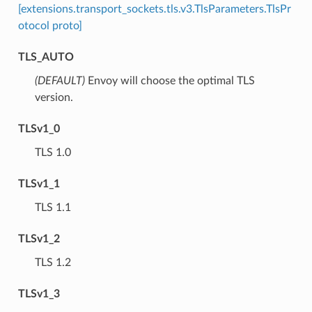
[extensions.transport_sockets.tls.v3.TlsParameters.TlsPr
otocol proto]
TLS_AUTO
(DEFAULT)
⁣Envoy will choose the optimal TLS
version.
TLSv1_0
⁣TLS 1.0
TLSv1_1
⁣TLS 1.1
TLSv1_2
⁣TLS 1.2
TLSv1_3