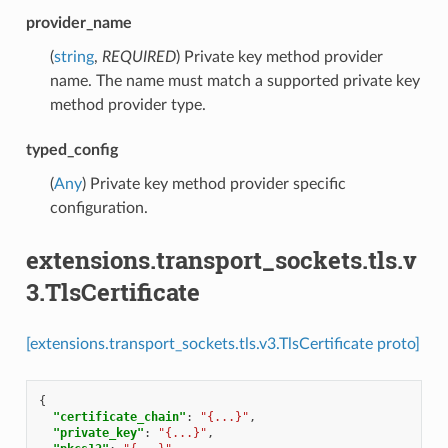
provider_name
(
string
,
REQUIRED
) Private key method provider
name. The name must match a supported private key
method provider type.
typed_config
(
Any
) Private key method provider specific
configuration.
extensions.transport_sockets.tls.v
3.TlsCertificate
[extensions.transport_sockets.tls.v3.TlsCertificate proto]
{
"certificate_chain"
:
"{...}"
,
"private_key"
:
"{...}"
,