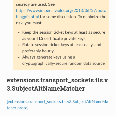
secrecy are used. See
https://www.imperialviolet.org/2013/06/27/botc
hingpfs.html
for some discussion. To minimize the
risk, you must:
Keep the session ticket keys at least as secure
as your TLS certificate private keys
Rotate session ticket keys at least daily, and
preferably hourly
Always generate keys using a
cryptographically-secure random data source
extensions.transport_sockets.tls.v
3.SubjectAltNameMatcher
[extensions.transport_sockets.tls.v3.SubjectAltNameMa
tcher proto]