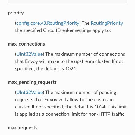
priority
(
config.core.v3.RoutingPriority
) The
RoutingPriority
the specified CircuitBreaker settings apply to.
max_connections
(
UInt32Value
) The maximum number of connections
that Envoy will make to the upstream cluster. If not
specified, the default is 1024.
max_pending_requests
(
UInt32Value
) The maximum number of pending
requests that Envoy will allow to the upstream
cluster. If not specified, the default is 1024. This limit
is applied as a connection limit for non-HTTP traffic.
max_requests