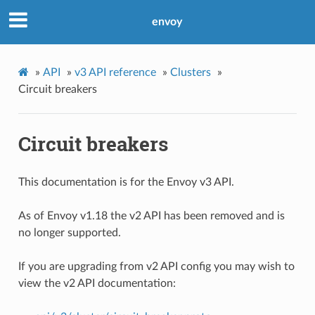
envoy
»
API
»
v3 API reference
»
Clusters
»
Circuit breakers
Circuit breakers
This documentation is for the Envoy v3 API.
As of Envoy v1.18 the v2 API has been removed and is
no longer supported.
If you are upgrading from v2 API config you may wish to
view the v2 API documentation: