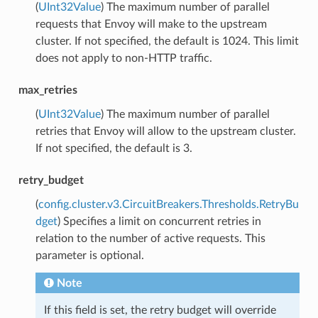
(
UInt32Value
) The maximum number of parallel
requests that Envoy will make to the upstream
cluster. If not specified, the default is 1024. This limit
does not apply to non-HTTP traffic.
max_retries
(
UInt32Value
) The maximum number of parallel
retries that Envoy will allow to the upstream cluster.
If not specified, the default is 3.
retry_budget
(
config.cluster.v3.CircuitBreakers.Thresholds.RetryBu
dget
) Specifies a limit on concurrent retries in
relation to the number of active requests. This
parameter is optional.
Note
If this field is set, the retry budget will override