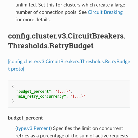
unlimited. Set this for clusters which create a large
number of connection pools. See
Circuit Breaking
for more details.
config.cluster.v3.CircuitBreakers.
Thresholds.RetryBudget
[config.cluster.v3.CircuitBreakers.Thresholds.RetryBudge
t proto]
{
"budget_percent"
:
"{...}"
,
"min_retry_concurrency"
:
"{...}"
}
budget_percent
(
type.v3.Percent
) Specifies the limit on concurrent
retries as a percentage of the sum of active requests