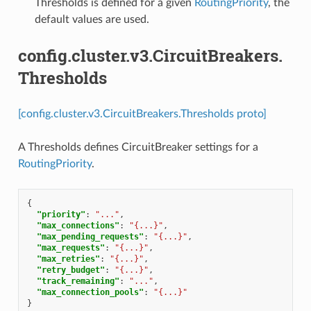
Thresholds is defined for a given
RoutingPriority
, the
default values are used.
config.cluster.v3.CircuitBreakers.
Thresholds
[config.cluster.v3.CircuitBreakers.Thresholds proto]
A Thresholds defines CircuitBreaker settings for a
RoutingPriority
.
{
"priority"
:
"..."
,
"max_connections"
:
"{...}"
,
"max_pending_requests"
:
"{...}"
,
"max_requests"
:
"{...}"
,
"max_retries"
:
"{...}"
,
"retry_budget"
:
"{...}"
,
"track_remaining"
:
"..."
,
"max_connection_pools"
:
"{...}"
}