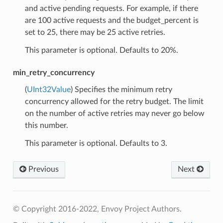
and active pending requests. For example, if there
are 100 active requests and the budget_percent is
set to 25, there may be 25 active retries.
This parameter is optional. Defaults to 20%.
min_retry_concurrency
(
UInt32Value
) Specifies the minimum retry
concurrency allowed for the retry budget. The limit
on the number of active retries may never go below
this number.
This parameter is optional. Defaults to 3.
Previous
Next
© Copyright 2016-2022, Envoy Project Authors.