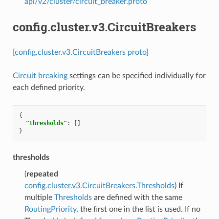
api/v2/cluster/circuit_breaker.proto
config.cluster.v3.CircuitBreakers
[config.cluster.v3.CircuitBreakers proto]
Circuit breaking
settings can be specified individually for
each defined priority.
{
"thresholds"
:
[]
}
thresholds
(
repeated
config.cluster.v3.CircuitBreakers.Thresholds
) If
multiple
Thresholds
are defined with the same
RoutingPriority
, the first one in the list is used. If no