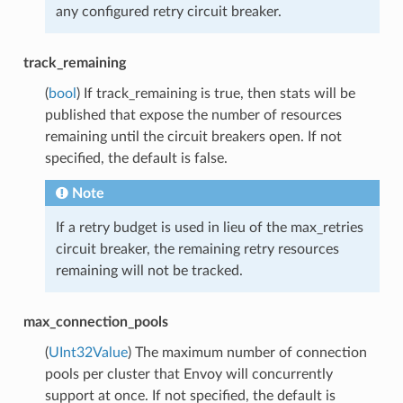
any configured retry circuit breaker.
track_remaining
(
bool
) If track_remaining is true, then stats will be
published that expose the number of resources
remaining until the circuit breakers open. If not
specified, the default is false.
Note
If a retry budget is used in lieu of the max_retries
circuit breaker, the remaining retry resources
remaining will not be tracked.
max_connection_pools
(
UInt32Value
) The maximum number of connection
pools per cluster that Envoy will concurrently
support at once. If not specified, the default is