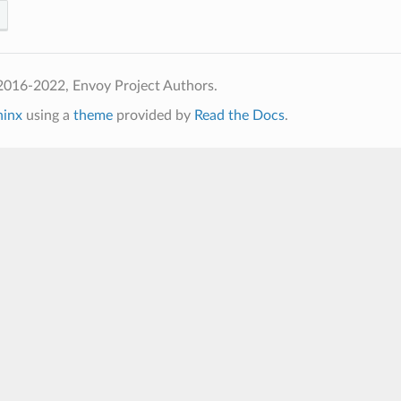
2016-2022, Envoy Project Authors.
hinx
using a
theme
provided by
Read the Docs
.