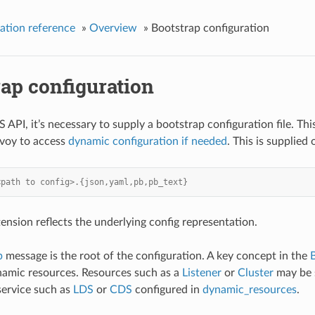
ation reference
»
Overview
»
Bootstrap configuration
ap configuration
 API, it’s necessary to supply a bootstrap configuration file. Thi
nvoy to access
dynamic configuration if needed
. This is supplie
<path to config>.{json,yaml,pb,pb_text}
ension reflects the underlying config representation.
p
message is the root of the configuration. A key concept in the
namic resources. Resources such as a
Listener
or
Cluster
may be s
service such as
LDS
or
CDS
configured in
dynamic_resources
.