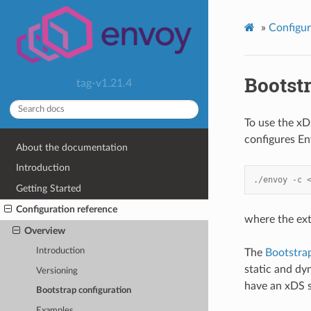
»
Configur
Bootstr
tag-v1.21.4
To use the xDS
configures E
About the documentation
Introduction
./envoy -c 
Getting Started
Configuration reference
where the ext
Overview
Introduction
The
Bootstra
static and dy
Versioning
have an xDS 
Bootstrap configuration
Examples