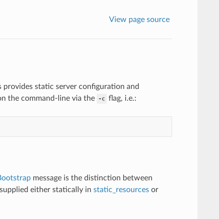
View page source
s provides static server configuration and
d on the command-line via the
flag, i.e.:
-c
Bootstrap
message is the distinction between
upplied either statically in
static_resources
or