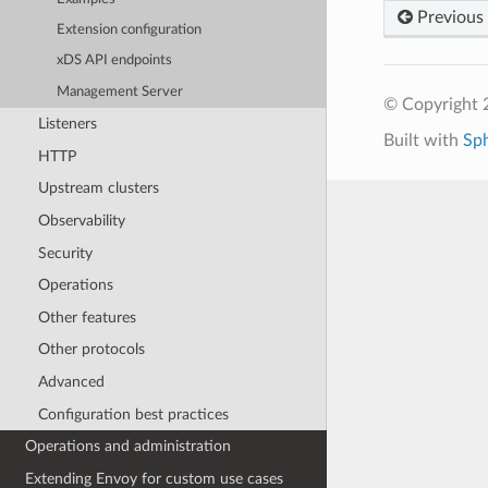
Previous
Extension configuration
xDS API endpoints
Management Server
© Copyright 
Listeners
Built with
Sp
HTTP
Upstream clusters
Observability
Security
Operations
Other features
Other protocols
Advanced
Configuration best practices
Operations and administration
Extending Envoy for custom use cases